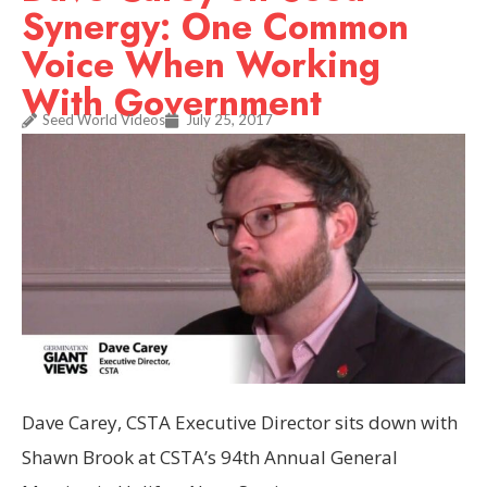
Synergy: One Common
Voice When Working
With Government
Seed World Videos
July 25, 2017
Dave Carey, CSTA Executive Director sits down with
Shawn Brook at CSTA’s 94th Annual General