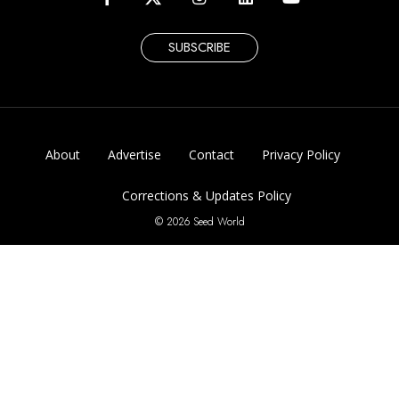
SUBSCRIBE
About
Advertise
Contact
Privacy Policy
Corrections & Updates Policy
© 2026 Seed World