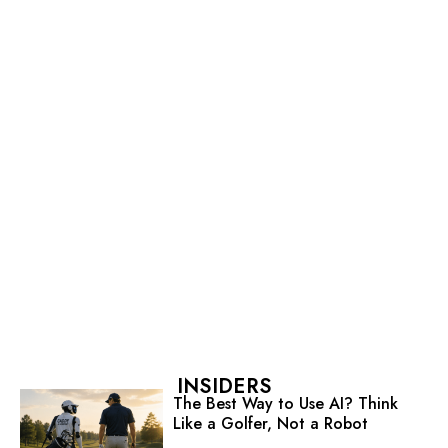
INSIDERS
The Best Way to Use AI? Think
Like a Golfer, Not a Robot