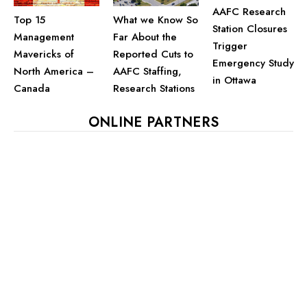
AAFC Research
Top 15
What we Know So
Station Closures
Management
Far About the
Trigger
Mavericks of
Reported Cuts to
Emergency Study
North America –
AAFC Staffing,
in Ottawa
Canada
Research Stations
ONLINE PARTNERS