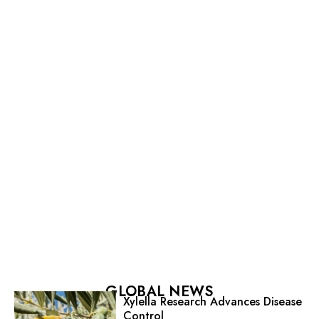
GLOBAL NEWS
Xylella Research Advances Disease
Control