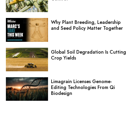
Why Plant Breeding, Leadership
and Seed Policy Matter Together
Global Soil Degradation Is Cutting
Crop Yields
Limagrain Licenses Genome-
Editing Technologies From Qi
Biodesign