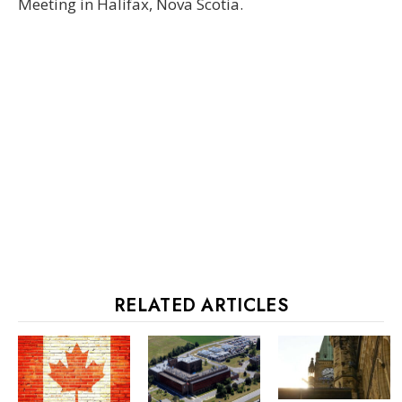
Meeting in Halifax, Nova Scotia.
RELATED ARTICLES