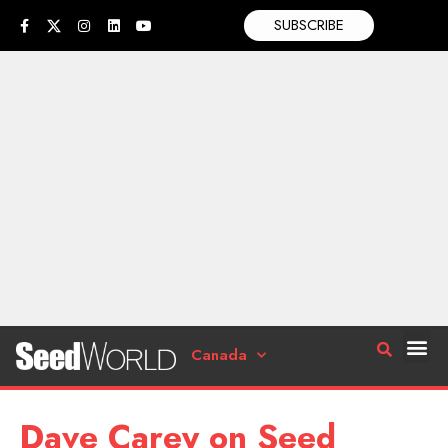
SUBSCRIBE
Canada
Dave Carey on Seed