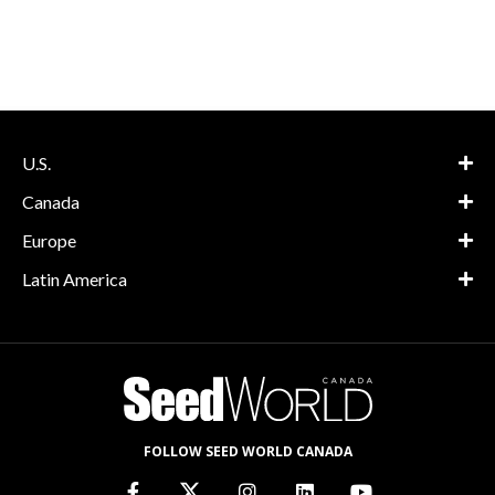
U.S.
Canada
Europe
Latin America
FOLLOW SEED WORLD CANADA