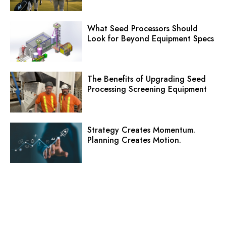
What Seed Processors Should
Look for Beyond Equipment Specs
The Benefits of Upgrading Seed
Processing Screening Equipment
Strategy Creates Momentum.
Planning Creates Motion.