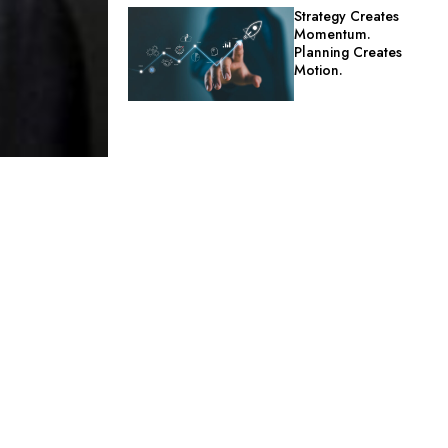
Strategy Creates
Momentum.
Planning Creates
Motion.