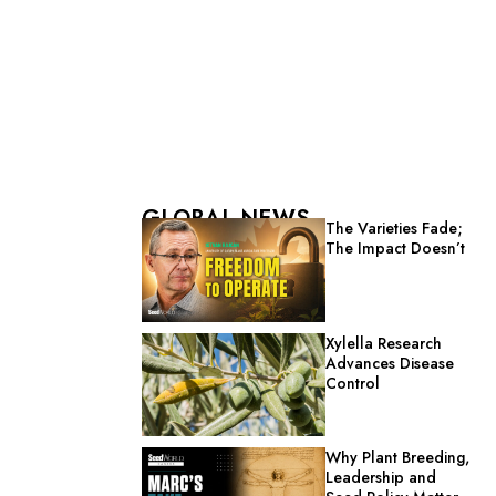
GLOBAL NEWS
The Varieties Fade;
The Impact Doesn’t
Xylella Research
Advances Disease
Control
Why Plant Breeding,
Leadership and