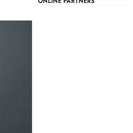
ONLINE PARTNERS