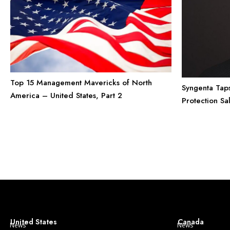
Top 15 Management Mavericks of North
Syngenta Tap
America – United States, Part 2
Protection Sa
United States
Canada
News
News