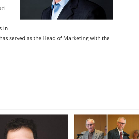
ad
 in
has served as the Head of Marketing with the