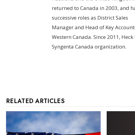
returned to Canada in 2003, and h
successive roles as District Sales
Manager and Head of Key Accounts
Western Canada. Since 2011, Heck 
Syngenta
Canada organization.
RELATED ARTICLES