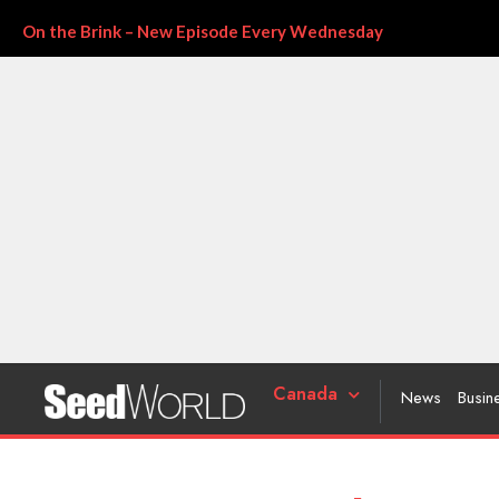
On the Brink – New Episode Every Wednesday
Canada
News
Busin