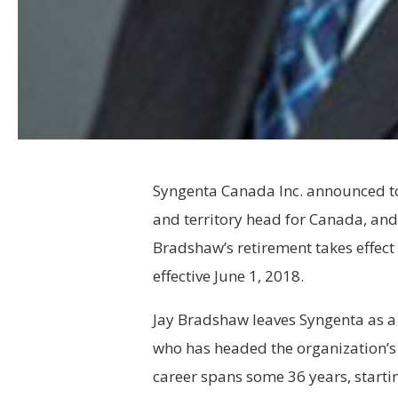
Syngenta
Canada Inc. announced to
and territory head for Canada, and
Bradshaw’s retirement takes effect
effective June 1, 2018.
Jay Bradshaw leaves
Syngenta
as a
who has headed the organization’s
career spans some 36 years, starti