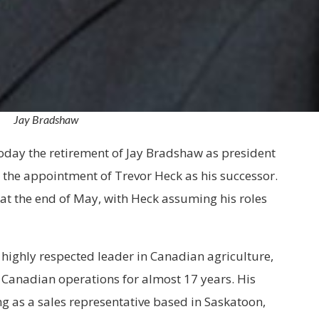
Jay Bradshaw
day the retirement of Jay Bradshaw as president
 the appointment of Trevor Heck as his successor.
 at the end of May, with Heck assuming his roles
 highly respected leader in Canadian agriculture,
 Canadian operations for almost 17 years. His
ng as a sales representative based in Saskatoon,