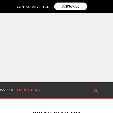
SUBSCRIBE
CONTACT
ADVERTISE
Podcast
On the Brink