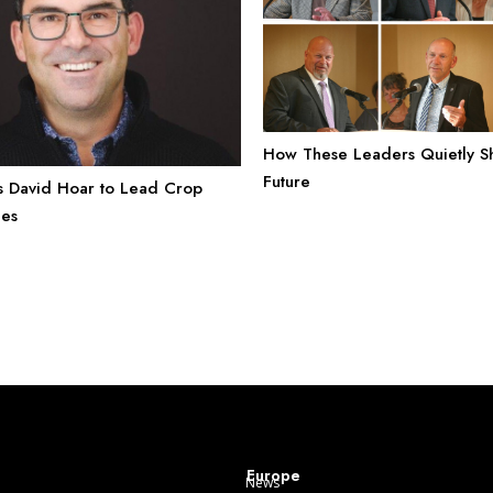
How These Leaders Quietly 
Future
s David Hoar to Lead Crop
les
Europe
News