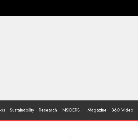
ess
Sustainability
Research
INSIDERS
Magazine
360 Video