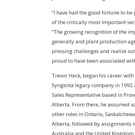
“I have had the good fortune to be 
of the critically most important s
“The growing recognition of the im
generally and plant production agr
pressing challenges and realize so
proud to have been associated with
Trevor Heck, began his career with
Syngenta
legacy company in 1992 
Sales Representative based in Prov
Alberta. From there, he assumed v
other roles in Ontario, Saskatchew
Alberta, followed by assignments i
Australia and the United Kingdom