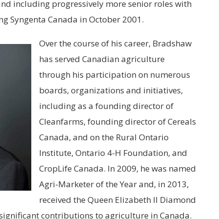
and including progressively more senior roles with
ing
Syngenta
Canada in October 2001.
Over the course of his career, Bradshaw
has served Canadian agriculture
through his participation on numerous
boards, organizations and initiatives,
including as a founding director of
Cleanfarms, founding director of Cereals
Canada, and on the Rural Ontario
Institute, Ontario 4-H Foundation, and
CropLife Canada. In 2009, he was named
Agri-Marketer of the Year and, in 2013,
received the Queen Elizabeth II Diamond
 significant contributions to agriculture in Canada.