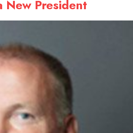
a New President