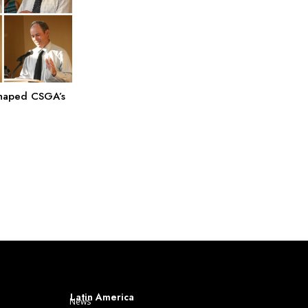
Shaped CSGA’s
Latin America
News