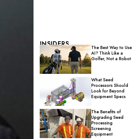
INSIDERS
The Best Way to Use
AI? Think Like a
Golfer, Not a Robot
What Seed
Processors Should
Look for Beyond
Equipment Specs
The Benefits of
Upgrading Seed
Processing
Screening
Equipment