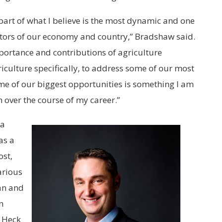
part of what I believe is the most dynamic and one
ectors of our economy and country,” Bradshaw said.
portance and contributions of agriculture
iculture specifically, to address some of our most
me of our biggest opportunities is something I am
 over the course of my career.”
 a
as a
ost,
arious
an and
n
. Heck