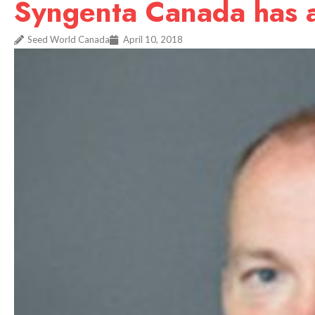
Syngenta Canada has 
Seed World Canada
April 10, 2018