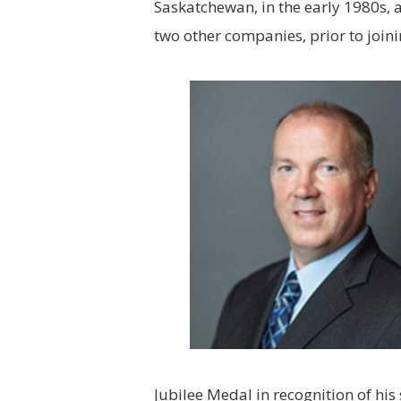
Saskatchewan, in the early 1980s, 
two other companies, prior to join
Jubilee Medal in recognition of his