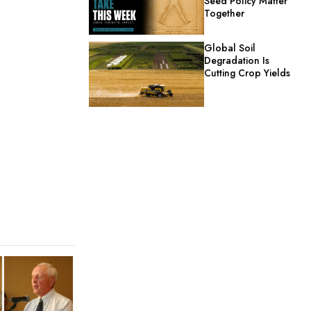
Seed Policy Matter
Together
Global Soil
Degradation Is
Cutting Crop Yields