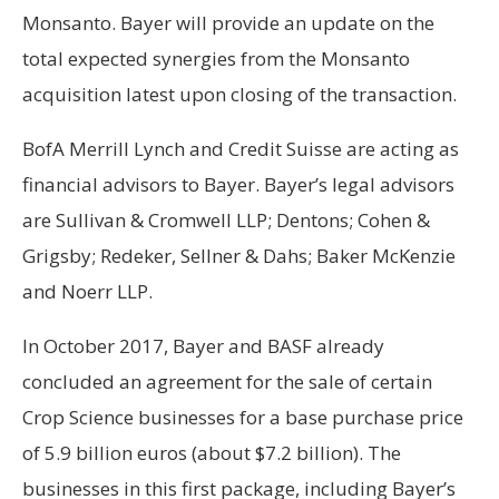
Monsanto. Bayer will provide an update on the
total expected synergies from the Monsanto
acquisition latest upon closing of the transaction.
BofA Merrill Lynch and Credit Suisse are acting as
financial advisors to Bayer. Bayer’s legal advisors
are Sullivan & Cromwell LLP; Dentons; Cohen &
Grigsby; Redeker, Sellner & Dahs; Baker McKenzie
and Noerr LLP.
In October 2017, Bayer and BASF already
concluded an agreement for the sale of certain
Crop Science businesses for a base purchase price
of 5.9 billion euros (about $7.2 billion). The
businesses in this first package, including Bayer’s