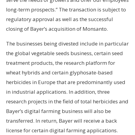
long-term prospects.” The transaction is subject to
regulatory approval as well as the successful
closing of Bayer’s acquisition of Monsanto.
The businesses being divested include in particular
the global vegetable seeds business, certain seed
treatment products, the research platform for
wheat hybrids and certain glyphosate-based
herbicides in Europe that are predominantly used
in industrial applications. In addition, three
research projects in the field of total herbicides and
Bayer’s digital farming business will also be
transferred. In return, Bayer will receive a back
license for certain digital farming applications.