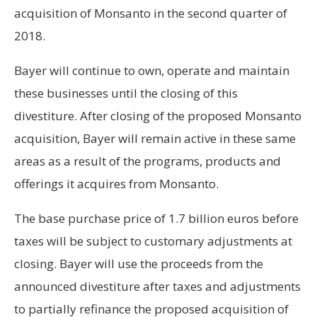
acquisition of Monsanto in the second quarter of
2018.
Bayer will continue to own, operate and maintain
these businesses until the closing of this
divestiture. After closing of the proposed Monsanto
acquisition, Bayer will remain active in these same
areas as a result of the programs, products and
offerings it acquires from Monsanto.
The base purchase price of 1.7 billion euros before
taxes will be subject to customary adjustments at
closing. Bayer will use the proceeds from the
announced divestiture after taxes and adjustments
to partially refinance the proposed acquisition of