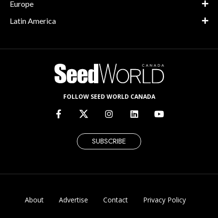
Europe
Latin America
FOLLOW SEED WORLD CANADA
SUBSCRIBE
About
Advertise
Contact
Privacy Policy