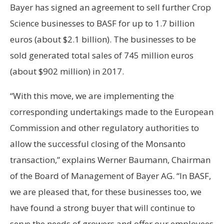
Bayer has signed an agreement to sell further Crop
Science businesses to BASF for up to 1.7 billion
euros (about $2.1 billion). The businesses to be
sold generated total sales of 745 million euros
(about $902 million) in 2017.
“With this move, we are implementing the
corresponding undertakings made to the European
Commission and other regulatory authorities to
allow the successful closing of the Monsanto
transaction,” explains Werner Baumann, Chairman
of the Board of Management of Bayer AG. “In BASF,
we are pleased that, for these businesses too, we
have found a strong buyer that will continue to
serve the needs of growers and offer our employees