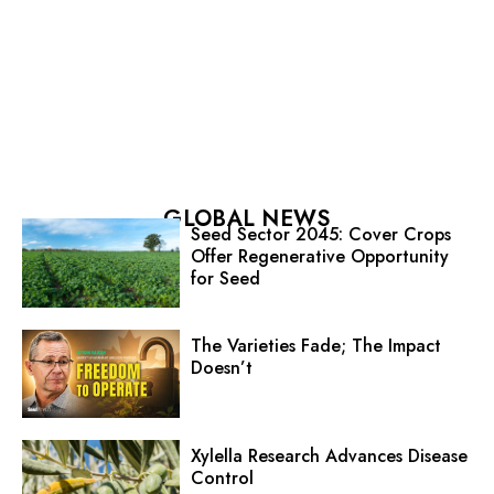
GLOBAL NEWS
Seed Sector 2045: Cover Crops
Offer Regenerative Opportunity
for Seed
The Varieties Fade; The Impact
Doesn’t
Xylella Research Advances Disease
Control