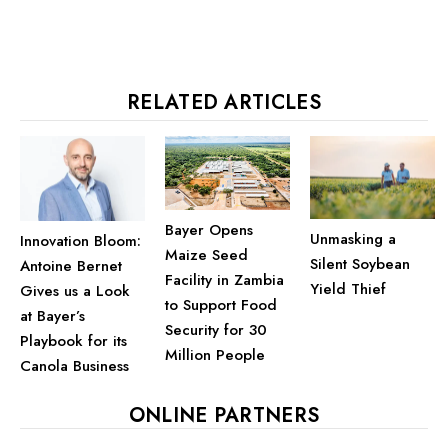
RELATED ARTICLES
Bayer Opens
Unmasking a
Innovation Bloom:
Maize Seed
Silent Soybean
Antoine Bernet
Facility in Zambia
Yield Thief
Gives us a Look
to Support Food
at Bayer’s
Security for 30
Playbook for its
Million People
Canola Business
ONLINE PARTNERS