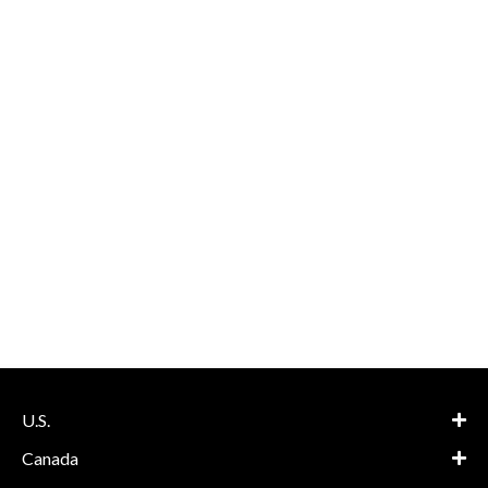
U.S.
Canada