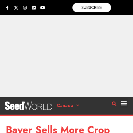
SUBSCRIBE
Canada
Bayer Sells More Crop