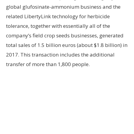
global glufosinate-ammonium business and the
related LibertyLink technology for herbicide
tolerance, together with essentially all of the
company’s field crop seeds businesses, generated
total sales of 1.5 billion euros (about $1.8 billion) in
2017. This transaction includes the additional
transfer of more than 1,800 people.