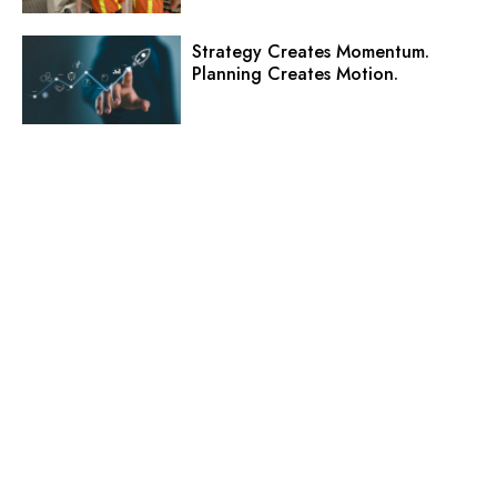
Strategy Creates Momentum.
Planning Creates Motion.