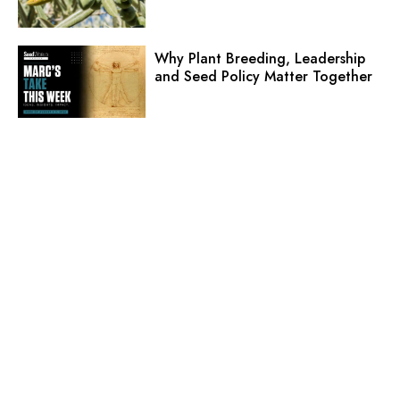
Why Plant Breeding, Leadership
and Seed Policy Matter Together