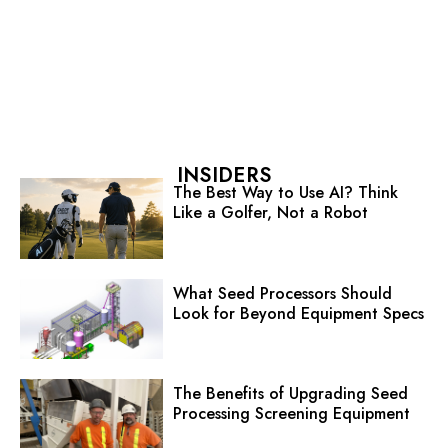
INSIDERS
The Best Way to Use AI? Think
Like a Golfer, Not a Robot
What Seed Processors Should
Look for Beyond Equipment Specs
The Benefits of Upgrading Seed
Processing Screening Equipment