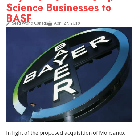
Science Businesses to
BASF
Seed World Canada
April 27, 2018
In light of the proposed acquisition of Monsanto,