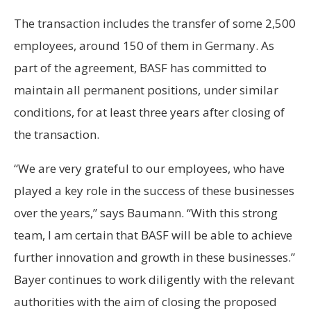
The transaction includes the transfer of some 2,500
employees, around 150 of them in Germany. As
part of the agreement, BASF has committed to
maintain all permanent positions, under similar
conditions, for at least three years after closing of
the transaction.
“We are very grateful to our employees, who have
played a key role in the success of these businesses
over the years,” says Baumann. “With this strong
team, I am certain that BASF will be able to achieve
further innovation and growth in these businesses.”
Bayer continues to work diligently with the relevant
authorities with the aim of closing the proposed