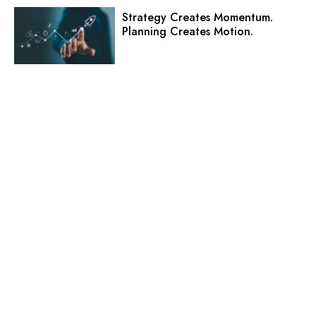
Strategy Creates Momentum.
Planning Creates Motion.