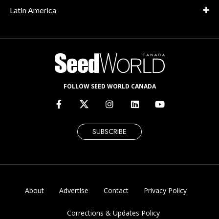
Latin America
FOLLOW SEED WORLD CANADA
SUBSCRIBE
About
Advertise
Contact
Privacy Policy
Corrections & Updates Policy