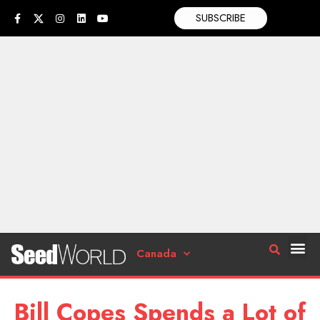
SUBSCRIBE
Canada
Bill Copes Spends a Lot of