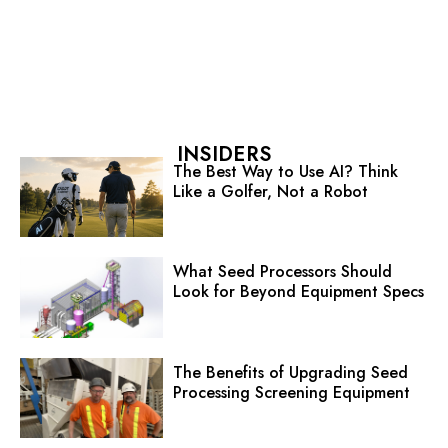
INSIDERS
The Best Way to Use AI? Think
Like a Golfer, Not a Robot
What Seed Processors Should
Look for Beyond Equipment Specs
The Benefits of Upgrading Seed
Processing Screening Equipment