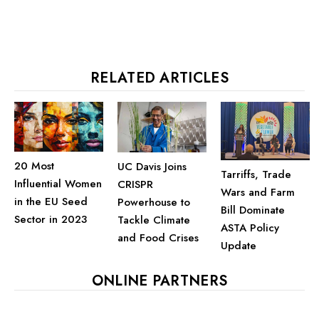
RELATED ARTICLES
20 Most
UC Davis Joins
Tarriffs, Trade
Influential Women
CRISPR
Wars and Farm
in the EU Seed
Powerhouse to
Bill Dominate
Sector in 2023
Tackle Climate
ASTA Policy
and Food Crises
Update
ONLINE PARTNERS