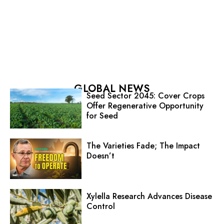
GLOBAL NEWS
Seed Sector 2045: Cover Crops
Offer Regenerative Opportunity
for Seed
The Varieties Fade; The Impact
Doesn’t
Xylella Research Advances Disease
Control