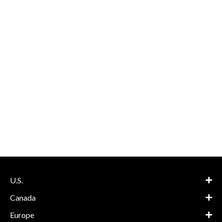
U.S.
Canada
Europe