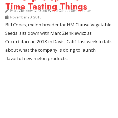
Time Tasting Things
Marc Zienkiewicz - Seed World Canada Senior Editor
November 20, 2018
Bill Copes, melon breeder for HM.Clause Vegetable
Seeds, sits down with Marc Zienkiewicz at
Cucurbitaceae 2018 in Davis, Calif. last week to talk
about what the company is doing to launch
flavorful new melon products.