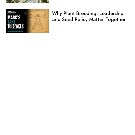
Why Plant Breeding, Leadership
and Seed Policy Matter Together