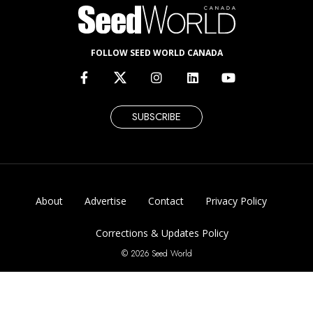
FOLLOW SEED WORLD CANADA
SUBSCRIBE
About
Advertise
Contact
Privacy Policy
Corrections & Updates Policy
© 2026 Seed World