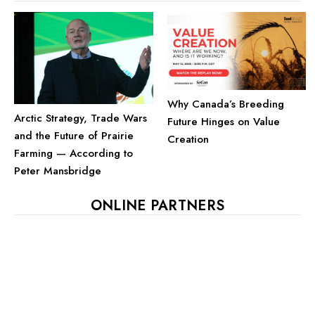
Why Canada’s Breeding
Arctic Strategy, Trade Wars
Future Hinges on Value
and the Future of Prairie
Creation
Farming — According to
Peter Mansbridge
ONLINE PARTNERS