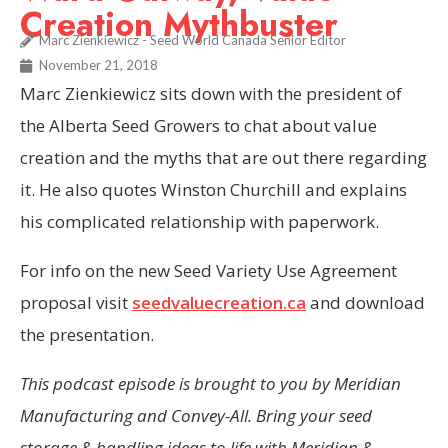
Creation Mythbuster
Marc Zienkiewicz - Seed World Canada Senior Editor
November 21, 2018
Marc Zienkiewicz sits down with the president of
the Alberta Seed Growers to chat about value
creation and the myths that are out there regarding
it. He also quotes Winston Churchill and explains
his complicated relationship with paperwork.
For info on the new Seed Variety Use Agreement
proposal visit
seedvaluecreation.ca
and download
the presentation.
This podcast episode is brought to you by Meridian
Manufacturing and Convey-All. Bring your seed
storage & handling ideas to life with Meridian &