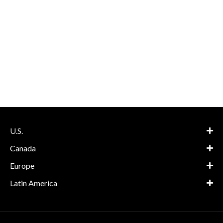
U.S.
Canada
Europe
Latin America