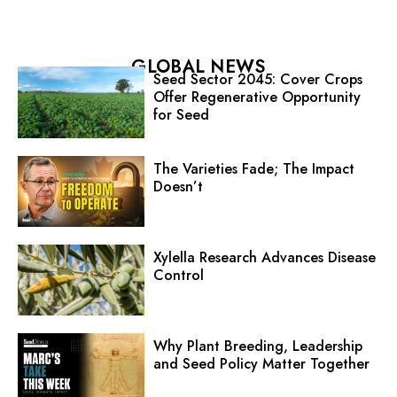
GLOBAL NEWS
Seed Sector 2045: Cover Crops
Offer Regenerative Opportunity
for Seed
The Varieties Fade; The Impact
Doesn’t
Xylella Research Advances Disease
Control
Why Plant Breeding, Leadership
and Seed Policy Matter Together