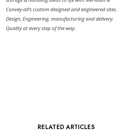
Convey-all’s custom designed and engineered sites.
Design, Engineering, manufacturing and delivery.
Quality at every step of the way.
RELATED ARTICLES