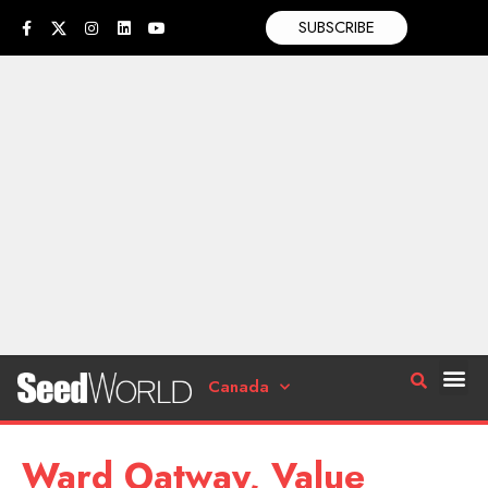
SUBSCRIBE
Canada
Ward Oatway, Value