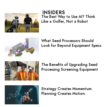
INSIDERS
The Best Way to Use AI? Think
Like a Golfer, Not a Robot
What Seed Processors Should
Look for Beyond Equipment Specs
The Benefits of Upgrading Seed
Processing Screening Equipment
Strategy Creates Momentum.
Planning Creates Motion.