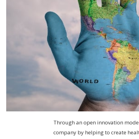
Through an open innovation model, 
company by helping to create healt