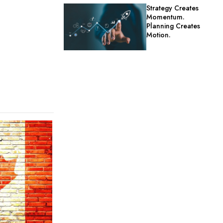
Strategy Creates
Momentum.
Planning Creates
Motion.