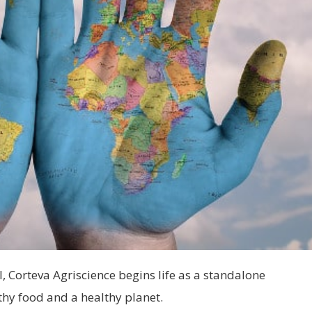
Corteva Agriscience begins life as a standalone
hy food and a healthy planet.