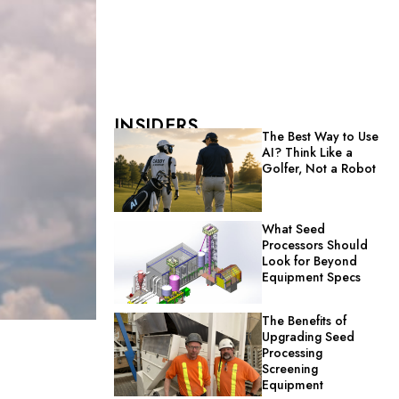
INSIDERS
The Best Way to Use
AI? Think Like a
Golfer, Not a Robot
What Seed
Processors Should
Look for Beyond
Equipment Specs
The Benefits of
Upgrading Seed
Processing
Screening
Equipment