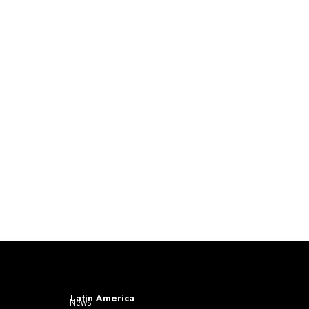
Latin America
News