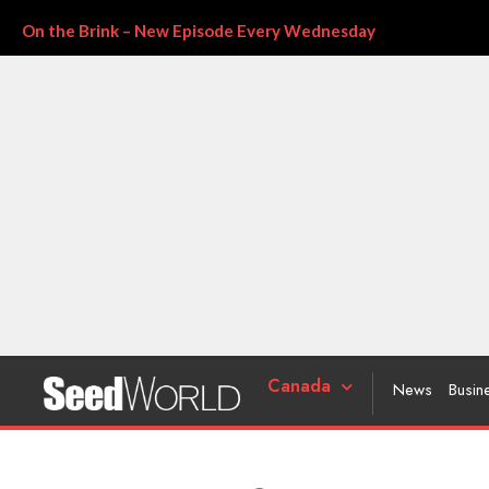
On the Brink – New Episode Every Wednesday
Canada
News
Busin