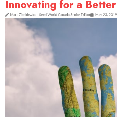
Innovating for a Bette
Marc Zienkiewicz - Seed World Canada Senior Editor
May 23, 2019