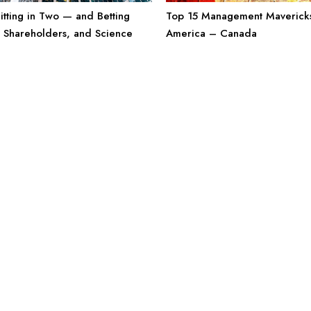
Top 15 Management Mavericks
litting in Two — and Betting
America – Canada
, Shareholders, and Science