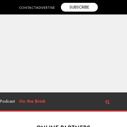
SUBSCRIBE
CONTACT
ADVERTISE
Podcast
On the Brink