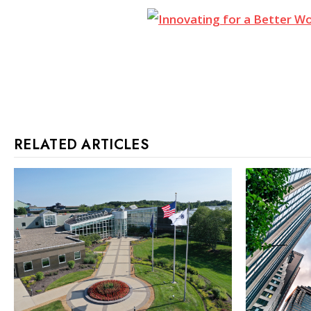
RELATED ARTICLES