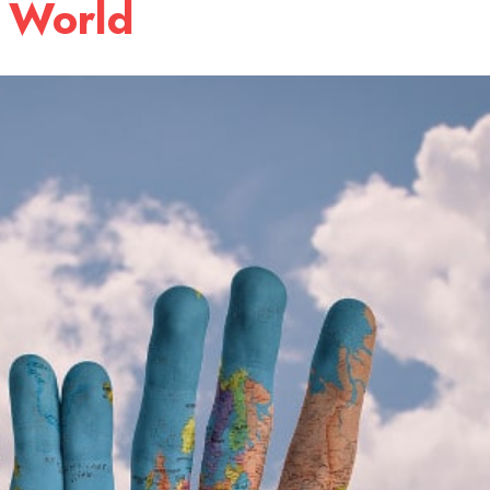
r World