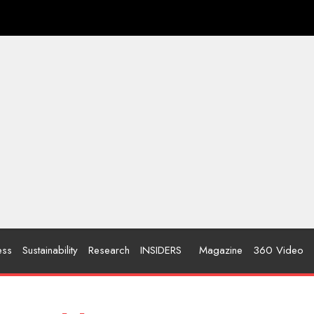
ess
Sustainability
Research
INSIDERS
Magazine
360 Video