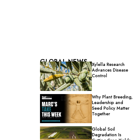
GLOBAL NEWS
Xylella Research
Advances Disease
Control
Why Plant Breeding,
Leadership and
Seed Policy Matter
Together
Global Soil
Degradation Is