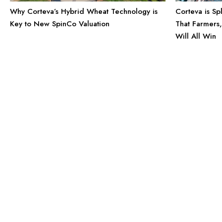
Why Corteva’s Hybrid Wheat Technology is
Corteva is Sp
Key to New SpinCo Valuation
That Farmers
Will All Win