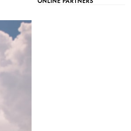
ONLINE PARTNERS