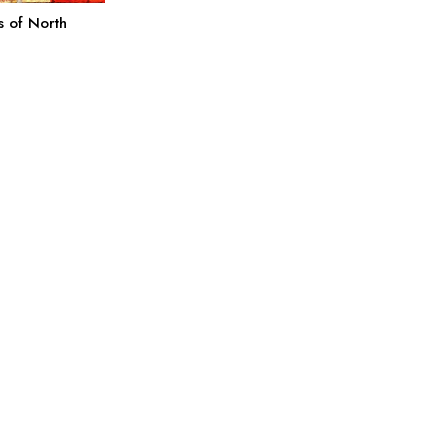
 of North