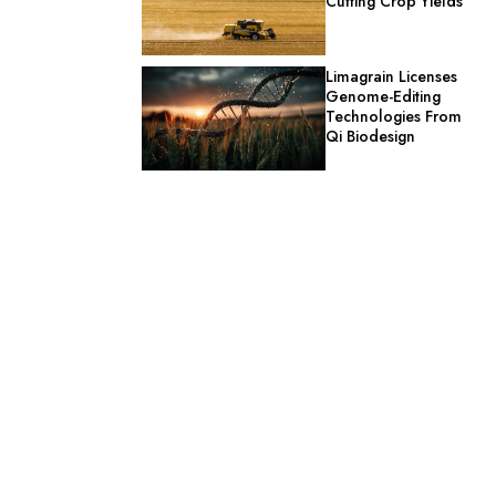
Cutting Crop Yields
Limagrain Licenses
Genome-Editing
Technologies From
Qi Biodesign