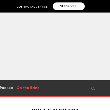
SUBSCRIBE
CONTACT
ADVERTISE
Podcast
On the Brink