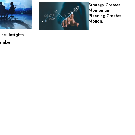
Strategy Creates
Momentum.
Planning Creates
Motion.
re: Insights
Member