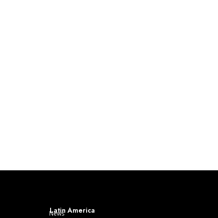
Latin America
News