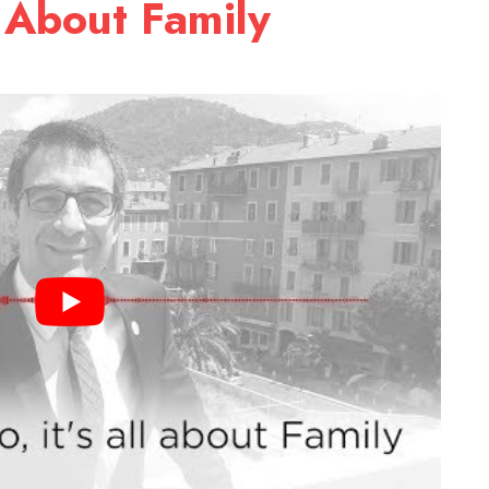
l About Family
9