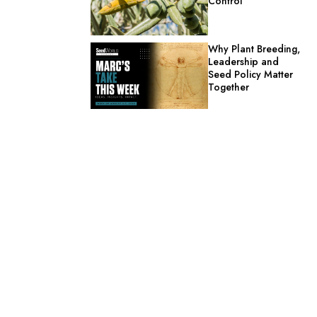
Control
Why Plant Breeding,
Leadership and
Seed Policy Matter
Together