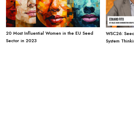
20 Most Influential Women in the EU Seed
WSC26: Seed’
Sector in 2023
System Think