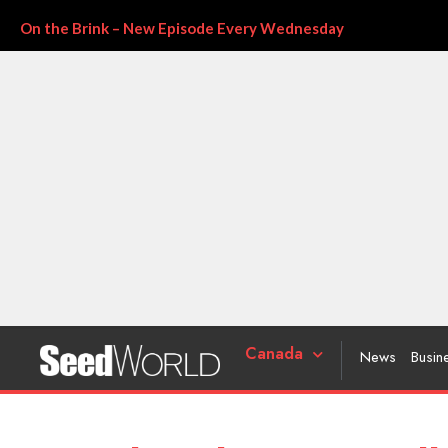
On the Brink – New Episode Every Wednesday
Canada
News
Busin