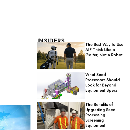
INSIDERS
The Best Way to Use
AI? Think Like a
Golfer, Not a Robot
What Seed
Processors Should
Look for Beyond
Equipment Specs
The Benefits of
Upgrading Seed
Processing
Screening
Equipment