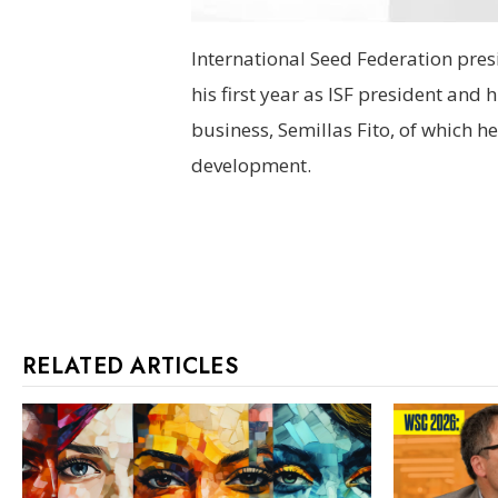
International Seed Federation pres
his first year as ISF president and
business, Semillas Fito, of which h
development.
RELATED ARTICLES