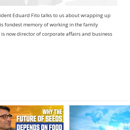
ident Eduard Fito talks to us about wrapping up
 his fondest memory of working in the family
e is now director of corporate affairs and business