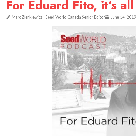
For Eduard Fito, it’s al
Marc Zienkiewicz - Seed World Canada Senior Editor
June 14, 201