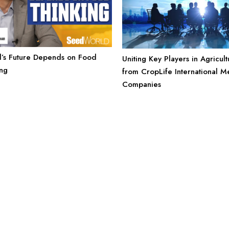
s Future Depends on Food
Uniting Key Players in Agricultu
ing
from CropLife International 
Companies