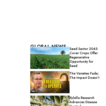
GLOBAL NEWS
Seed Sector 2045:
Cover Crops Offer
Regenerative
Opportunity for
Seed
The Varieties Fade;
The Impact Doesn’t
Xylella Research
Advances Disease