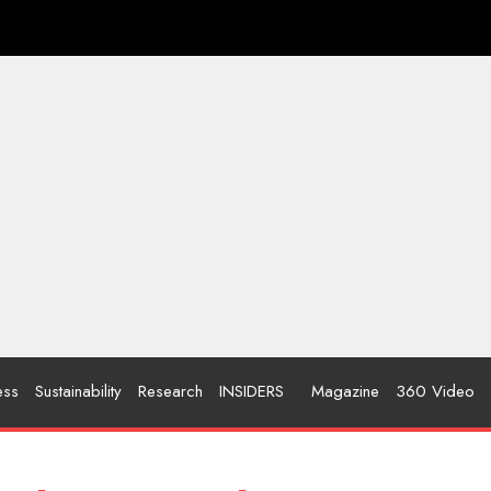
ess
Sustainability
Research
INSIDERS
Magazine
360 Video