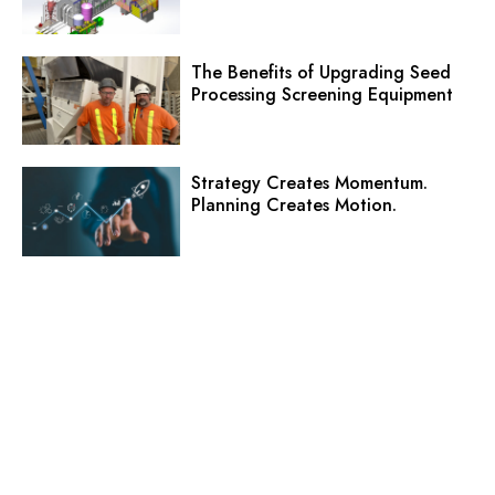
The Benefits of Upgrading Seed
Processing Screening Equipment
Strategy Creates Momentum.
Planning Creates Motion.