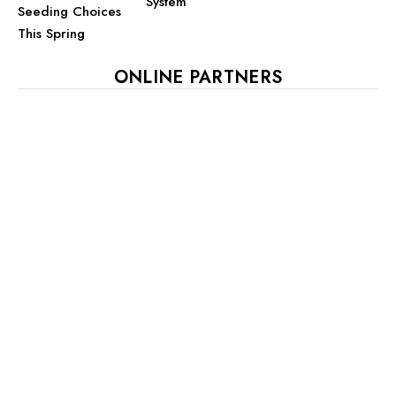
System
Seeding Choices
This Spring
ONLINE PARTNERS