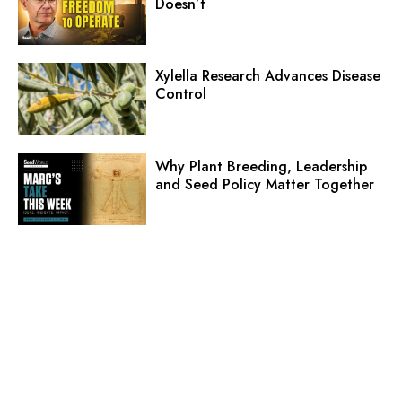
Doesn’t
Xylella Research Advances Disease
Control
Why Plant Breeding, Leadership
and Seed Policy Matter Together