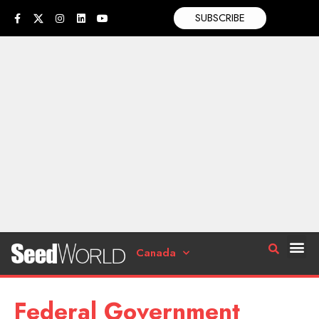
SUBSCRIBE
Canada
Federal Government