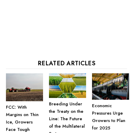
RELATED ARTICLES
Breeding Under
Economic
FCC: With
the Treaty on the
Pressures Urge
Margins on Thin
Line: The Future
Growers to Plan
Ice, Growers
of the Multilateral
for 2025
Face Tough