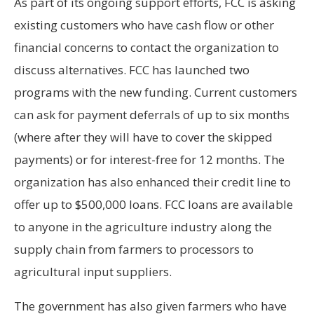
As part of its ongoing support efforts, FCC
is asking
existing customers who have cash flow or other
financial concerns to contact the organization to
discuss alternatives. FCC has launched two
programs with the new funding. Current customers
can ask for payment deferrals of up to six months
(where after they will have to cover the skipped
payments) or for interest-free for 12 months. The
organization has also enhanced their credit line to
offer up to $500,000 loans. FCC loans are available
to anyone in the agriculture industry along the
supply chain from farmers to processors to
agricultural input suppliers.
The government has also given farmers who have