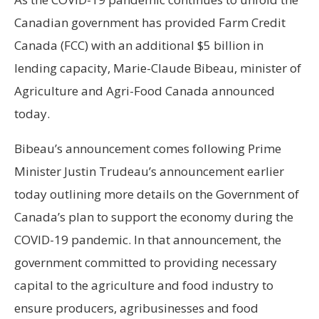
Canadian government has provided Farm Credit
Canada (FCC) with an additional $5 billion in
lending capacity, Marie-Claude Bibeau, minister of
Agriculture and Agri-Food Canada announced
today.
Bibeau’s announcement comes following Prime
Minister Justin Trudeau’s announcement earlier
today outlining more details on the Government of
Canada’s plan to support the economy during the
COVID-19 pandemic. In that announcement, the
government committed to providing necessary
capital to the agriculture and food industry to
ensure producers, agribusinesses and food