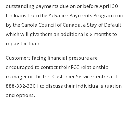
outstanding payments due on or before April 30
for loans from the Advance Payments Program run
by the Canola Council of Canada, a Stay of Default,
which will give them an additional six months to
repay the loan.
Customers facing financial pressure are
encouraged to contact their FCC relationship
manager or the FCC Customer Service Centre at 1-
888-332-3301 to discuss their individual situation
and options.