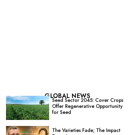
GLOBAL NEWS
Seed Sector 2045: Cover Crops
Offer Regenerative Opportunity
for Seed
The Varieties Fade; The Impact