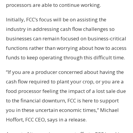
processors are able to continue working.
Initially, FCC’s focus will be on assisting the
industry in addressing cash flow challenges so
businesses can remain focused on business-critical
functions rather than worrying about how to access
funds to keep operating through this difficult time.
“If you are a producer concerned about having the
cash flow required to plant your crop, or you are a
food processor feeling the impact of a lost sale due
to the financial downturn, FCC is here to support
you in these uncertain economic times,” Michael
Hoffort, FCC CEO, says in a release.