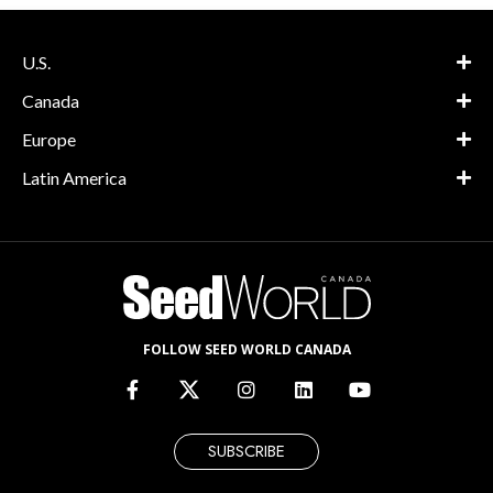
U.S.
Canada
Europe
Latin America
FOLLOW SEED WORLD CANADA
SUBSCRIBE