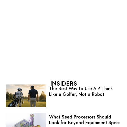
INSIDERS
The Best Way to Use AI? Think
Like a Golfer, Not a Robot
What Seed Processors Should
Look for Beyond Equipment Specs