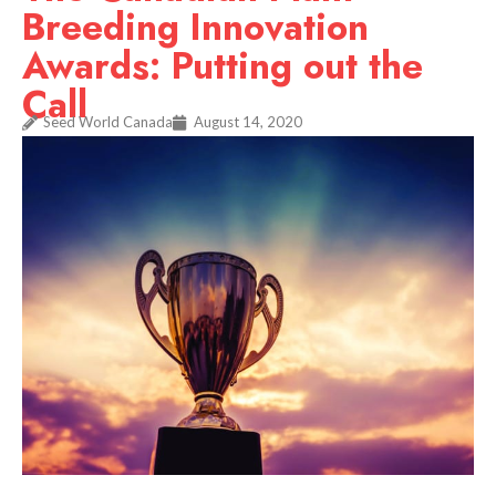
Breeding Innovation
Awards: Putting out the
Call
Seed World Canada
August 14, 2020