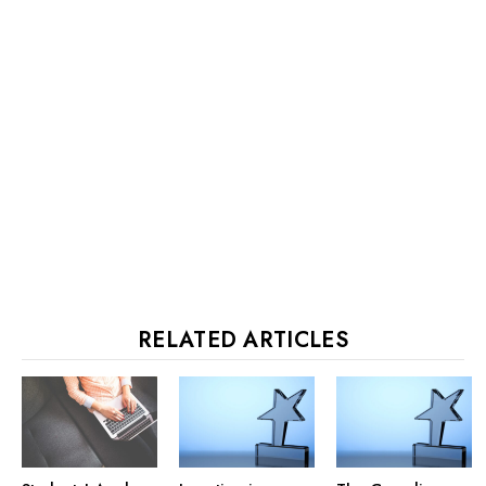
RELATED ARTICLES