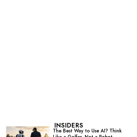
INSIDERS
The Best Way to Use AI? Think
Like a Golfer, Not a Robot