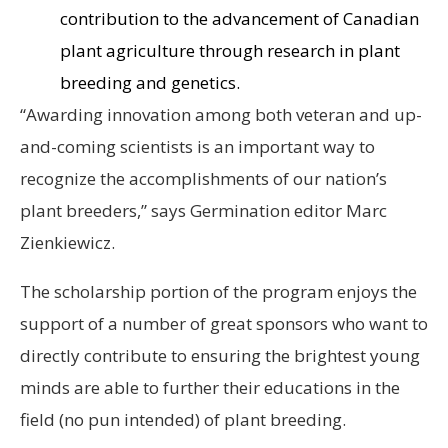
contribution to the advancement of Canadian
plant agriculture through research in plant
breeding and genetics.
“Awarding innovation among both veteran and up-
and-coming scientists is an important way to
recognize the accomplishments of our nation’s
plant breeders,” says Germination editor Marc
Zienkiewicz.
The scholarship portion of the program enjoys the
support of a number of great sponsors who want to
directly contribute to ensuring the brightest young
minds are able to further their educations in the
field (no pun intended) of plant breeding.