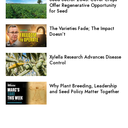
Offer Regenerative Opportunity
for Seed
The Varieties Fade; The Impact
Doesn’t
Xylella Research Advances Disease
Control
Why Plant Breeding, Leadership
and Seed Policy Matter Together