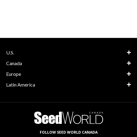
U.S.
Canada
Europe
Latin America
FOLLOW SEED WORLD CANADA