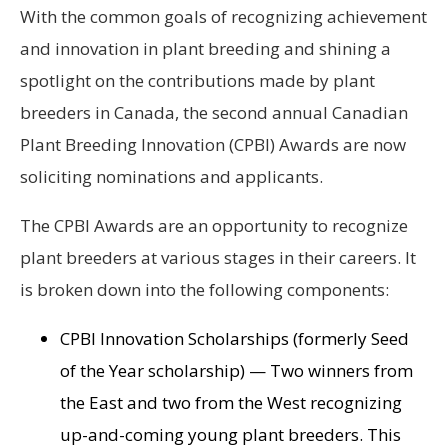
With the common goals of recognizing achievement
and innovation in plant breeding and shining a
spotlight on the contributions made by plant
breeders in Canada, the second annual Canadian
Plant Breeding Innovation (CPBI) Awards are now
soliciting nominations and applicants.
The CPBI Awards are an opportunity to recognize
plant breeders at various stages in their careers. It
is broken down into the following components:
CPBI Innovation Scholarships (formerly Seed
of the Year scholarship) — Two winners from
the East and two from the West recognizing
up-and-coming young plant breeders. This