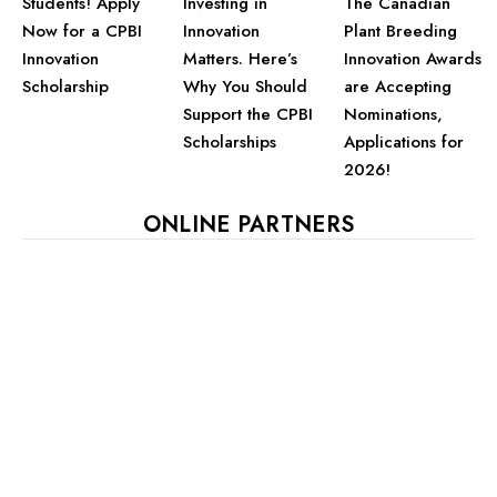
Students! Apply
Investing in
The Canadian
Now for a CPBI
Innovation
Plant Breeding
Innovation
Matters. Here’s
Innovation Awards
Scholarship
Why You Should
are Accepting
Support the CPBI
Nominations,
Scholarships
Applications for
2026!
ONLINE PARTNERS