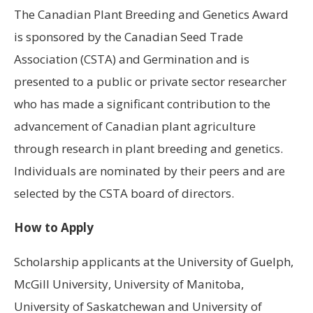
The Canadian Plant Breeding and Genetics Award
is sponsored by the Canadian Seed Trade
Association (CSTA) and Germination and is
presented to a public or private sector researcher
who has made a significant contribution to the
advancement of Canadian plant agriculture
through research in plant breeding and genetics.
Individuals are nominated by their peers and are
selected by the CSTA board of directors.
How to Apply
Scholarship applicants at the University of Guelph,
McGill University, University of Manitoba,
University of Saskatchewan and University of