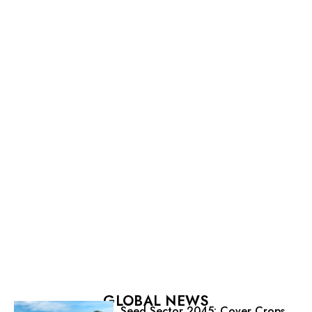
GLOBAL NEWS
Seed Sector 2045: Cover Crops