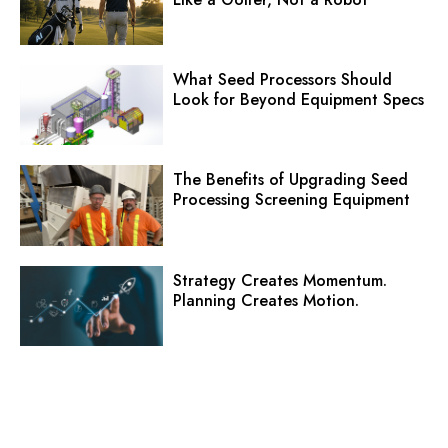
What Seed Processors Should
Look for Beyond Equipment Specs
The Benefits of Upgrading Seed
Processing Screening Equipment
Strategy Creates Momentum.
Planning Creates Motion.