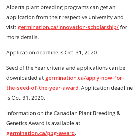
Alberta plant breeding programs can get an
application from their respective university and
visit
germination.ca/innovation-scholarship/
for
more details.
Application deadline is Oct. 31, 2020.
Seed of the Year criteria and applications can be
downloaded at
germination.ca/apply-now-for-
the-seed-of-the-year-award
. Application deadline
is Oct. 31, 2020.
Information on the Canadian Plant Breeding &
Genetics Award is available at
germination.ca/pbg-award
.