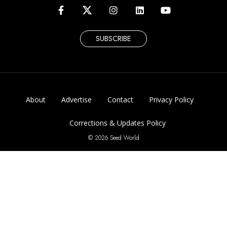
SUBSCRIBE
About
Advertise
Contact
Privacy Policy
Corrections & Updates Policy
© 2026 Seed World