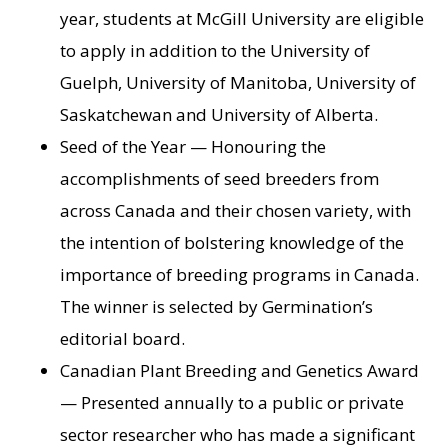
year, students at McGill University are eligible
to apply in addition to the University of
Guelph, University of Manitoba, University of
Saskatchewan and University of Alberta.
Seed of the Year — Honouring the
accomplishments of seed breeders from
across Canada and their chosen variety, with
the intention of bolstering knowledge of the
importance of breeding programs in Canada.
The winner is selected by Germination’s
editorial board.
Canadian Plant Breeding and Genetics Award
— Presented annually to a public or private
sector researcher who has made a significant