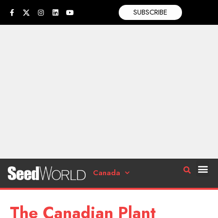
SUBSCRIBE
Canada
The Canadian Plant