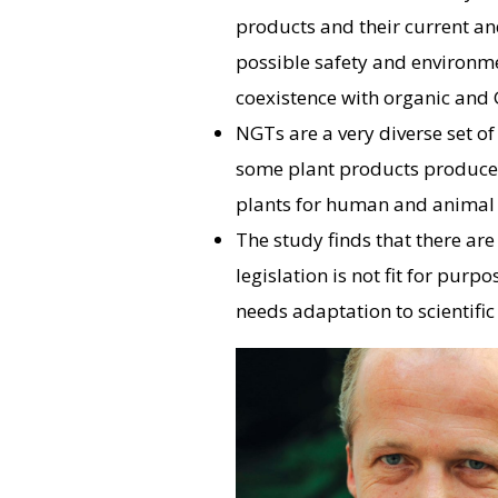
products and their current an
possible safety and environme
coexistence with organic and G
NGTs are a very diverse set of
some plant products produced
plants for human and animal 
The study finds that there ar
legislation is not fit for pur
needs adaptation to scientific