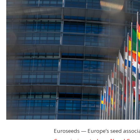
Euroseeds — Europe’s seed associat