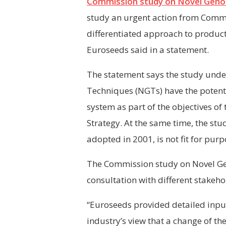
Commission study on Novel Geno
study an urgent action from Commi
differentiated approach to produc
Euroseeds said in a statement.
The statement says the study under
Techniques (
NGTs
)
have the potent
system as part of the objectives o
Strategy. At the same time, the stu
adopted in 2001, is not fit for purp
The Commission study on Novel Gen
consultation with different stakeh
“Euroseeds provided detailed input
industry’s view that a change of th