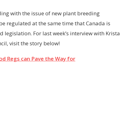
ing with the issue of new plant breeding
be regulated at the same time that Canada is
d legislation. For last week’s interview with Krista
l, visit the story below!
od Regs can Pave the Way for