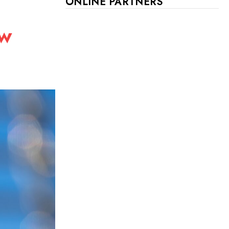
ONLINE PARTNERS
ew