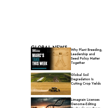
GLOBAL NEWS
Why Plant Breeding,
Leadership and
Seed Policy Matter
Together
Global Soil
Degradation Is
Cutting Crop Yields
Limagrain Licenses
Genome-Editing