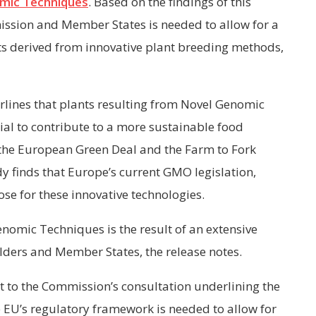
mic Techniques
. Based on the findings of this
ssion and Member States is needed to allow for a
ts derived from innovative plant breeding methods,
lines that plants resulting from
Novel Genomic
ial to contribute to a more sustainable food
f the European Green Deal and the Farm to Fork
dy finds that Europe’s current GMO legislation,
ose for these innovative technologies.
omic Techniques is the result of an extensive
olders and Member States, the release notes.
 to the Commission’s consultation underlining the
e EU’s regulatory framework is needed to allow for