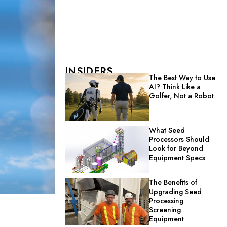
INSIDERS
The Best Way to Use
AI? Think Like a
Golfer, Not a Robot
What Seed
Processors Should
Look for Beyond
Equipment Specs
The Benefits of
Upgrading Seed
Processing
Screening
Equipment