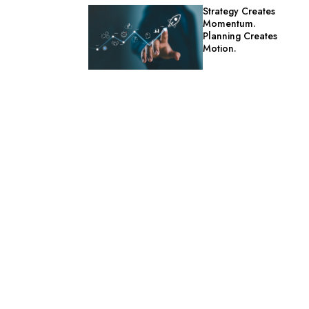
Strategy Creates
Momentum.
Planning Creates
Motion.