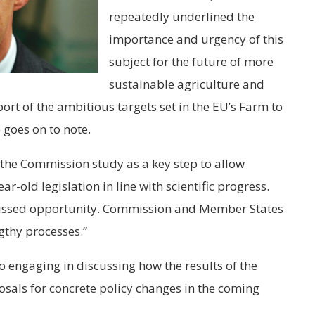
repeatedly underlined the
importance and urgency of this
subject for the future of more
sustainable agriculture and
ort of the ambitious targets set in the EU’s Farm to
 goes on to note.
 the Commission study as a key step to allow
r-old legislation in line with scientific progress.
issed opportunity. Commission and Member States
thy processes.”
o engaging in discussing how the results of the
sals for concrete policy changes in the coming