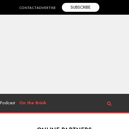
SUBSCRIBE
CONTACT
ADVERTISE
Podcast
On the Brink