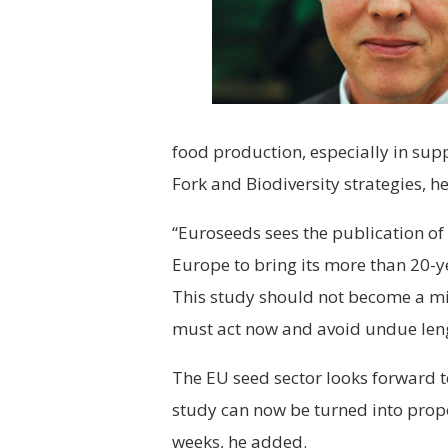
food production, especially in supp
Fork and Biodiversity strategies, he
“Euroseeds sees the publication of
Europe to bring its more than 20-yea
This study should not become a m
must act now and avoid undue leng
The EU seed sector looks forward t
study can now be turned into propo
weeks, he added.