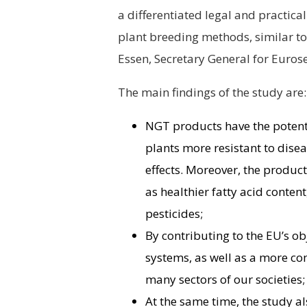
a differentiated legal and practic
plant breeding methods, similar to 
Essen, Secretary General for Euros
The main findings of the study are:
NGT products have the potenti
plants more resistant to dise
effects. Moreover, the product
as healthier fatty acid conten
pesticides;
By contributing to the EU’s ob
systems, as well as a more co
many sectors of our societies;
At the same time, the study a