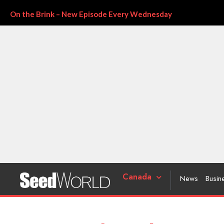
On the Brink – New Episode Every Wednesday
Canada
News
Busin