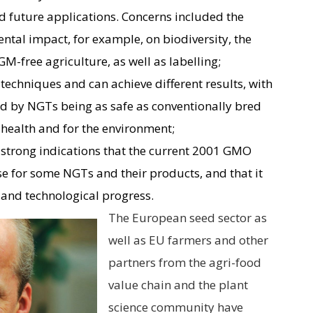
d future applications. Concerns included the
ntal impact, for example, on biodiversity, the
M-free agriculture, as well as labelling;
 techniques and can achieve different results, with
 by NGTs being as safe as conventionally bred
health and for the environment;
e strong indications that the current 2001 GMO
pose for some NGTs and their products, and that it
 and technological progress.
The European seed sector as
well as EU farmers and other
partners from the agri-food
value chain and the plant
science community have