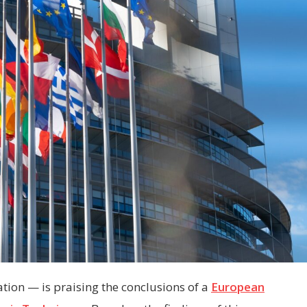
ion — is praising the conclusions of a
European