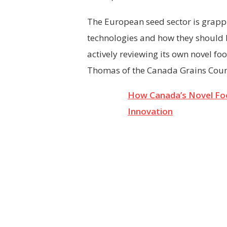
The European seed sector is grappl
technologies and how they should 
actively reviewing its own novel foo
Thomas of the Canada Grains Counci
How Canada’s Novel Fo
Innovation