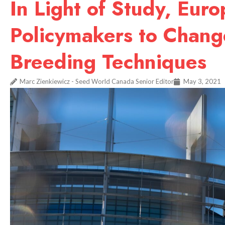
In Light of Study, Eur
Policymakers to Chan
Breeding Techniques
Marc Zienkiewicz - Seed World Canada Senior Editor
May 3, 2021