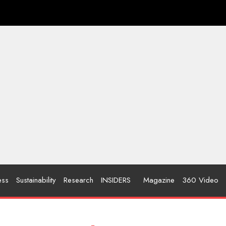
ess
Sustainability
Research
INSIDERS
Magazine
360 Video