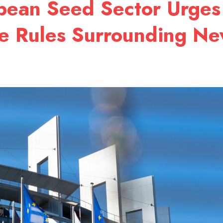
opean Seed Sector Urges
ge Rules Surrounding N