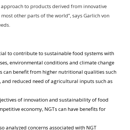
al approach to products derived from innovative
most other parts of the world”, says Garlich von
eeds.
al to contribute to sustainable food systems with
ases, environmental conditions and climate change
s can benefit from higher nutritional qualities such
t, and reduced need of agricultural inputs such as
jectives of innovation and sustainability of food
mpetitive economy, NGTs can have benefits for
lso analyzed concerns associated with NGT