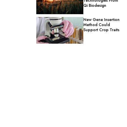
Technologies From
Qi Biodesign
New Gene Insertion
Method Could
Support Crop Traits