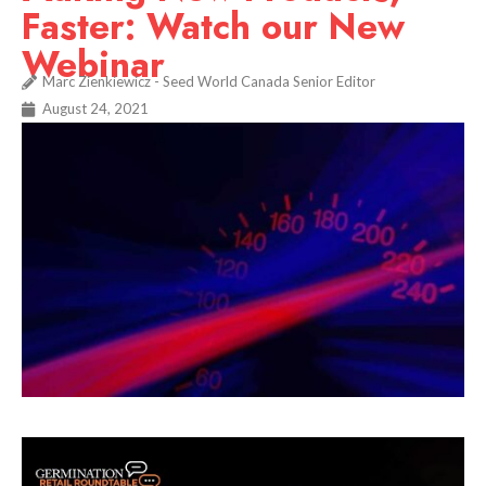
Faster: Watch our New
Webinar
Marc Zienkiewicz - Seed World Canada Senior Editor
August 24, 2021