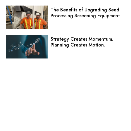
The Benefits of Upgrading Seed
Processing Screening Equipment
Strategy Creates Momentum.
Planning Creates Motion.