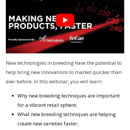
New technologies in breeding have the potential to
help bring new innovations to market quicker than
ever before. In this webinar, you will learn:
Why new breeding techniques are important
for a vibrant retail sphere;
What new breeding techniques are helping
create new varieties faster;