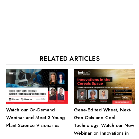
RELATED ARTICLES
Watch our On-Demand
Gene-Edited Wheat, Next-
Webinar and Meet 3 Young
Gen Oats and Cool
Plant Science Visionaries
Technology: Watch our New
Webinar on Innovations in