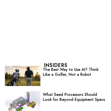
INSIDERS
The Best Way to Use AI? Think
Like a Golfer, Not a Robot
What Seed Processors Should
Look for Beyond Equipment Specs