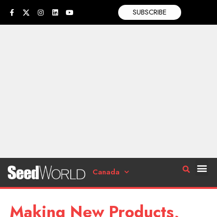
SUBSCRIBE
Canada
Making New Products,