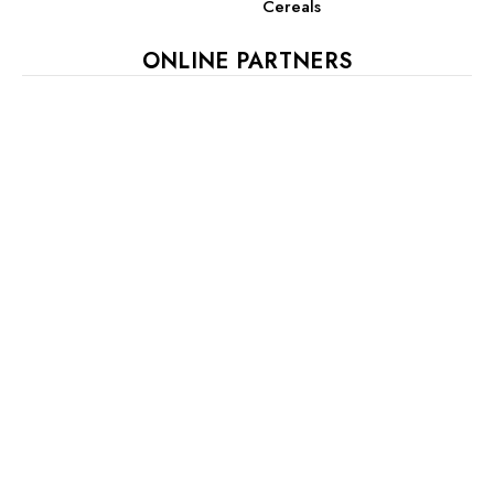
Cereals
ONLINE PARTNERS