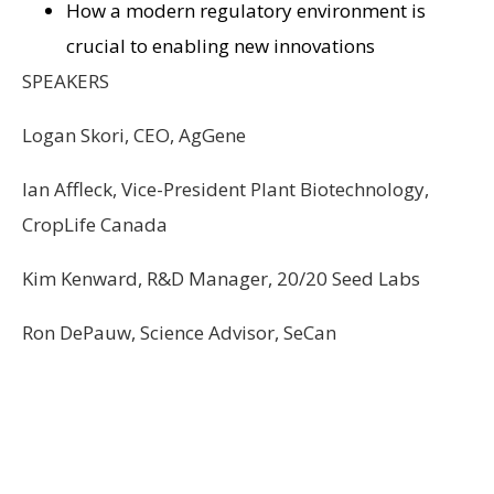
How a modern regulatory environment is
crucial to enabling new innovations
SPEAKERS
Logan Skori, CEO, AgGene
Ian Affleck, Vice-President Plant Biotechnology,
CropLife Canada
Kim Kenward, R&D Manager, 20/20 Seed Labs
Ron DePauw, Science Advisor, SeCan