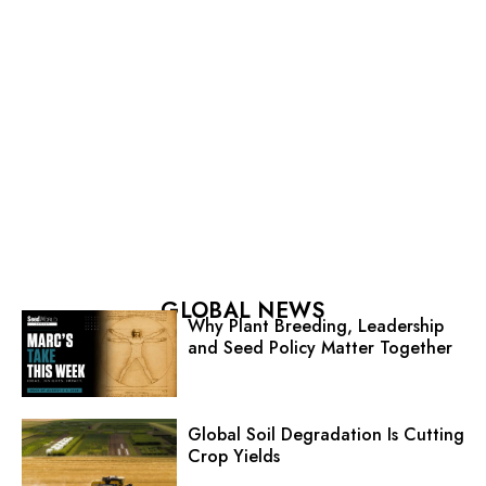
GLOBAL NEWS
Why Plant Breeding, Leadership
and Seed Policy Matter Together
Global Soil Degradation Is Cutting
Crop Yields