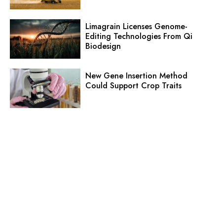
Limagrain Licenses Genome-
Editing Technologies From Qi
Biodesign
New Gene Insertion Method
Could Support Crop Traits