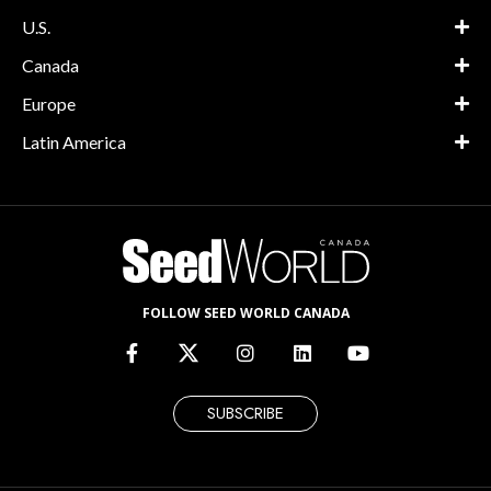
U.S.
Canada
Europe
Latin America
FOLLOW SEED WORLD CANADA
SUBSCRIBE