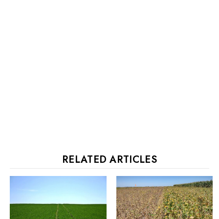
RELATED ARTICLES