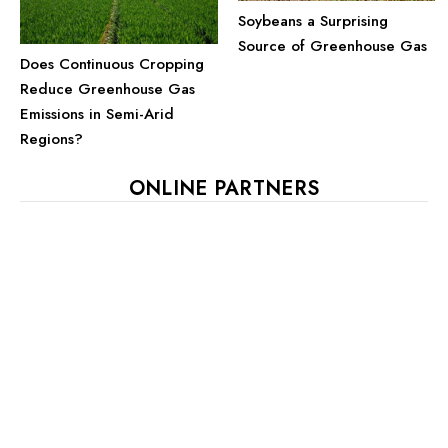
Soybeans a Surprising
Source of Greenhouse Gas
Does Continuous Cropping
Reduce Greenhouse Gas
Emissions in Semi-Arid
Regions?
ONLINE PARTNERS