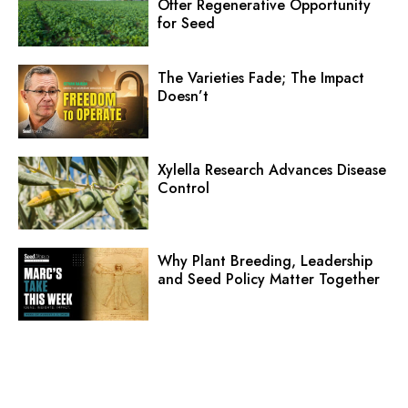
Offer Regenerative Opportunity
for Seed
The Varieties Fade; The Impact
Doesn’t
Xylella Research Advances Disease
Control
Why Plant Breeding, Leadership
and Seed Policy Matter Together