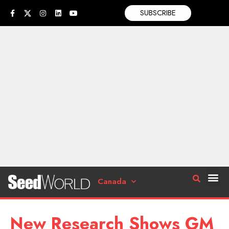
SUBSCRIBE
Canada
New Research Shows GM