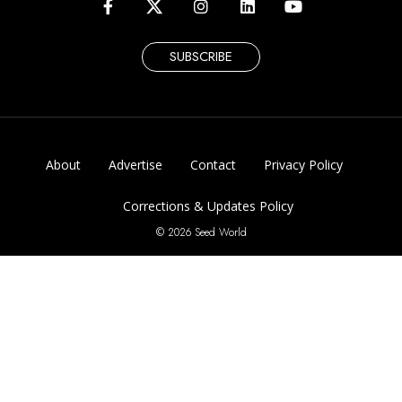
SUBSCRIBE
About
Advertise
Contact
Privacy Policy
Corrections & Updates Policy
© 2026 Seed World