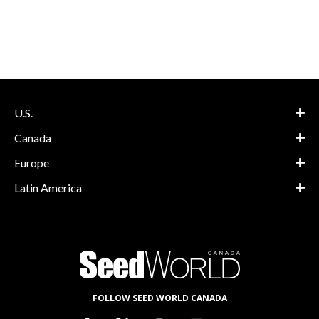
U.S.
Canada
Europe
Latin America
FOLLOW SEED WORLD CANADA