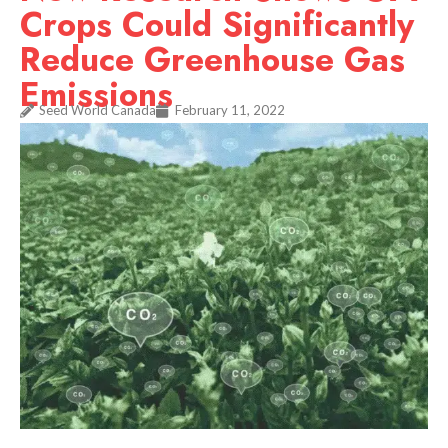
Crops Could Significantly
Reduce Greenhouse Gas
Emissions
Seed World Canada
February 11, 2022