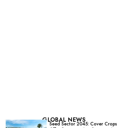
GLOBAL NEWS
Seed Sector 2045: Cover Crops