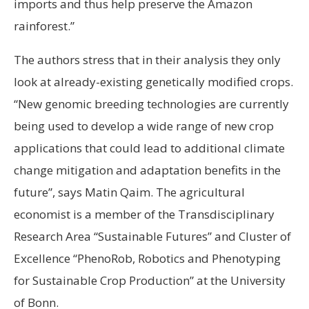
imports and thus help preserve the Amazon
rainforest.”
The authors stress that in their analysis they only
look at already-existing genetically modified crops.
“New genomic breeding technologies are currently
being used to develop a wide range of new crop
applications that could lead to additional climate
change mitigation and adaptation benefits in the
future”, says Matin Qaim. The agricultural
economist is a member of the Transdisciplinary
Research Area “Sustainable Futures” and Cluster of
Excellence “PhenoRob, Robotics and Phenotyping
for Sustainable Crop Production” at the University
of Bonn.