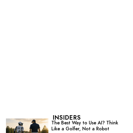
INSIDERS
The Best Way to Use AI? Think
Like a Golfer, Not a Robot