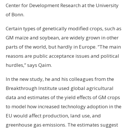
Center for Development Research at the University
of Bonn.
Certain types of genetically modified crops, such as
GM maize and soybean, are widely grown in other
parts of the world, but hardly in Europe. “The main
reasons are public acceptance issues and political
hurdles,” says Qaim.
In the new study, he and his colleagues from the
Breakthrough Institute used global agricultural
data and estimates of the yield effects of GM crops
to model how increased technology adoption in the
EU would affect production, land use, and
greenhouse gas emissions. The estimates suggest