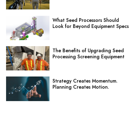
What Seed Processors Should
Look for Beyond Equipment Specs
The Benefits of Upgrading Seed
Processing Screening Equipment
Strategy Creates Momentum.
Planning Creates Motion.