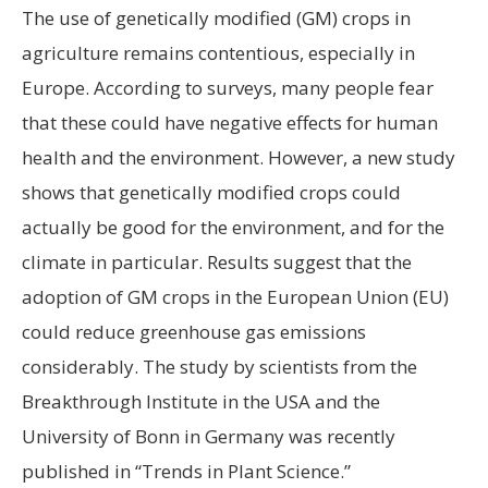
The use of genetically modified (GM) crops in
agriculture remains contentious, especially in
Europe. According to surveys, many people fear
that these could have negative effects for human
health and the environment. However, a new study
shows that genetically modified crops could
actually be good for the environment, and for the
climate in particular. Results suggest that the
adoption of GM crops in the European Union (EU)
could reduce greenhouse gas emissions
considerably. The study by scientists from the
Breakthrough Institute in the USA and the
University of Bonn in Germany was recently
published in “Trends in Plant Science.”