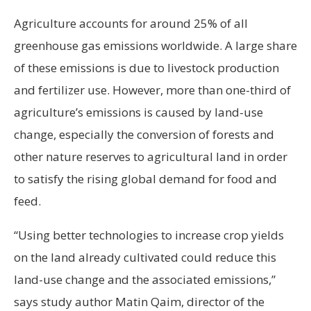
Agriculture accounts for around 25% of all
greenhouse gas emissions worldwide. A large share
of these emissions is due to livestock production
and fertilizer use. However, more than one-third of
agriculture’s emissions is caused by land-use
change, especially the conversion of forests and
other nature reserves to agricultural land in order
to satisfy the rising global demand for food and
feed.
“Using better technologies to increase crop yields
on the land already cultivated could reduce this
land-use change and the associated emissions,”
says study author Matin Qaim, director of the