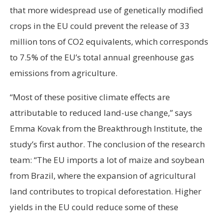
that more widespread use of genetically modified
crops in the EU could prevent the release of 33
million tons of CO2 equivalents, which corresponds
to 7.5% of the EU’s total annual greenhouse gas
emissions from agriculture.
“Most of these positive climate effects are
attributable to reduced land-use change,” says
Emma Kovak from the Breakthrough Institute, the
study’s first author. The conclusion of the research
team: “The EU imports a lot of maize and soybean
from Brazil, where the expansion of agricultural
land contributes to tropical deforestation. Higher
yields in the EU could reduce some of these