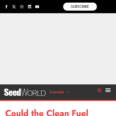
SUBSCRIBE
Canada
Could the Clean Fuel