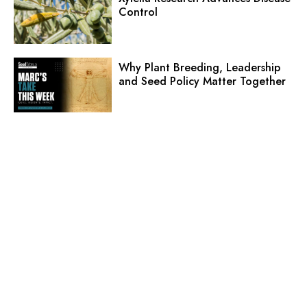
Control
Why Plant Breeding, Leadership
and Seed Policy Matter Together