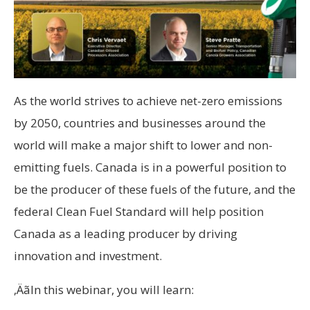
As the world strives to achieve net-zero emissions
by 2050, countries and businesses around the
world will make a major shift to lower and non-
emitting fuels. Canada is in a powerful position to
be the producer of these fuels of the future, and the
federal Clean Fuel Standard will help position
Canada as a leading producer by driving
innovation and investment.
‚ÄãIn this webinar, you will learn: