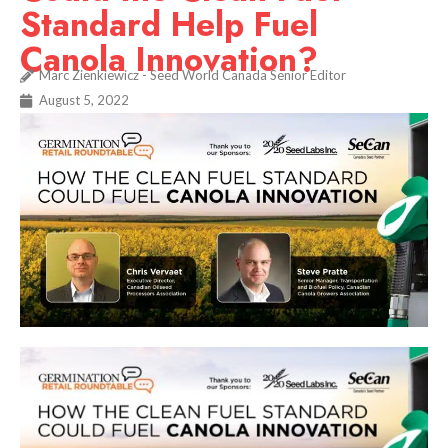
Standard Help Fuel
Canola Innovation?
Marc Zienkiewicz - Seed World Canada Senior Editor
August 5, 2022