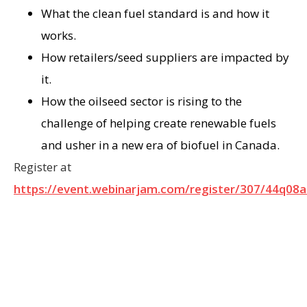
What the clean fuel standard is and how it
works.
How retailers/seed suppliers are impacted by
it.
How the oilseed sector is rising to the
challenge of helping create renewable fuels
and usher in a new era of biofuel in Canada.
Register at
https://event.webinarjam.com/register/307/44q08