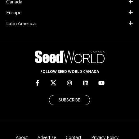
Canada
Europe
Latin America
FOLLOW SEED WORLD CANADA
SUBSCRIBE
About
Advertise
Contact
Privacy Policy