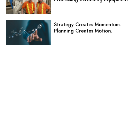
Strategy Creates Momentum.
Planning Creates Motion.