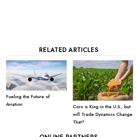
RELATED ARTICLES
Fueling the Future of
Aviation
Corn is King in the U.S., but
will Trade Dynamics Change
That?