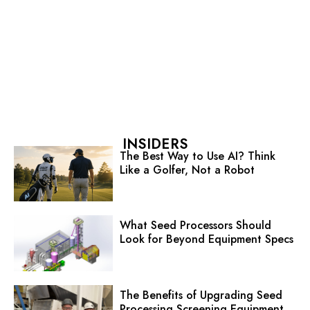
INSIDERS
The Best Way to Use AI? Think
Like a Golfer, Not a Robot
What Seed Processors Should
Look for Beyond Equipment Specs
The Benefits of Upgrading Seed
Processing Screening Equipment