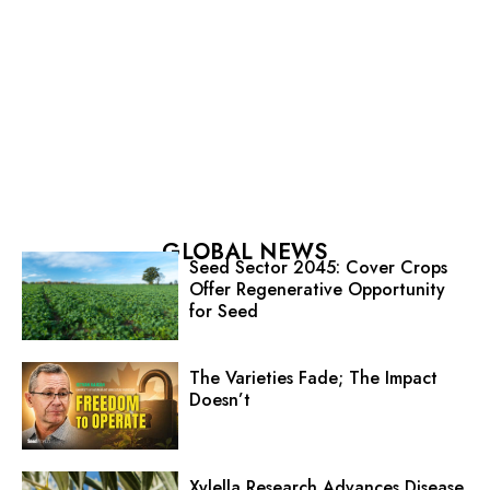
GLOBAL NEWS
Seed Sector 2045: Cover Crops
Offer Regenerative Opportunity
for Seed
The Varieties Fade; The Impact
Doesn’t
Xylella Research Advances Disease