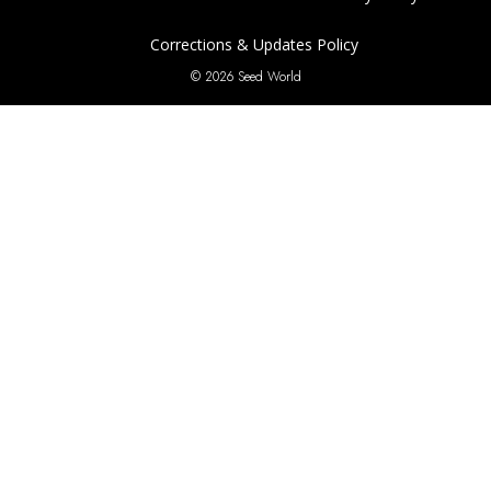
Corrections & Updates Policy
© 2026 Seed World