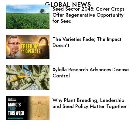
GLOBAL NEWS
Seed Sector 2045: Cover Crops
Offer Regenerative Opportunity
for Seed
The Varieties Fade; The Impact
Doesn’t
Xylella Research Advances Disease
Control
Why Plant Breeding, Leadership
and Seed Policy Matter Together