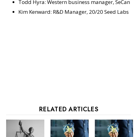
Todd Hyra: Western business manager, SeCan
Kim Kenward: R&D Manager, 20/20 Seed Labs
RELATED ARTICLES