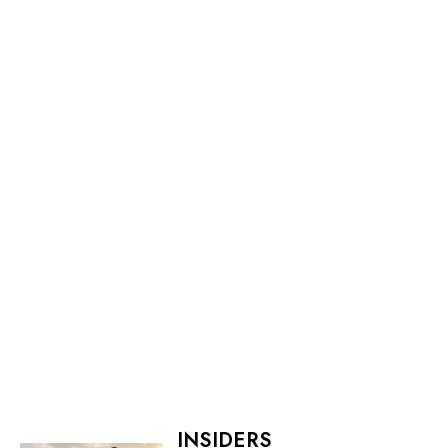
INSIDERS