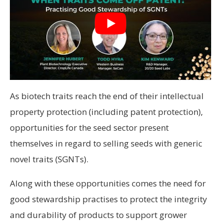
As biotech traits reach the end of their intellectual
property protection (including patent protection),
opportunities for the seed sector present
themselves in regard to selling seeds with generic
novel traits (SGNTs).
Along with these opportunities comes the need for
good stewardship practises to protect the integrity
and durability of products to support grower