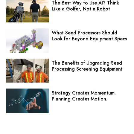
The Best Way to Use AI? Think
Like a Golfer, Not a Robot
What Seed Processors Should
Look for Beyond Equipment Specs
The Benefits of Upgrading Seed
Processing Screening Equipment
Strategy Creates Momentum.
Planning Creates Motion.