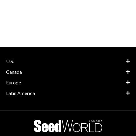
U.S.
Canada
Europe
Latin America