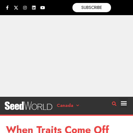
SUBSCRIBE
Canada
When Traits Come Off