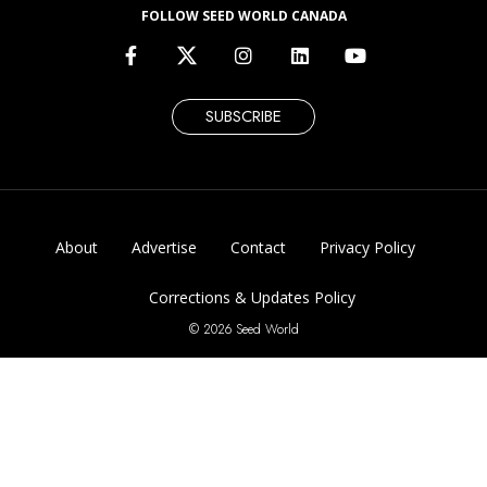
FOLLOW SEED WORLD CANADA
SUBSCRIBE
About
Advertise
Contact
Privacy Policy
Corrections & Updates Policy
© 2026 Seed World