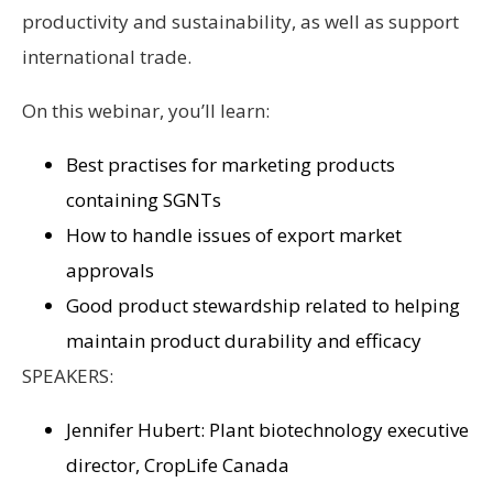
productivity and sustainability, as well as support
international trade.
On this webinar, you’ll learn:
Best practises for marketing products
containing SGNTs
How to handle issues of export market
approvals
Good product stewardship related to helping
maintain product durability and efficacy
SPEAKERS:
Jennifer Hubert: Plant biotechnology executive
director, CropLife Canada