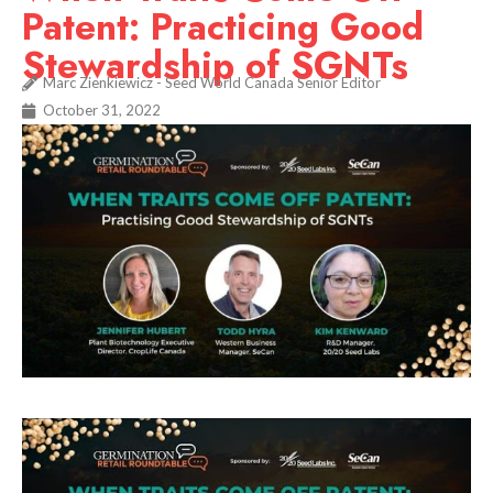
Patent: Practicing Good
Stewardship of SGNTs
Marc Zienkiewicz - Seed World Canada Senior Editor
October 31, 2022