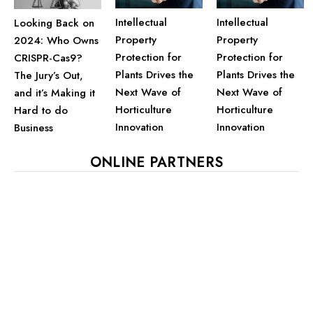
Intellectual
Intellectual
Looking Back on
Property
Property
2024: Who Owns
Protection for
Protection for
CRISPR-Cas9?
Plants Drives the
Plants Drives the
The Jury’s Out,
Next Wave of
Next Wave of
and it’s Making it
Horticulture
Horticulture
Hard to do
Innovation
Innovation
Business
ONLINE PARTNERS