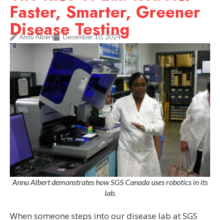
Faster, Smarter, Greener
Disease Testing
Annu Albert
December 10, 2024
Annu Albert demonstrates how SGS Canada uses robotics in its
lab.
When someone steps into our disease lab at SGS