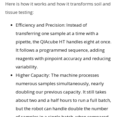
Here is how it works and how it transforms soil and
tissue testing:
Efficiency and Precision: Instead of
transferring one sample at a time with a
pipette, the QIAcube HT handles eight at once.
It follows a programmed sequence, adding
reagents with pinpoint accuracy and reducing
variability.
Higher Capacity: The machine processes
numerous samples simultaneously, nearly
doubling our previous capacity. It still takes
about two and a half hours to run a full batch,
but the robot can handle double the number
of samples in a single batch, when compared