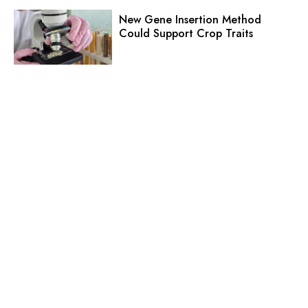
New Gene Insertion Method
Could Support Crop Traits