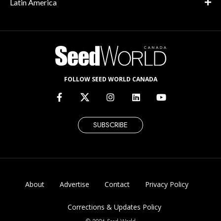
Latin America
FOLLOW SEED WORLD CANADA
SUBSCRIBE
About
Advertise
Contact
Privacy Policy
Corrections & Updates Policy