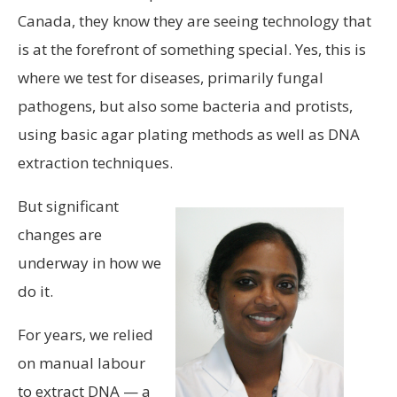
Canada, they know they are seeing technology that
is at the forefront of something special. Yes, this is
where we test for diseases, primarily fungal
pathogens, but also some bacteria and protists,
using basic agar plating methods as well as DNA
extraction techniques.
But significant
changes are
underway in how we
do it.
For years, we relied
on manual labour
to extract DNA — a