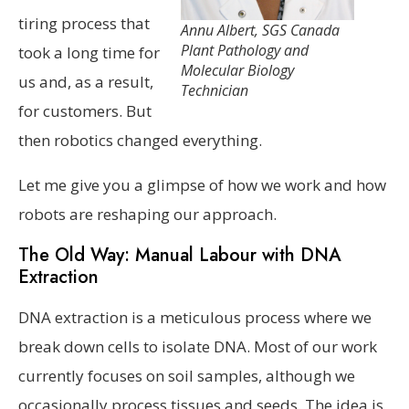
tiring process that
Annu Albert, SGS Canada
Plant Pathology and
took a long time for
Molecular Biology
us and, as a result,
Technician
for customers. But
then robotics changed everything.
Let me give you a glimpse of how we work and how
robots are reshaping our approach.
The Old Way: Manual Labour with DNA
Extraction
DNA extraction is a meticulous process where we
break down cells to isolate DNA. Most of our work
currently focuses on soil samples, although we
occasionally process tissues and seeds. The idea is