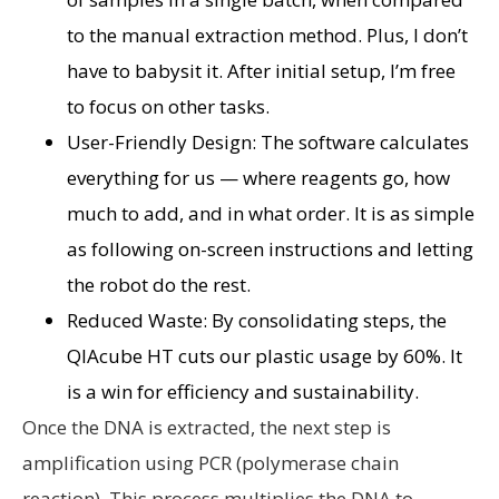
to the manual extraction method. Plus, I don’t
have to babysit it. After initial setup, I’m free
to focus on other tasks.
User-Friendly Design: The software calculates
everything for us — where reagents go, how
much to add, and in what order. It is as simple
as following on-screen instructions and letting
the robot do the rest.
Reduced Waste: By consolidating steps, the
QIAcube HT cuts our plastic usage by 60%. It
is a win for efficiency and sustainability.
Once the DNA is extracted, the next step is
amplification using PCR (polymerase chain
reaction). This process multiplies the DNA to