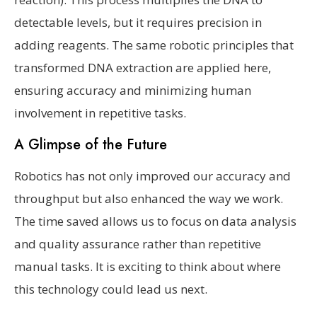
detectable levels, but it requires precision in
adding reagents. The same robotic principles that
transformed DNA extraction are applied here,
ensuring accuracy and minimizing human
involvement in repetitive tasks.
A Glimpse of the Future
Robotics has not only improved our accuracy and
throughput but also enhanced the way we work.
The time saved allows us to focus on data analysis
and quality assurance rather than repetitive
manual tasks. It is exciting to think about where
this technology could lead us next.