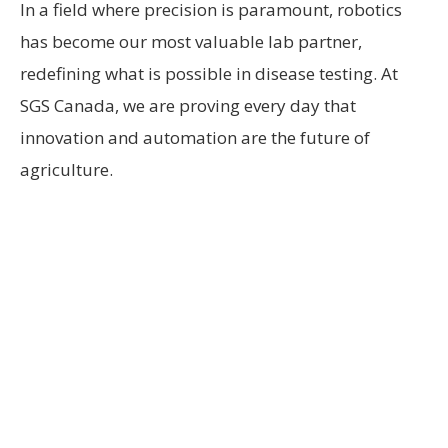
In a field where precision is paramount, robotics
has become our most valuable lab partner,
redefining what is possible in disease testing. At
SGS Canada, we are proving every day that
innovation and automation are the future of
agriculture.