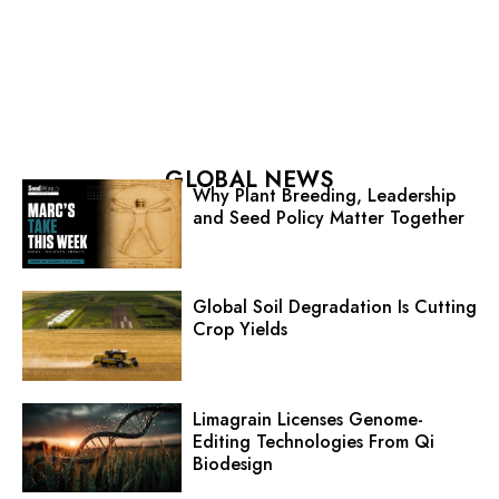
GLOBAL NEWS
Why Plant Breeding, Leadership
and Seed Policy Matter Together
Global Soil Degradation Is Cutting
Crop Yields
Limagrain Licenses Genome-
Editing Technologies From Qi
Biodesign