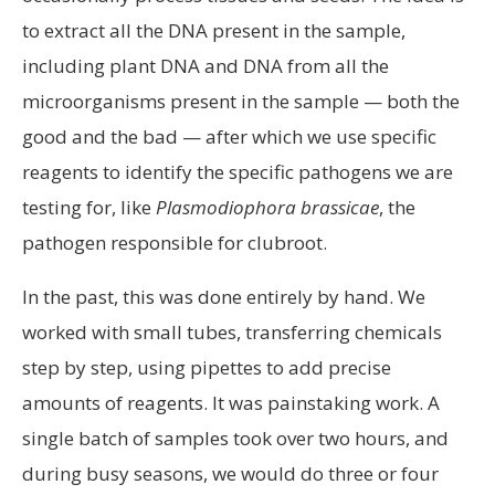
to extract all the DNA present in the sample,
including plant DNA and DNA from all the
microorganisms present in the sample — both the
good and the bad — after which we use specific
reagents to identify the specific pathogens we are
testing for, like
Plasmodiophora brassicae
, the
pathogen responsible for clubroot.
In the past, this was done entirely by hand. We
worked with small tubes, transferring chemicals
step by step, using pipettes to add precise
amounts of reagents. It was painstaking work. A
single batch of samples took over two hours, and
during busy seasons, we would do three or four