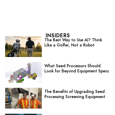
INSIDERS
The Best Way to Use AI? Think
Like a Golfer, Not a Robot
What Seed Processors Should
Look for Beyond Equipment Specs
The Benefits of Upgrading Seed
Processing Screening Equipment