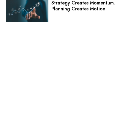
Strategy Creates Momentum.
Planning Creates Motion.