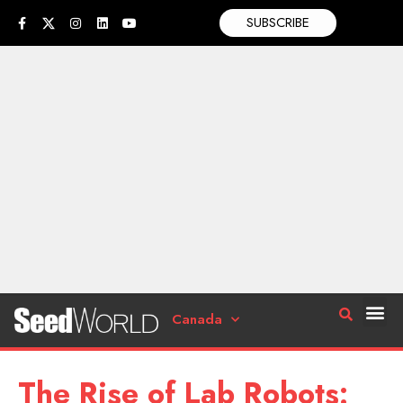
SUBSCRIBE
Canada
The Rise of Lab Robots: