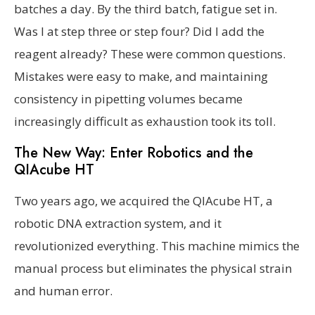
batches a day. By the third batch, fatigue set in.
Was I at step three or step four? Did I add the
reagent already? These were common questions.
Mistakes were easy to make, and maintaining
consistency in pipetting volumes became
increasingly difficult as exhaustion took its toll.
The New Way: Enter Robotics and the
QIAcube HT
Two years ago, we acquired the QIAcube HT, a
robotic DNA extraction system, and it
revolutionized everything. This machine mimics the
manual process but eliminates the physical strain
and human error.