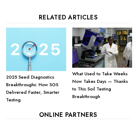
RELATED ARTICLES
What Used to Take Weeks
2025 Seed Diagnostics
Now Takes Days — Thanks
Breakthroughs: How SGS
to This Soil Testing
Delivered Faster, Smarter
Breakthrough
Testing
ONLINE PARTNERS