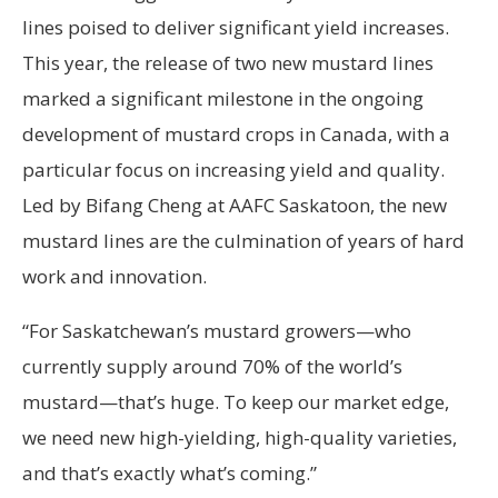
lines poised to deliver significant yield increases.
This year, the release of two new mustard lines
marked a significant milestone in the ongoing
development of mustard crops in Canada, with a
particular focus on increasing yield and quality.
Led by Bifang Cheng at AAFC Saskatoon, the new
mustard lines are the culmination of years of hard
work and innovation.
“For Saskatchewan’s mustard growers—who
currently supply around 70% of the world’s
mustard—that’s huge. To keep our market edge,
we need new high-yielding, high-quality varieties,
and that’s exactly what’s coming.”