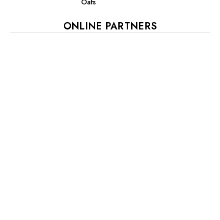
Oats
ONLINE PARTNERS