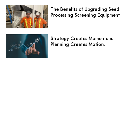
The Benefits of Upgrading Seed
Processing Screening Equipment
Strategy Creates Momentum.
Planning Creates Motion.