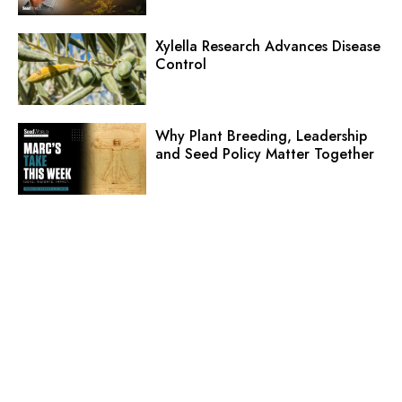
Xylella Research Advances Disease
Control
Why Plant Breeding, Leadership
and Seed Policy Matter Together