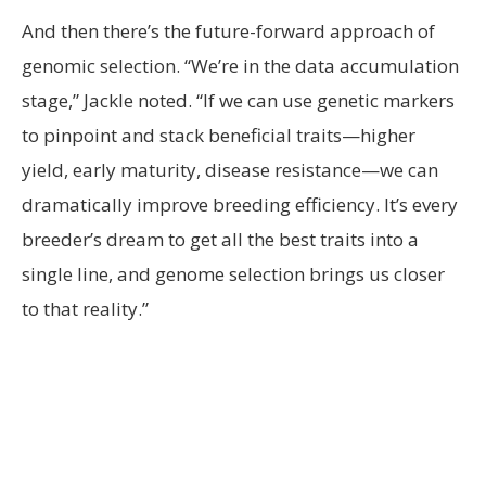
And then there’s the future-forward approach of
genomic selection. “We’re in the data accumulation
stage,” Jackle noted. “If we can use genetic markers
to pinpoint and stack beneficial traits—higher
yield, early maturity, disease resistance—we can
dramatically improve breeding efficiency. It’s every
breeder’s dream to get all the best traits into a
single line, and genome selection brings us closer
to that reality.”