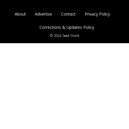
About
Advertise
Contact
Privacy Policy
Corrections & Updates Policy
© 2026 Seed World