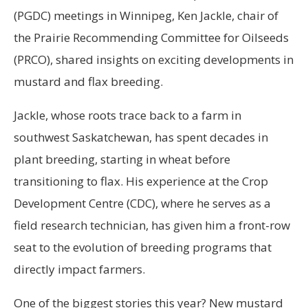
(PGDC) meetings in Winnipeg, Ken Jackle, chair of
the Prairie Recommending Committee for Oilseeds
(PRCO), shared insights on exciting developments in
mustard and flax breeding.
Jackle, whose roots trace back to a farm in
southwest Saskatchewan, has spent decades in
plant breeding, starting in wheat before
transitioning to flax. His experience at the Crop
Development Centre (CDC), where he serves as a
field research technician, has given him a front-row
seat to the evolution of breeding programs that
directly impact farmers.
One of the biggest stories this year? New mustard