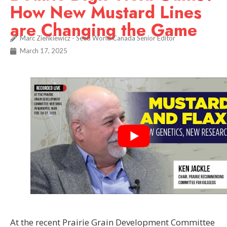
How New Mustard Lines
are Changing the Game
Marc Zienkiewicz - Seed World Canada Senior Editor
March 17, 2025
At the recent Prairie Grain Development Committee