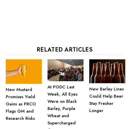
RELATED ARTICLES
At PGDC Last
New Barley Lines
New Mustard
Week, All Eyes
Could Help Beer
Promises Yield
Were on Black
Stay Fresher
Gains as PRCO
Barley, Purple
Longer
Flags GM and
Wheat and
Research Risks
Supercharged