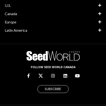
U.S.
Canada
Europe
Latin America
FOLLOW SEED WORLD CANADA
SUBSCRIBE