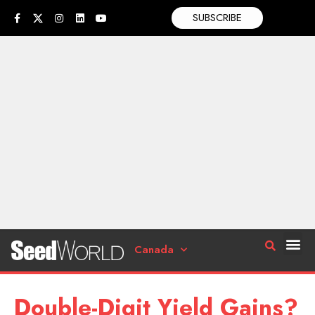
SUBSCRIBE
Canada
Double-Digit Yield Gains?