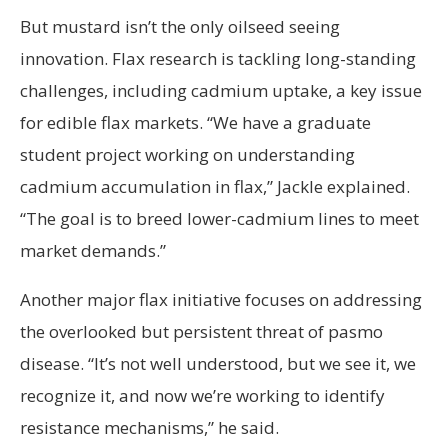
But mustard isn’t the only oilseed seeing
innovation. Flax research is tackling long-standing
challenges, including cadmium uptake, a key issue
for edible flax markets. “We have a graduate
student project working on understanding
cadmium accumulation in flax,” Jackle explained.
“The goal is to breed lower-cadmium lines to meet
market demands.”
Another major flax initiative focuses on addressing
the overlooked but persistent threat of pasmo
disease. “It’s not well understood, but we see it, we
recognize it, and now we’re working to identify
resistance mechanisms,” he said.