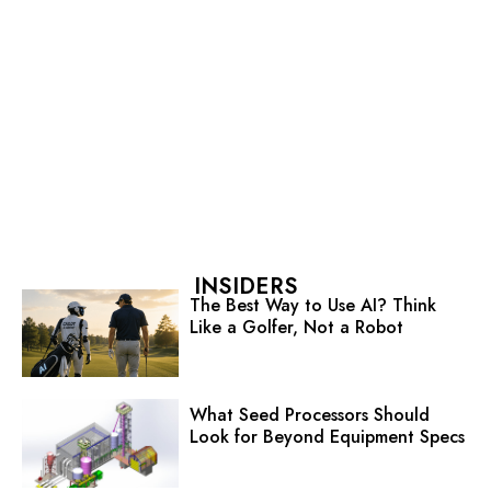
INSIDERS
The Best Way to Use AI? Think
Like a Golfer, Not a Robot
What Seed Processors Should
Look for Beyond Equipment Specs