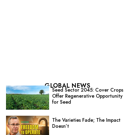
GLOBAL NEWS
Seed Sector 2045: Cover Crops
Offer Regenerative Opportunity
for Seed
The Varieties Fade; The Impact
Doesn’t