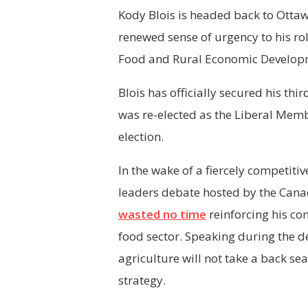
Kody Blois is headed back to Ottaw
renewed sense of urgency to his rol
Food and Rural Economic Developm
Blois has officially secured his thi
was re-elected as the Liberal Memb
election.
In the wake of a fiercely competiti
leaders debate hosted by the Canad
wasted no time
reinforcing his co
food sector. Speaking during the de
agriculture will not take a back se
strategy.