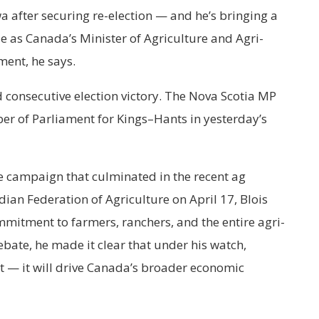
a after securing re-election — and he’s bringing a
e as Canada’s Minister of Agriculture and Agri-
ent, he says.
rd consecutive election victory. The Nova Scotia MP
er of Parliament for Kings–Hants in yesterday’s
ve campaign that culminated in the recent ag
ian Federation of Agriculture on April 17, Blois
mmitment to farmers, ranchers, and the entire agri-
bate, he made it clear that under his watch,
at — it will drive Canada’s broader economic