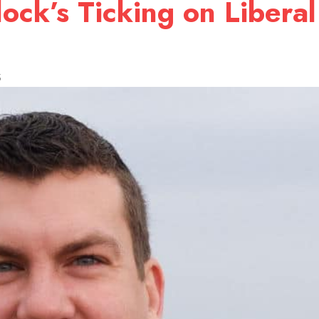
lock’s Ticking on Libera
5