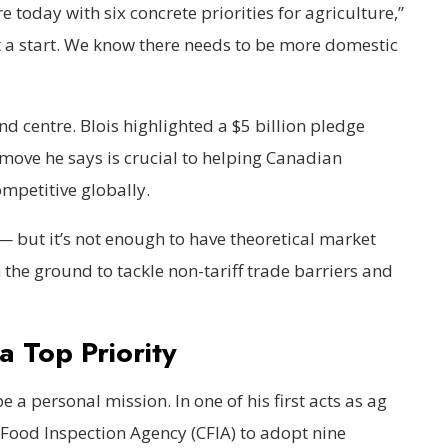
 today with six concrete priorities for agriculture,”
st a start. We know there needs to be more domestic
nd centre. Blois highlighted a $5 billion pledge
 move he says is crucial to helping Canadian
mpetitive globally.
 but it’s not enough to have theoretical market
 the ground to tackle non-tariff trade barriers and
 Top Priority
 a personal mission. In one of his first acts as ag
 Food Inspection Agency (CFIA) to adopt nine