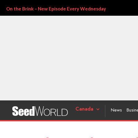
On the Brink – New Episode Every Wednesday
Canada
News
Busin