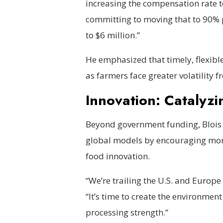
increasing the compensation rate to
committing to moving that to 90% 
to $6 million.”
He emphasized that timely, flexibl
as farmers face greater volatility
Innovation: Catalyzi
Beyond government funding, Blois 
global models by encouraging more
food innovation.
“We’re trailing the U.S. and Europe
“It’s time to create the environmen
processing strength.”