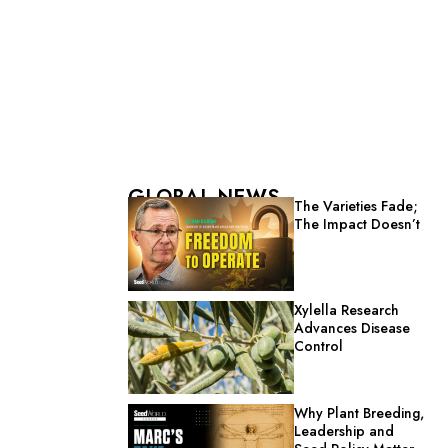
GLOBAL NEWS
The Varieties Fade;
The Impact Doesn’t
Xylella Research
Advances Disease
Control
Why Plant Breeding,
Leadership and