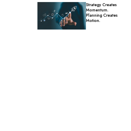
Strategy Creates
Momentum.
Planning Creates
Motion.