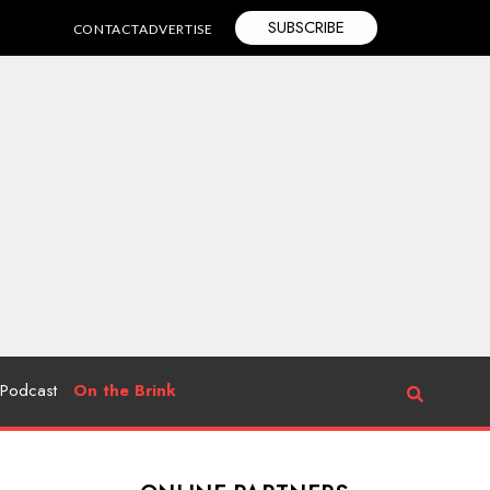
SUBSCRIBE
CONTACT
ADVERTISE
Podcast
On the Brink