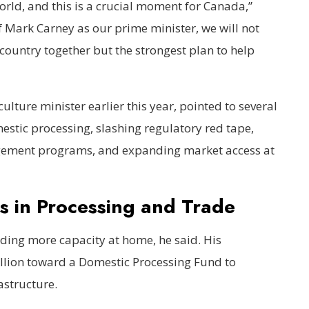
world, and this is a crucial moment for Canada,”
f Mark Carney as our prime minister, we will not
 country together but the strongest plan to help
ulture minister earlier this year, pointed to several
estic processing, slashing regulatory red tape,
gement programs, and expanding market access at
s in Processing and Trade
ilding more capacity at home, he said. His
lion toward a Domestic Processing Fund to
astructure.