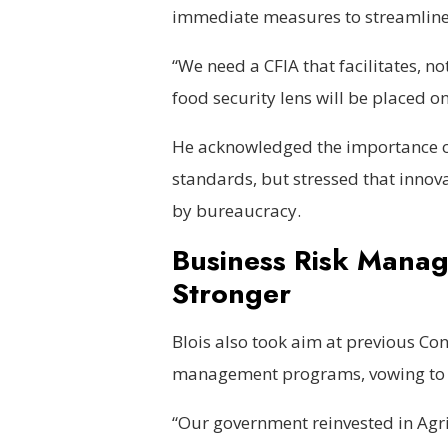
immediate measures to streamline
“We need a CFIA that facilitates, n
food security lens will be placed o
He acknowledged the importance of
standards, but stressed that innov
by bureaucracy.
Business Risk Manag
Stronger
Blois also took aim at previous Co
management programs, vowing to c
“Our government reinvested in Agri