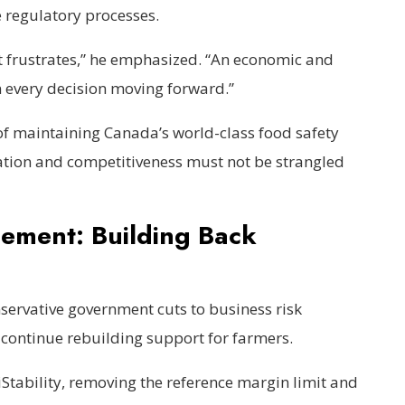
 regulatory processes.
ot frustrates,” he emphasized. “An economic and
n every decision moving forward.”
 maintaining Canada’s world-class food safety
ation and competitiveness must not be strangled
ement: Building Back
nservative government cuts to business risk
ontinue rebuilding support for farmers.
Stability, removing the reference margin limit and