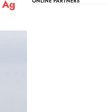
l Ag
ONLINE PARTNERS