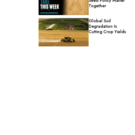
Seed Policy Matter
Together
Global Soil
Degradation Is
Cutting Crop Yields