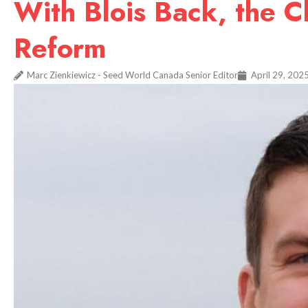
With Blois Back, the C
Reform
Marc Zienkiewicz - Seed World Canada Senior Editor
April 29, 202