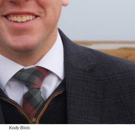
Kody Blois