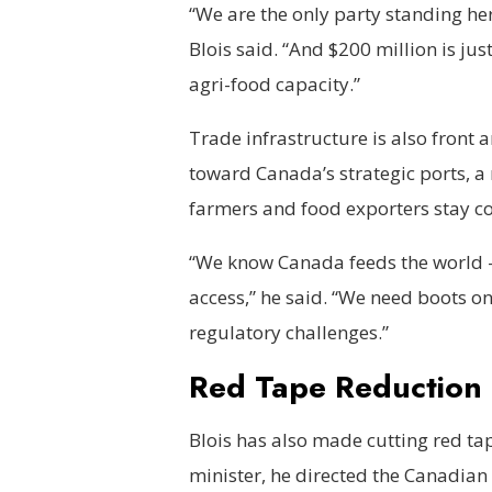
“We are the only party standing here
Blois said. “And $200 million is ju
agri-food capacity.”
Trade infrastructure is also front a
toward Canada’s strategic ports, a
farmers and food exporters stay co
“We know Canada feeds the world —
access,” he said. “We need boots on
regulatory challenges.”
Red Tape Reduction a
Blois has also made cutting red tape
minister, he directed the Canadian