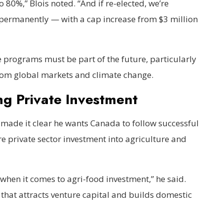
 80%,” Blois noted. “And if re-elected, we’re
permanently — with a cap increase from $3 million
e programs must be part of the future, particularly
 from global markets and climate change.
ng Private Investment
made it clear he wants Canada to follow successful
 private sector investment into agriculture and
 when it comes to agri-food investment,” he said.
t that attracts venture capital and builds domestic