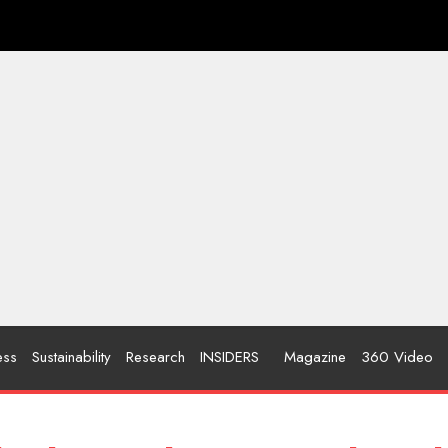
ess
Sustainability
Research
INSIDERS
Magazine
360 Video