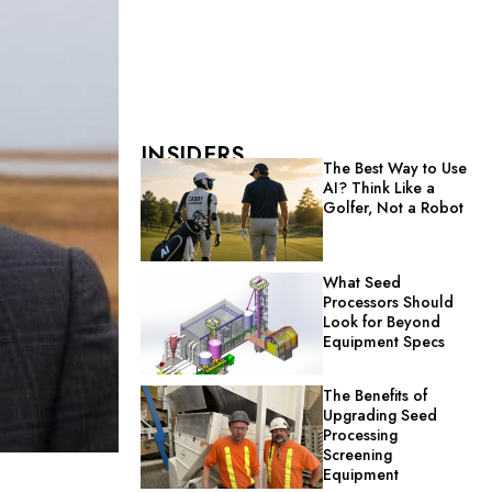
INSIDERS
The Best Way to Use
AI? Think Like a
Golfer, Not a Robot
What Seed
Processors Should
Look for Beyond
Equipment Specs
The Benefits of
Upgrading Seed
Processing
Screening
Equipment