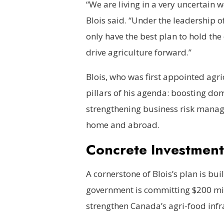
“We are living in a very uncertain 
Blois said. “Under the leadership o
only have the best plan to hold the
drive agriculture forward.”
Blois, who was first appointed agric
pillars of his agenda: boosting dom
strengthening business risk mana
home and abroad.
Concrete Investment
A cornerstone of Blois’s plan is bu
government is committing $200 mil
strengthen Canada’s agri-food infr