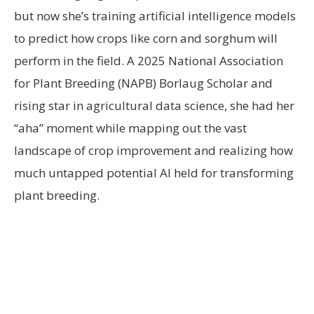
but now she’s training artificial intelligence models
to predict how crops like corn and sorghum will
perform in the field. A 2025 National Association
for Plant Breeding (NAPB) Borlaug Scholar and
rising star in agricultural data science, she had her
“aha” moment while mapping out the vast
landscape of crop improvement and realizing how
much untapped potential AI held for transforming
plant breeding.