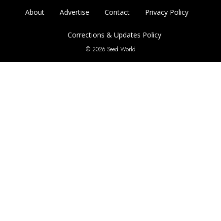
About
Advertise
Contact
Privacy Policy
Corrections & Updates Policy
© 2026 Seed World