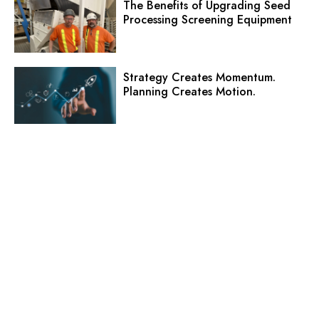
The Benefits of Upgrading Seed
Processing Screening Equipment
Strategy Creates Momentum.
Planning Creates Motion.