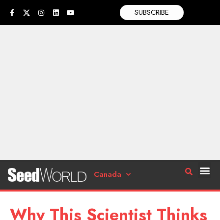
SUBSCRIBE
Canada
Why This Scientist Thinks