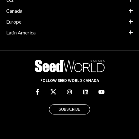
Canada
Europe
Latin America
FOLLOW SEED WORLD CANADA
SUBSCRIBE