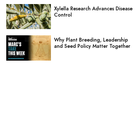
Xylella Research Advances Disease
Control
Why Plant Breeding, Leadership
and Seed Policy Matter Together