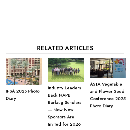
RELATED ARTICLES
ASTA Vegetable
Industry Leaders
IPSA 2025 Photo
and Flower Seed
Back NAPB
Diary
Conference 2025
Borlaug Scholars
Photo Diary
— Now New
Sponsors Are
Invited for 2026