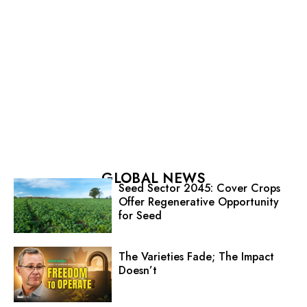
GLOBAL NEWS
Seed Sector 2045: Cover Crops
Offer Regenerative Opportunity
for Seed
The Varieties Fade; The Impact
Doesn’t