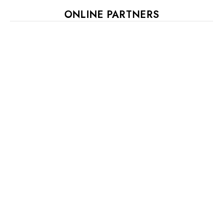
ONLINE PARTNERS