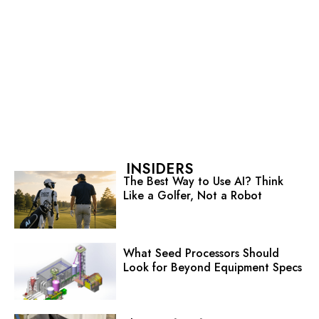
INSIDERS
The Best Way to Use AI? Think
Like a Golfer, Not a Robot
What Seed Processors Should
Look for Beyond Equipment Specs