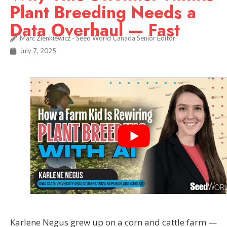
Plant Breeding Needs a
Data Overhaul — Fast
Marc Zienkiewicz - Seed World Canada Senior Editor
July 7, 2025
Karlene Negus grew up on a corn and cattle farm —