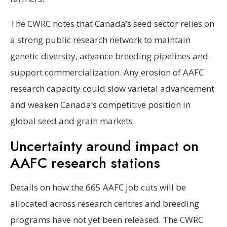
The CWRC notes that Canada’s seed sector relies on
a strong public research network to maintain
genetic diversity, advance breeding pipelines and
support commercialization. Any erosion of AAFC
research capacity could slow varietal advancement
and weaken Canada’s competitive position in
global seed and grain markets.
Uncertainty around impact on
AAFC research stations
Details on how the 665 AAFC job cuts will be
allocated across research centres and breeding
programs have not yet been released. The CWRC