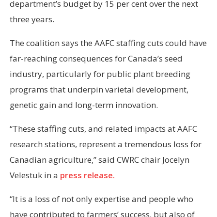
department’s budget by 15 per cent over the next
three years.
The coalition says the AAFC staffing cuts could have
far-reaching consequences for Canada’s seed
industry, particularly for public plant breeding
programs that underpin varietal development,
genetic gain and long-term innovation.
“These staffing cuts, and related impacts at AAFC
research stations, represent a tremendous loss for
Canadian agriculture,” said CWRC chair Jocelyn
Velestuk in a
press release.
“It is a loss of not only expertise and people who
have contributed to farmers’ success, but also of