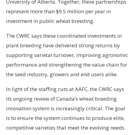
University of Alberta. Together, these partnerships
represent more than $9.5 million per year in
investment in public wheat breeding.
The CWRC says these coordinated investments in
plant breeding have delivered strong returns by
supporting varietal turnover, improving agronomic
performance and strengthening the value chain for
the seed industry, growers and end users alike.
In light of the staffing cuts at AAFC, the CWRC says
its ongoing review of Canada’s wheat breeding
innovation system is increasingly critical. The goal
is to ensure the system continues to produce elite,
competitive varieties that meet the evolving needs