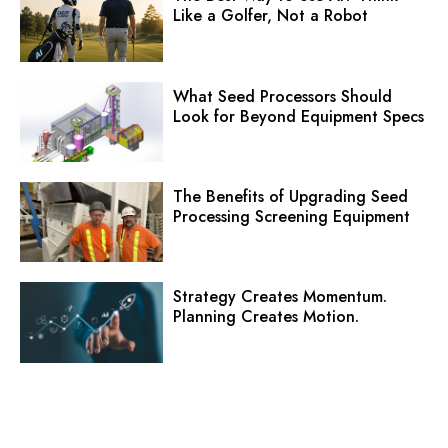
Like a Golfer, Not a Robot
What Seed Processors Should
Look for Beyond Equipment Specs
The Benefits of Upgrading Seed
Processing Screening Equipment
Strategy Creates Momentum.
Planning Creates Motion.