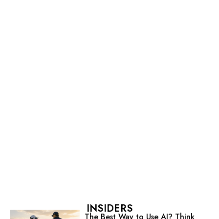
INSIDERS
The Best Way to Use AI? Think