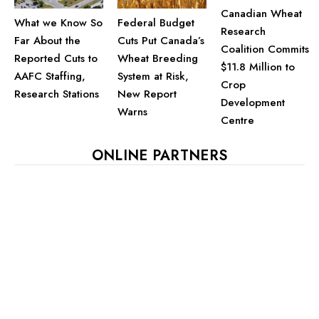
Canadian Wheat
What we Know So
Federal Budget
Research
Far About the
Cuts Put Canada’s
Coalition Commits
Reported Cuts to
Wheat Breeding
$11.8 Million to
AAFC Staffing,
System at Risk,
Crop
Research Stations
New Report
Development
Warns
Centre
ONLINE PARTNERS