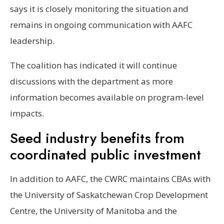
says it is closely monitoring the situation and
remains in ongoing communication with AAFC
leadership.
The coalition has indicated it will continue
discussions with the department as more
information becomes available on program-level
impacts.
Seed industry benefits from
coordinated public investment
In addition to AAFC, the CWRC maintains CBAs with
the University of Saskatchewan Crop Development
Centre, the University of Manitoba and the