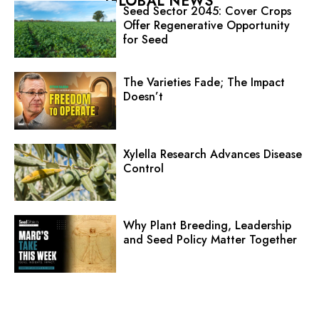
GLOBAL NEWS
Seed Sector 2045: Cover Crops
Offer Regenerative Opportunity
for Seed
The Varieties Fade; The Impact
Doesn’t
Xylella Research Advances Disease
Control
Why Plant Breeding, Leadership
and Seed Policy Matter Together