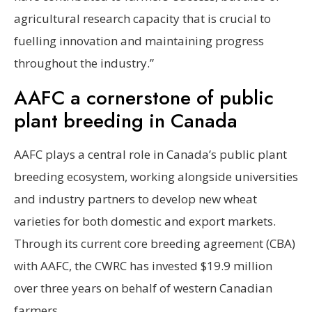
agricultural research capacity that is crucial to
fuelling innovation and maintaining progress
throughout the industry.”
AAFC a cornerstone of public
plant breeding in Canada
AAFC plays a central role in Canada’s public plant
breeding ecosystem, working alongside universities
and industry partners to develop new wheat
varieties for both domestic and export markets.
Through its current core breeding agreement (CBA)
with AAFC, the CWRC has invested $19.9 million
over three years on behalf of western Canadian
farmers.