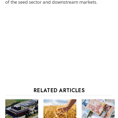
of the seed sector and downstream markets.
RELATED ARTICLES