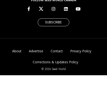
FOLLOW SEED WORLD CANADA
SUBSCRIBE
About
Advertise
Contact
Privacy Policy
Corrections & Updates Policy
© 2026 Seed World