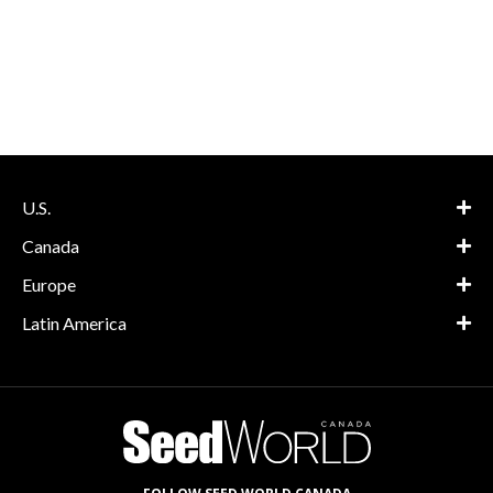
U.S.
Canada
Europe
Latin America