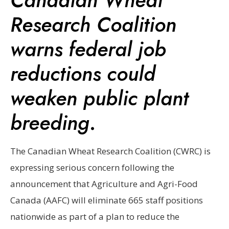
Research Coalition
warns federal job
reductions could
weaken public plant
breeding
.
The Canadian Wheat Research Coalition (CWRC) is
expressing serious concern following the
announcement that Agriculture and Agri-Food
Canada (AAFC) will eliminate 665 staff positions
nationwide as part of a plan to reduce the