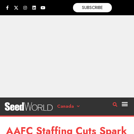
SUBSCRIBE
Canada
AAFC Staffing Cuts Spark