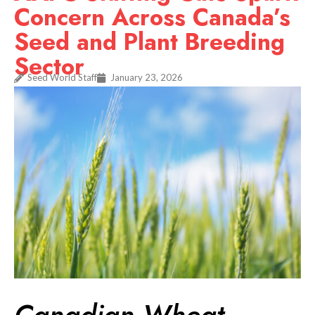
Concern Across Canada’s
Seed and Plant Breeding
Sector
Seed World Staff
January 23, 2026
Canadian Wheat