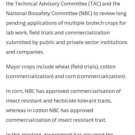
the Technical Advisory Committee (TAC) and the
National Biosafety Committee (NBC) to review long
pending applications of multiple biotech crops for
lab work, field trials and commercialization
submitted by public and private sector institutions
and companies.
Major crops include wheat (field trials), cotton
(commercialization) and corn (commercialization).
In corn, NBC has approved commercialisation of
insect resistant and herbicide tolerant traits,
whereas in cotton NBC has approved
commercialization of insect resistant trait.
In this meeting, government has resumed the