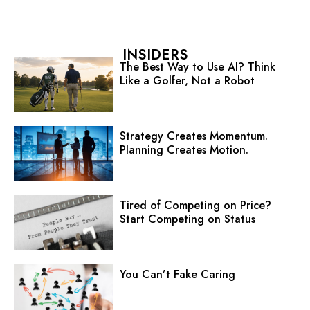
INSIDERS
The Best Way to Use AI? Think
Like a Golfer, Not a Robot
Strategy Creates Momentum.
Planning Creates Motion.
Tired of Competing on Price?
Start Competing on Status
You Can’t Fake Caring