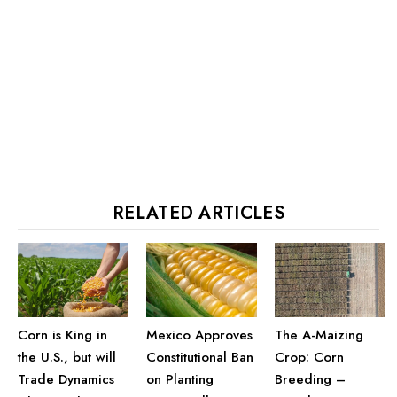
RELATED ARTICLES
Corn is King in
The A-Maizing
Mexico Approves
the U.S., but will
Crop: Corn
Constitutional Ban
Trade Dynamics
Breeding –
on Planting