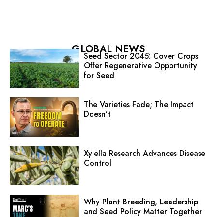
GLOBAL NEWS
Seed Sector 2045: Cover Crops
Offer Regenerative Opportunity
for Seed
The Varieties Fade; The Impact
Doesn’t
Xylella Research Advances Disease
Control
Why Plant Breeding, Leadership
and Seed Policy Matter Together