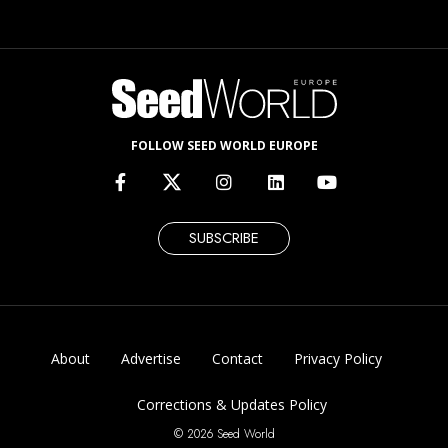
FOLLOW SEED WORLD EUROPE
SUBSCRIBE
About
Advertise
Contact
Privacy Policy
Corrections & Updates Policy
© 2026 Seed World