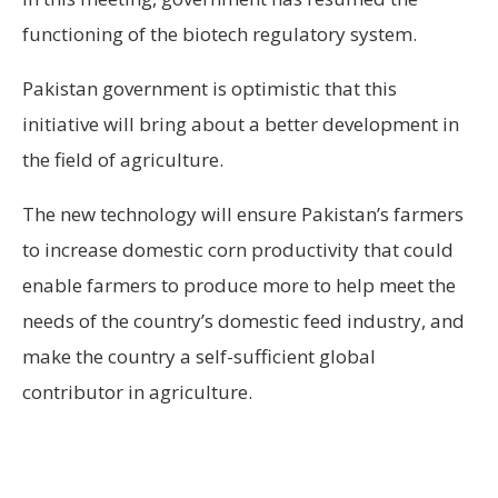
functioning of the biotech regulatory system.
Pakistan government is optimistic that this
initiative will bring about a better development in
the field of agriculture.
The new technology will ensure Pakistan’s farmers
to increase domestic corn productivity that could
enable farmers to produce more to help meet the
needs of the country’s domestic feed industry, and
make the country a self-sufficient global
contributor in agriculture.