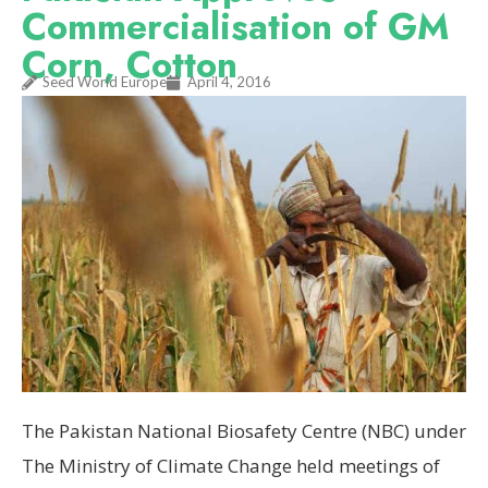
Commercialisation of GM
Corn, Cotton
Seed World Europe
April 4, 2016
The Pakistan National Biosafety Centre (NBC) under
The Ministry of Climate Change held meetings of