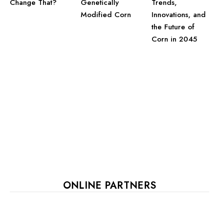
Change That?
Trends,
Genetically
Innovations, and
Modified Corn
the Future of
Corn in 2045
ONLINE PARTNERS