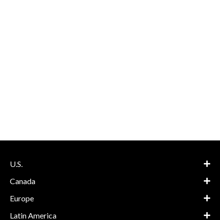
U.S.
Canada
Europe
Latin America