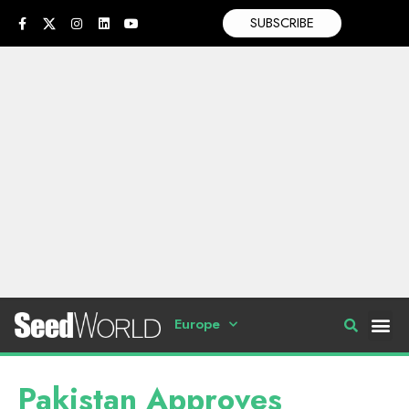
SUBSCRIBE
Europe
Pakistan Approves