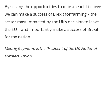
By seizing the opportunities that lie ahead, I believe
we can make a success of Brexit for farming – the
sector most impacted by the UK’s decision to leave
the EU – and importantly make a success of Brexit
for the nation.
Meurig Raymond is the President of the UK National
Farmers’ Union