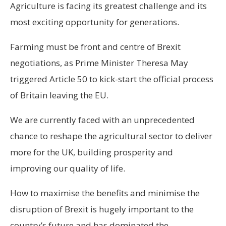
Agriculture is facing its greatest challenge and its
most exciting opportunity for generations.
Farming must be front and centre of Brexit
negotiations, as Prime Minister Theresa May
triggered Article 50 to kick-start the official process
of Britain leaving the EU.
We are currently faced with an unprecedented
chance to reshape the agricultural sector to deliver
more for the UK, building prosperity and
improving our quality of life.
How to maximise the benefits and minimise the
disruption of Brexit is hugely important to the
country’s future and has dominated the