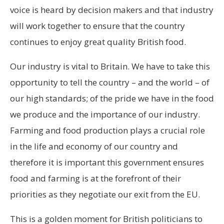
voice is heard by decision makers and that industry
will work together to ensure that the country
continues to enjoy great quality British food.
Our industry is vital to Britain. We have to take this
opportunity to tell the country – and the world – of
our high standards; of the pride we have in the food
we produce and the importance of our industry.
Farming and food production plays a crucial role
in the life and economy of our country and
therefore it is important this government ensures
food and farming is at the forefront of their
priorities as they negotiate our exit from the EU.
This is a golden moment for British politicians to