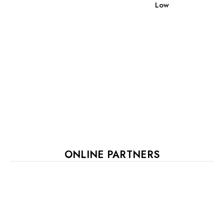
Low
ONLINE PARTNERS