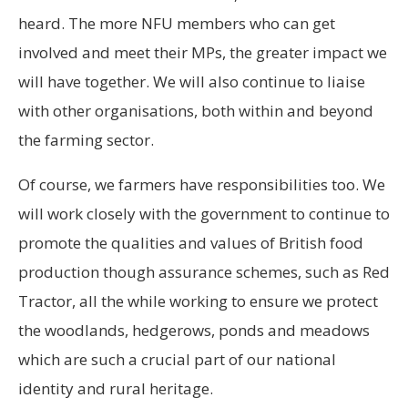
heard. The more NFU members who can get
involved and meet their MPs, the greater impact we
will have together. We will also continue to liaise
with other organisations, both within and beyond
the farming sector.
Of course, we farmers have responsibilities too. We
will work closely with the government to continue to
promote the qualities and values of British food
production though assurance schemes, such as Red
Tractor, all the while working to ensure we protect
the woodlands, hedgerows, ponds and meadows
which are such a crucial part of our national
identity and rural heritage.