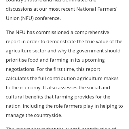
discussions at our most recent National Farmers’
Union (NFU) conference.
The NFU has commissioned a comprehensive
report in order to demonstrate the true value of the
agriculture sector and why the government should
prioritise food and farming in its upcoming
negotiations. For the first time, this report
calculates the full contribution agriculture makes
to the economy. It also assesses the social and
cultural benefits that farming provides for the
nation, including the role farmers play in helping to
manage the countryside.