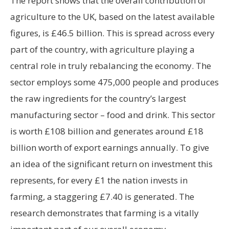
The report shows that the overall contribution of
agriculture to the UK, based on the latest available
figures, is £46.5 billion. This is spread across every
part of the country, with agriculture playing a
central role in truly rebalancing the economy. The
sector employs some 475,000 people and produces
the raw ingredients for the country’s largest
manufacturing sector – food and drink. This sector
is worth £108 billion and generates around £18
billion worth of export earnings annually. To give
an idea of the significant return on investment this
represents, for every £1 the nation invests in
farming, a staggering £7.40 is generated. The
research demonstrates that farming is a vitally