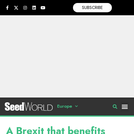
SUBSCRIBE
Europe
A Brexit that benefits