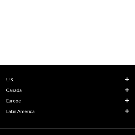
U.S.
Canada
Europe
Latin America