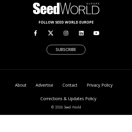
FOLLOW SEED WORLD EUROPE
SUBSCRIBE
About
Advertise
Contact
Privacy Policy
Corrections & Updates Policy
© 2026 Seed World