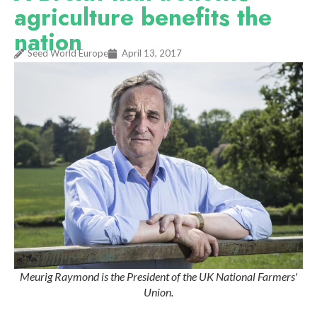
agriculture benefits the
nation
Seed World Europe
April 13, 2017
Meurig Raymond is the President of the UK National Farmers'
Union.