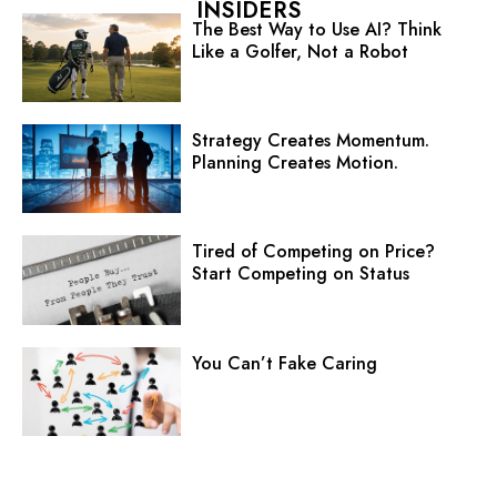
INSIDERS
The Best Way to Use AI? Think
Like a Golfer, Not a Robot
Strategy Creates Momentum.
Planning Creates Motion.
Tired of Competing on Price?
Start Competing on Status
You Can’t Fake Caring