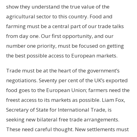
show they understand the true value of the
agricultural sector to this country. Food and
farming must be a central part of our trade talks
from day one. Our first opportunity, and our
number one priority, must be focused on getting
the best possible access to European markets.
Trade must be at the heart of the government’s
negotiations. Seventy per cent of the UK’s exported
food goes to the European Union; farmers need the
freest access to its markets as possible. Liam Fox,
Secretary of State for International Trade, is
seeking new bilateral free trade arrangements.
These need careful thought. New settlements must