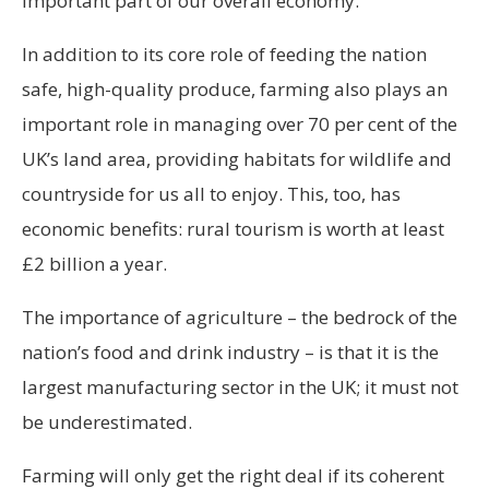
important part of our overall economy.
In addition to its core role of feeding the nation
safe, high-quality produce, farming also plays an
important role in managing over 70 per cent of the
UK’s land area, providing habitats for wildlife and
countryside for us all to enjoy. This, too, has
economic benefits: rural tourism is worth at least
£2 billion a year.
The importance of agriculture – the bedrock of the
nation’s food and drink industry – is that it is the
largest manufacturing sector in the UK; it must not
be underestimated.
Farming will only get the right deal if its coherent