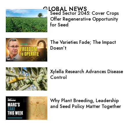
GLOBAL NEWS
Seed Sector 2045: Cover Crops
Offer Regenerative Opportunity
for Seed
The Varieties Fade; The Impact
Doesn’t
Xylella Research Advances Disease
Control
Why Plant Breeding, Leadership
and Seed Policy Matter Together