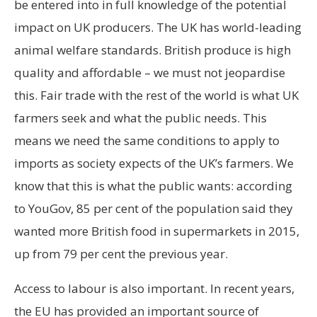
be entered into in full knowledge of the potential
impact on UK producers. The UK has world-leading
animal welfare standards. British produce is high
quality and affordable – we must not jeopardise
this. Fair trade with the rest of the world is what UK
farmers seek and what the public needs. This
means we need the same conditions to apply to
imports as society expects of the UK’s farmers. We
know that this is what the public wants: according
to YouGov, 85 per cent of the population said they
wanted more British food in supermarkets in 2015,
up from 79 per cent the previous year.
Access to labour is also important. In recent years,
the EU has provided an important source of