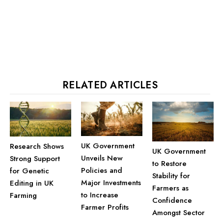
RELATED ARTICLES
UK Government
Research Shows
UK Government
Unveils New
Strong Support
to Restore
Policies and
for Genetic
Stability for
Major Investments
Editing in UK
Farmers as
to Increase
Farming
Confidence
Farmer Profits
Amongst Sector