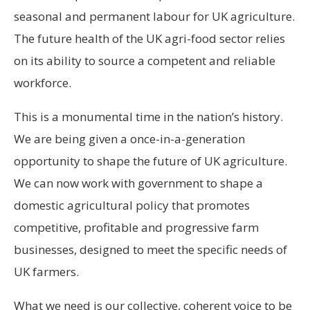
seasonal and permanent labour for UK agriculture.
The future health of the UK agri-food sector relies
on its ability to source a competent and reliable
workforce.
This is a monumental time in the nation’s history.
We are being given a once-in-a-generation
opportunity to shape the future of UK agriculture.
We can now work with government to shape a
domestic agricultural policy that promotes
competitive, profitable and progressive farm
businesses, designed to meet the specific needs of
UK farmers.
What we need is our collective, coherent voice to be