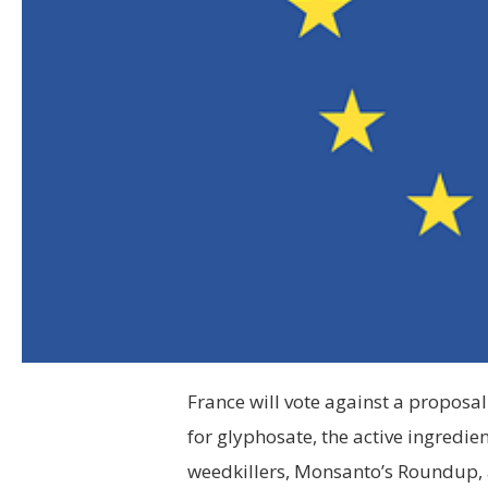
France will vote against a proposa
for glyphosate, the active ingredie
weedkillers, Monsanto’s Roundup,