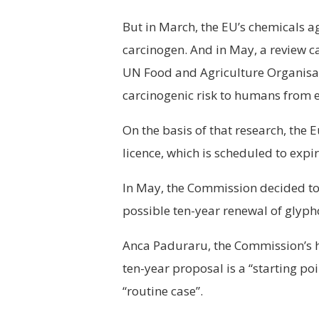
But in March, the EU’s chemicals a
carcinogen. And in May, a review 
UN Food and Agriculture Organisati
carcinogenic risk to humans from e
On the basis of that research, th
licence, which is scheduled to expir
In May, the Commission decided to
possible ten-year renewal of glypho
Anca Paduraru, the Commission’s 
ten-year proposal is a “starting poi
“routine case”.