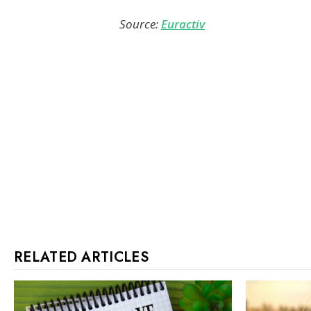
Source:
Euractiv
RELATED ARTICLES