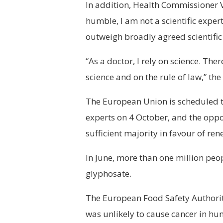
In addition, Health Commissioner V
humble, I am not a scientific expert
outweigh broadly agreed scientific
“As a doctor, I rely on science. The
science and on the rule of law,” th
The European Union is scheduled to
experts on 4 October, and the oppo
sufficient majority in favour of ren
In June, more than one million pe
glyphosate.
The European Food Safety Authorit
was unlikely to cause cancer in h