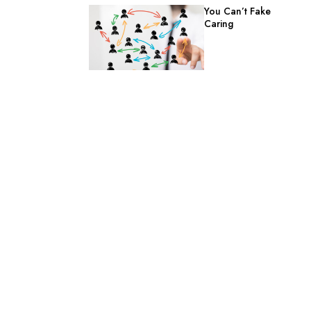
You Can’t Fake
Caring