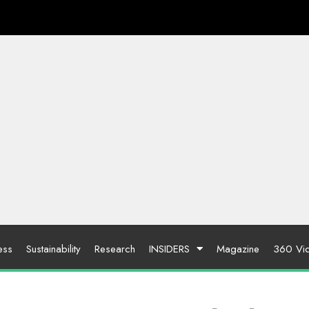
ess
Sustainability
Research
INSIDERS
Magazine
360 Vi