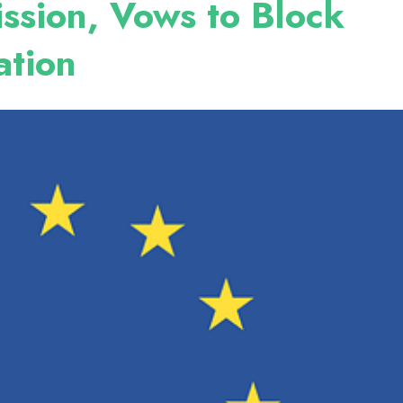
ssion, Vows to Block
ation