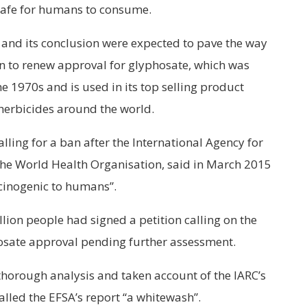
safe for humans to consume.
and its conclusion were expected to pave the way
 to renew approval for glyphosate, which was
e 1970s and is used in its top selling product
herbicides around the world.
ling for a ban after the International Agency for
 the World Health Organisation, said in March 2015
cinogenic to humans”.
lion people had signed a petition calling on the
sate approval pending further assessment.
 thorough analysis and taken account of the IARC’s
called the EFSA’s report “a whitewash”.