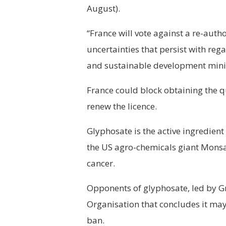
August).
“France will vote against a re-auth
uncertainties that persist with reg
and sustainable development minis
France could block obtaining the 
renew the licence.
Glyphosate is the active ingredien
the US agro-chemicals giant Monsa
cancer.
Opponents of glyphosate, led by G
Organisation that concludes it may 
ban.