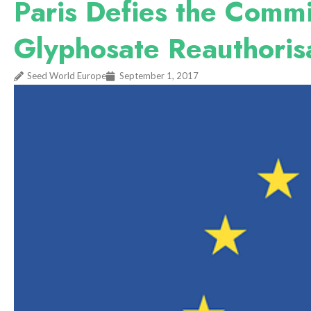
Paris Defies the Commi
Glyphosate Reauthoris
Seed World Europe
September 1, 2017