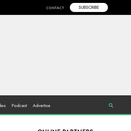
SUBSCRIBE
CONTACT
deo
Podcast
Advertise