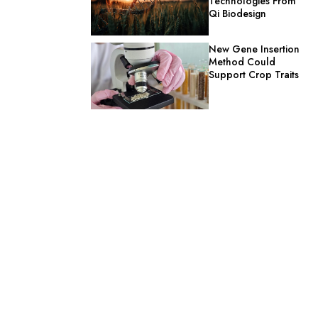
Technologies From
Qi Biodesign
New Gene Insertion
Method Could
Support Crop Traits