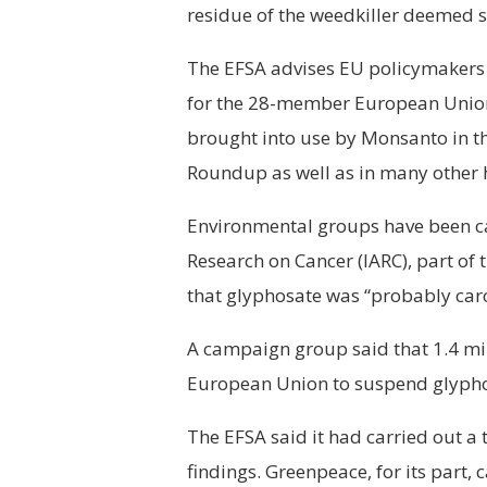
residue of the weedkiller deemed 
The EFSA advises EU policymakers 
for the 28-member European Union
brought into use by Monsanto in th
Roundup as well as in many other 
Environmental groups have been cal
Research on Cancer (IARC), part of
that glyphosate was “probably car
A campaign group said that 1.4 mil
European Union to suspend glypho
The EFSA said it had carried out a
findings. Greenpeace, for its part, 