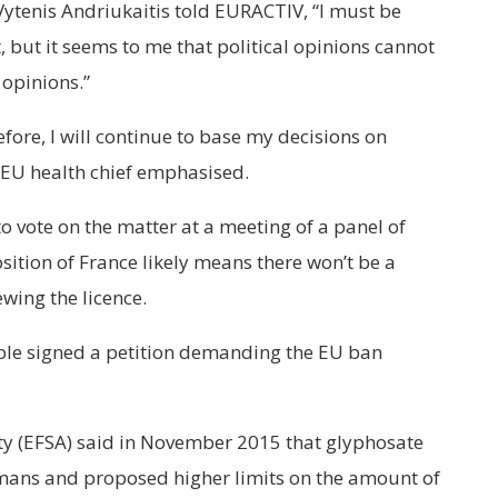
ytenis Andriukaitis told EURACTIV, “I must be
, but it seems to me that political opinions cannot
 opinions.”
refore, I will continue to base my decisions on
e EU health chief emphasised.
 vote on the matter at a meeting of a panel of
sition of France likely means there won’t be a
ewing the licence.
ople signed a petition demanding the EU ban
y (EFSA) said in November 2015 that glyphosate
umans and proposed higher limits on the amount of