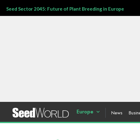
Seed Sector 2045: Future of Plant Breeding in Europe
Europe
News
Busin