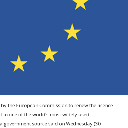
l by the European Commission to renew the licence
nt in one of the world’s most widely used
 a government source said on Wednesday (30