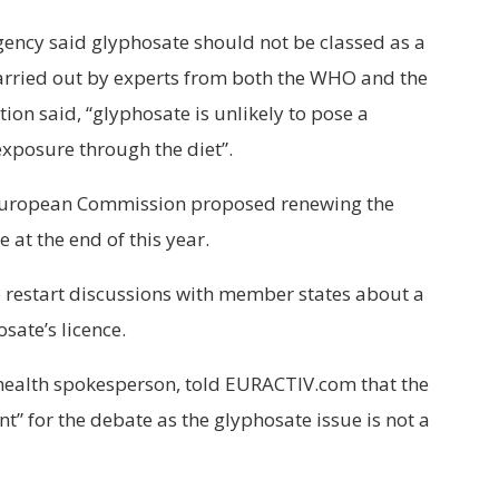
gency said glyphosate should not be classed as a
carried out by experts from both the WHO and the
on said, “glyphosate is unlikely to pose a
xposure through the diet”.
e European Commission proposed renewing the
e at the end of this year.
 restart discussions with member states about a
sate’s licence.
health spokesperson, told EURACTIV.com that the
nt” for the debate as the glyphosate issue is not a