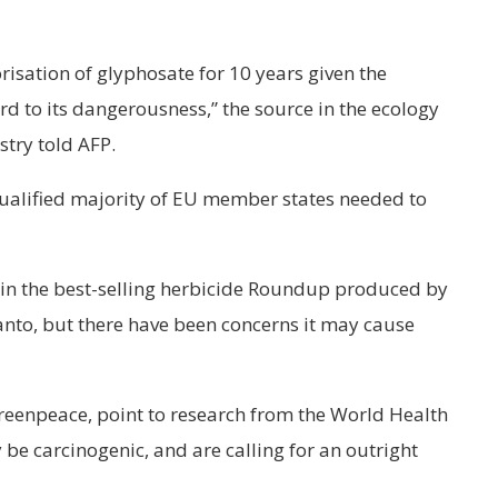
orisation of glyphosate for 10 years given the
ard to its dangerousness,” the source in the ecology
try told AFP.
qualified majority of EU member states needed to
t in the best-selling herbicide Roundup produced by
nto, but there have been concerns it may cause
reenpeace, point to research from the World Health
be carcinogenic, and are calling for an outright