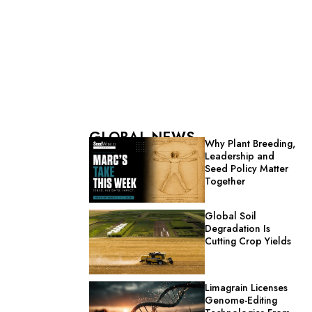
GLOBAL NEWS
Why Plant Breeding,
Leadership and
Seed Policy Matter
Together
Global Soil
Degradation Is
Cutting Crop Yields
Limagrain Licenses
Genome-Editing