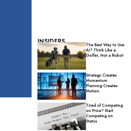
INSIDERS
The Best Way to Use
AI? Think Like a
Golfer, Not a Robot
Strategy Creates
Momentum.
Planning Creates
Motion.
Tired of Competing
on Price? Start
Competing on
Status