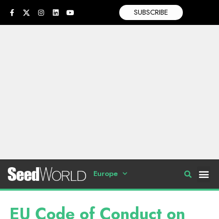
SUBSCRIBE
Europe
EU Code of Conduct on