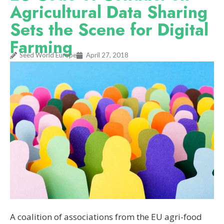
Agricultural Data Sharing
Sets the Scene for Digital
Farming
Seed World Europe
April 27, 2018
A coalition of associations from the EU agri-food