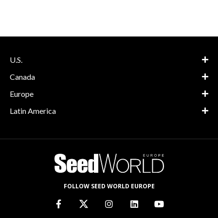
U.S.
Canada
Europe
Latin America
FOLLOW SEED WORLD EUROPE