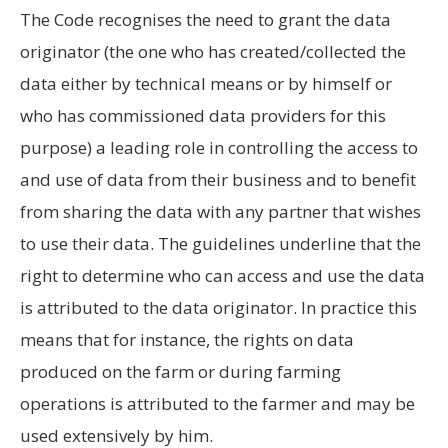
The Code recognises the need to grant the data
originator (the one who has created/collected the
data either by technical means or by himself or
who has commissioned data providers for this
purpose) a leading role in controlling the access to
and use of data from their business and to benefit
from sharing the data with any partner that wishes
to use their data. The guidelines underline that the
right to determine who can access and use the data
is attributed to the data originator. In practice this
means that for instance, the rights on data
produced on the farm or during farming
operations is attributed to the farmer and may be
used extensively by him.