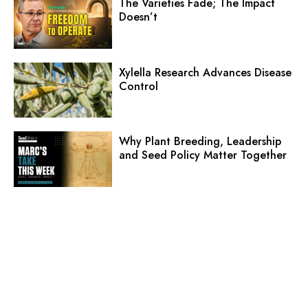
The Varieties Fade; The Impact
Doesn’t
Xylella Research Advances Disease
Control
Why Plant Breeding, Leadership
and Seed Policy Matter Together