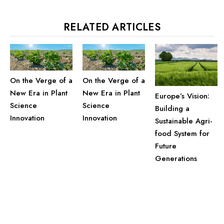
RELATED ARTICLES
On the Verge of a
On the Verge of a
New Era in Plant
New Era in Plant
Europe’s Vision:
Science
Science
Building a
Innovation
Innovation
Sustainable Agri-
food System for
Future
Generations