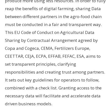
produce more using less resources. In order to fully
reap the benefits of digital farming, sharing Data
between different partners in the agro-food chain
must be conducted in a fair and transparent way.
This EU Code of Conduct on Agricultural Data
Sharing by Contractual Arrangement agreed by
Copa and Cogeca, CEMA, Fertilizers Europe,
CEETTAR, CEJA, ECPA, EFFAB, FEFAC, ESA, aims to
set transparent principles, clarifying
responsibilities and creating trust among partners.
It sets out key guidelines for operators to follow,
combined with a check list. Granting access to the
necessary data will facilitate and accelerate data
driven business models.