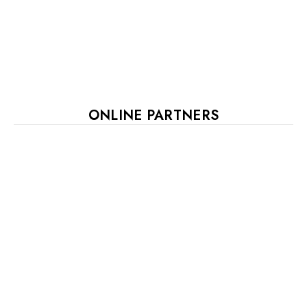
ONLINE PARTNERS