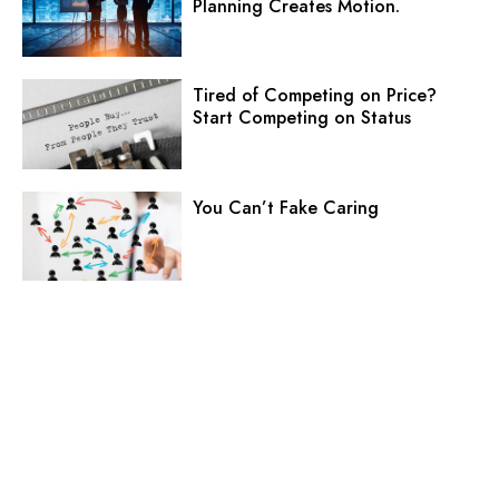
Planning Creates Motion.
Tired of Competing on Price?
Start Competing on Status
You Can’t Fake Caring