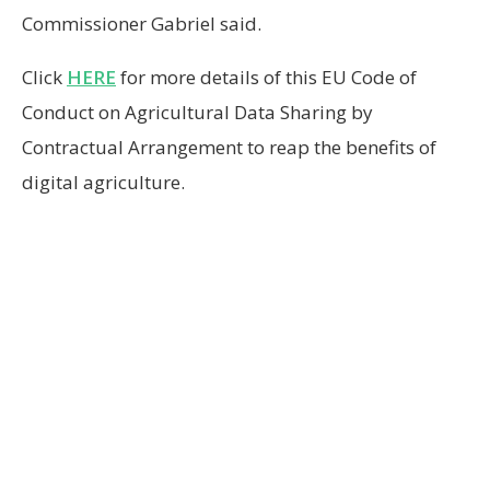
Commissioner Gabriel said.
Click
HERE
for more details of this EU Code of
Conduct on Agricultural Data Sharing by
Contractual Arrangement to reap the benefits of
digital agriculture.