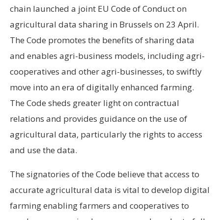
chain launched a joint EU Code of Conduct on
agricultural data sharing in Brussels on 23 April.
The Code promotes the benefits of sharing data
and enables agri-business models, including agri-
cooperatives and other agri-businesses, to swiftly
move into an era of digitally enhanced farming.
The Code sheds greater light on contractual
relations and provides guidance on the use of
agricultural data, particularly the rights to access
and use the data.
The signatories of the Code believe that access to
accurate agricultural data is vital to develop digital
farming enabling farmers and cooperatives to