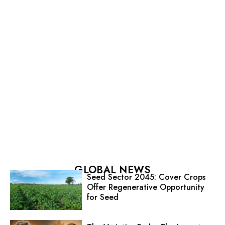
GLOBAL NEWS
Seed Sector 2045: Cover Crops
Offer Regenerative Opportunity
for Seed