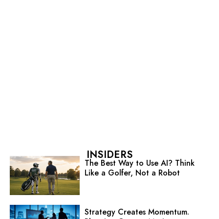
INSIDERS
The Best Way to Use AI? Think
Like a Golfer, Not a Robot
Strategy Creates Momentum.