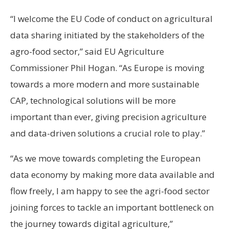
“I welcome the EU Code of conduct on agricultural
data sharing initiated by the stakeholders of the
agro-food sector,” said EU Agriculture
Commissioner Phil Hogan. “As Europe is moving
towards a more modern and more sustainable
CAP, technological solutions will be more
important than ever, giving precision agriculture
and data-driven solutions a crucial role to play.”
“As we move towards completing the European
data economy by making more data available and
flow freely, I am happy to see the agri-food sector
joining forces to tackle an important bottleneck on
the journey towards digital agriculture,”