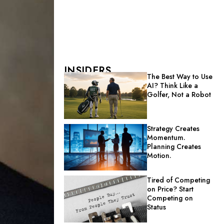
INSIDERS
The Best Way to Use
AI? Think Like a
Golfer, Not a Robot
Strategy Creates
Momentum.
Planning Creates
Motion.
Tired of Competing
on Price? Start
Competing on
Status