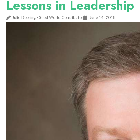
Lessons in Leadership
Julie Deering - Seed World Contributor
June 14, 2018