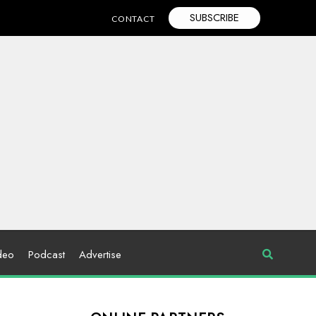
SUBSCRIBE
CONTACT
deo
Podcast
Advertise