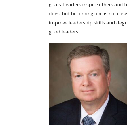
goals. Leaders inspire others and 
does, but becoming one is not easy
improve leadership skills and deg
good leaders.