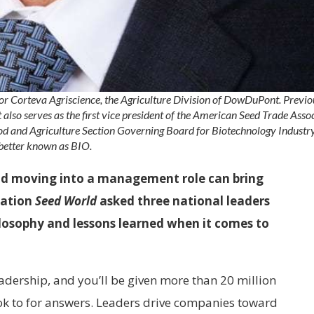
r for Corteva Agriscience, the Agriculture Division of DowDuPont. Previo
t also serves as the first vice president of the American Seed Trade Assoc
Food and Agriculture Section Governing Board for Biotechnology Industr
better known as BIO.
and moving into a management role can bring
cation
Seed World
asked three national leaders
hilosophy and lessons learned when it comes to
adership, and you’ll be given more than 20 million
ok to for answers. Leaders drive companies toward