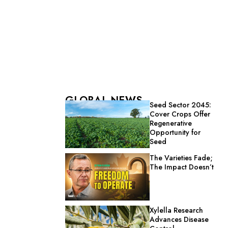
GLOBAL NEWS
Seed Sector 2045:
Cover Crops Offer
Regenerative
Opportunity for
Seed
The Varieties Fade;
The Impact Doesn’t
Xylella Research
Advances Disease