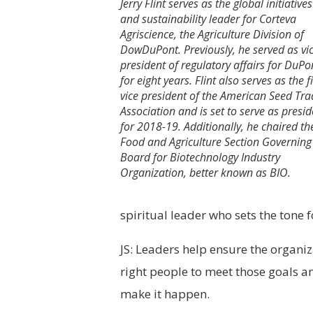
Jerry Flint serves as the global initiatives
and sustainability leader for Corteva
Agriscience, the Agriculture Division of
DowDuPont. Previously, he served as vi
president of regulatory affairs for DuPo
for eight years. Flint also serves as the fi
vice president of the American Seed Tra
Association and is set to serve as presid
for 2018-19. Additionally, he chaired th
Food and Agriculture Section Governing
Board for Biotechnology Industry
Organization, better known as BIO.
spiritual leader who sets the tone f
JS:
Leaders help ensure the organizat
right people to meet those goals an
make it happen.