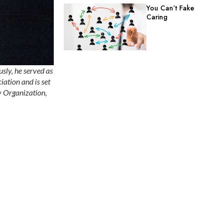
You Can’t Fake
Caring
usly, he served as
iation and is set
y Organization,