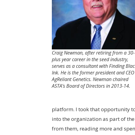
Craig Newman, after retiring from a 30-
plus year career in the seed industry,
serves as a consultant with Finding Bla
Ink. He is the former president and CEO
AgReliant Genetics. Newman chaired
ASTA’s Board of Directors in 2013-14.
platform. I took that opportunity 
into the organization as part of the
from them, reading more and spend