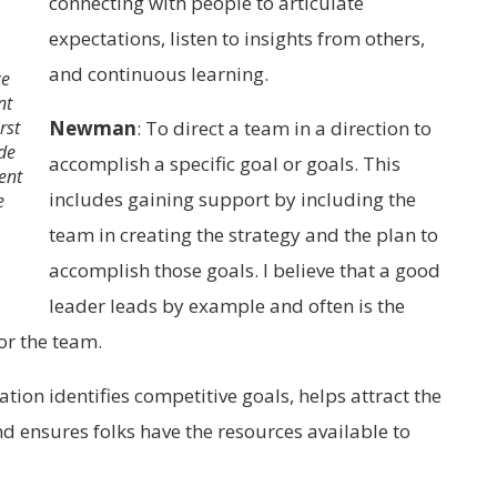
connecting with people to articulate
expectations, listen to insights from others,
and continuous learning.
ce
nt
rst
Newman
:
To direct a team in a direction to
de
accomplish a specific goal or goals. This
ent
includes gaining support by including the
e
team in creating the strategy and the plan to
accomplish those goals. I believe that a good
leader leads by example and often is the
or the team.
ion identifies competitive goals, helps attract the
d ensures folks have the resources available to