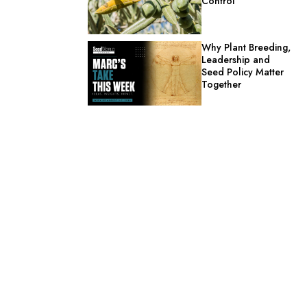
Control
Why Plant Breeding,
Leadership and
Seed Policy Matter
Together