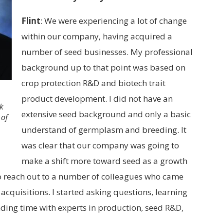
Flint
:
We were experiencing a lot of change
within our company, having acquired a
number of seed businesses. My professional
background up to that point was based on
crop protection R&D and biotech trait
product development. I did not have an
ck
extensive seed background and only a basic
 of
understand of germplasm and breeding. It
was clear that our company was going to
make a shift more toward seed as a growth
to reach out to a number of colleagues who came
 acquisitions. I started asking questions, learning
ing time with experts in production, seed R&D,