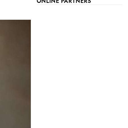
ONLINE PARTNERS