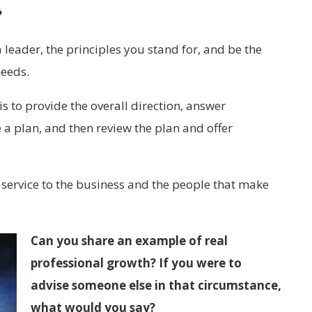
?
eader, the principles you stand for, and be the
needs.
 to provide the overall direction, answer
 a plan, and then review the plan and offer
 service to the business and the people that make
Can you share an example of real
professional growth? If you were to
advise someone else in that circumstance,
what would you say?