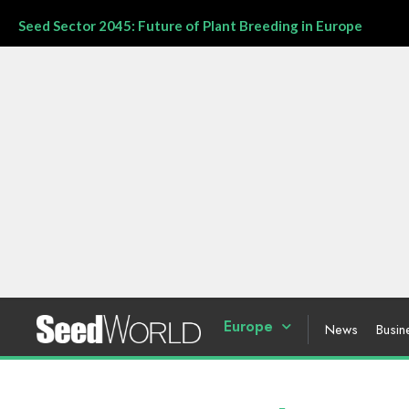
Seed Sector 2045: Future of Plant Breeding in Europe
Europe
News
Busin