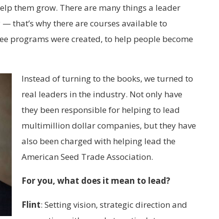
help them grow. There are many things a leader
 — that’s why there are courses available to
ree programs were created, to help people become
Instead of turning to the books, we turned to
real leaders in the industry. Not only have
they been responsible for helping to lead
multimillion dollar companies, but they have
also been charged with helping lead the
American Seed Trade Association.
For you, what does it mean to lead?
Flint
:
Setting vision, strategic direction and