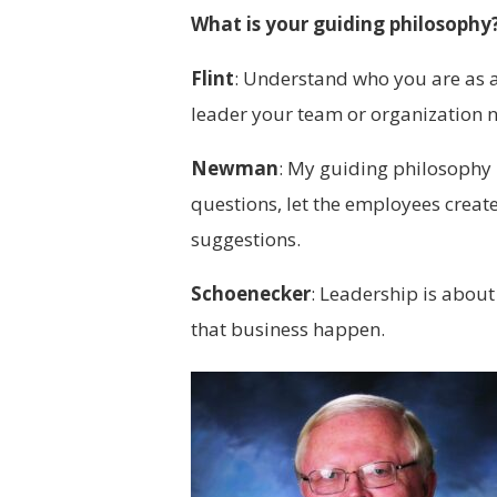
What is your guiding philosophy
Flint
:
Understand who you are as a l
leader your team or organization 
Newman
:
My guiding philosophy is
questions, let the employees create
suggestions.
Schoenecker
:
Leadership is about
that business happen.