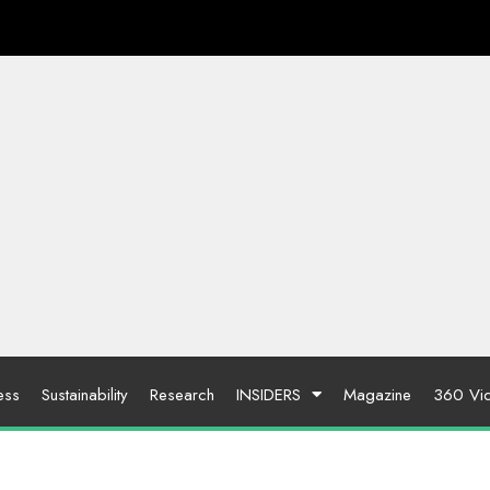
ess
Sustainability
Research
INSIDERS
Magazine
360 Vi