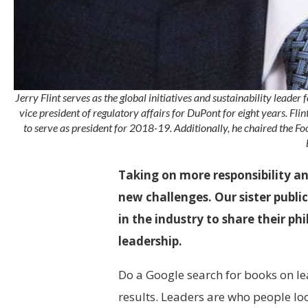
Jerry Flint serves as the global initiatives and sustainability leade
vice president of regulatory affairs for DuPont for eight years. Flin
to serve as president for 2018-19. Additionally, he chaired the 
Taking on more responsibility 
new challenges. Our sister publi
in the industry to share their p
leadership.
Do a Google
search for books on le
results. Leaders are who people lo