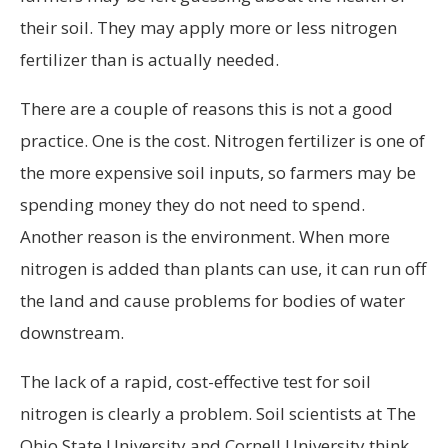
their soil. They may apply more or less nitrogen
fertilizer than is actually needed.
There are a couple of reasons this is not a good
practice. One is the cost. Nitrogen fertilizer is one of
the more expensive soil inputs, so farmers may be
spending money they do not need to spend.
Another reason is the environment. When more
nitrogen is added than plants can use, it can run off
the land and cause problems for bodies of water
downstream.
The lack of a rapid, cost-effective test for soil
nitrogen is clearly a problem. Soil scientists at The
Ohio State University and Cornell University think