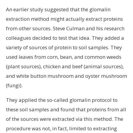
An earlier study suggested that the glomalin
extraction method might actually extract proteins
from other sources. Steve Culman and his research
colleagues decided to test that idea. They added a
variety of sources of protein to soil samples. They
used leaves from corn, bean, and common weeds
(plant sources), chicken and beef (animal sources),
and white button mushroom and oyster mushroom
(fungi).
They applied the so-called glomalin protocol to
these soil samples and found that proteins from all
of the sources were extracted via this method. The
procedure was not, in fact, limited to extracting