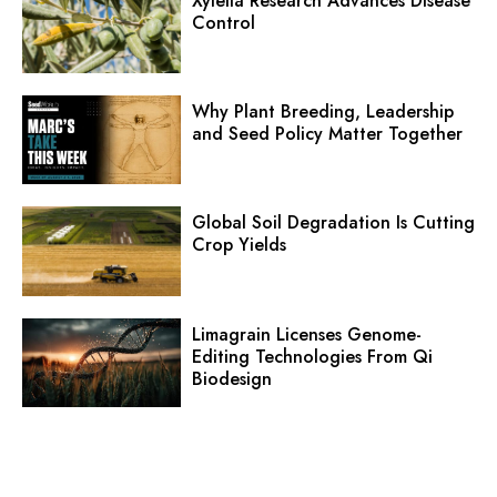
Xylella Research Advances Disease
Control
Why Plant Breeding, Leadership
and Seed Policy Matter Together
Global Soil Degradation Is Cutting
Crop Yields
Limagrain Licenses Genome-
Editing Technologies From Qi
Biodesign