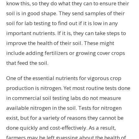
know this, so they do what they can to ensure their
soil is in good shape. They send samples of their
soil for lab testing to find out if it is low in any
important nutrients. If it is, they can take steps to
improve the health of their soil. These might
include adding fertilizers or growing cover crops
that feed the soil.
One of the essential nutrients for vigorous crop
production is nitrogen. Yet most routine tests done
in commercial soil testing labs do not measure
available nitrogen in the soil. Tests for nitrogen
exist, but for a variety of reasons they cannot be
done quickly and cost-effectively. As a result,
farmers may be left guessing about the health of