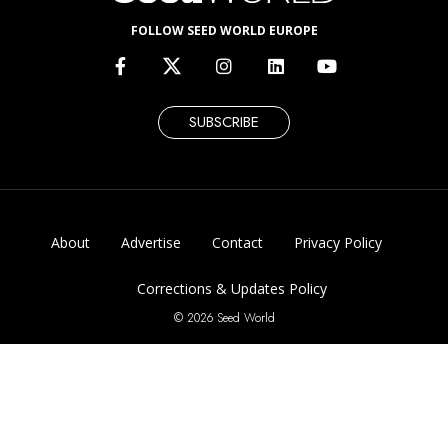
FOLLOW SEED WORLD EUROPE
SUBSCRIBE
About
Advertise
Contact
Privacy Policy
Corrections & Updates Policy
© 2026 Seed World