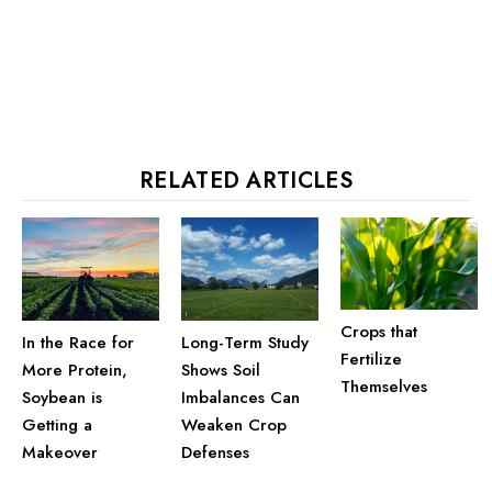
RELATED ARTICLES
Crops that
In the Race for
Long-Term Study
Fertilize
More Protein,
Shows Soil
Themselves
Soybean is
Imbalances Can
Getting a
Weaken Crop
Makeover
Defenses