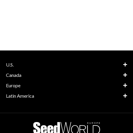
U.S.
Canada
Europe
Latin America