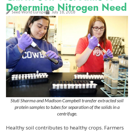
Determine Nitrogen Need
Seed World Europe
July 18, 2018
Stuti Sharma and Madison Campbell transfer extracted soil
protein samples to tubes for separation of the solids in a
centrifuge.
Healthy soil contributes to healthy crops. Farmers