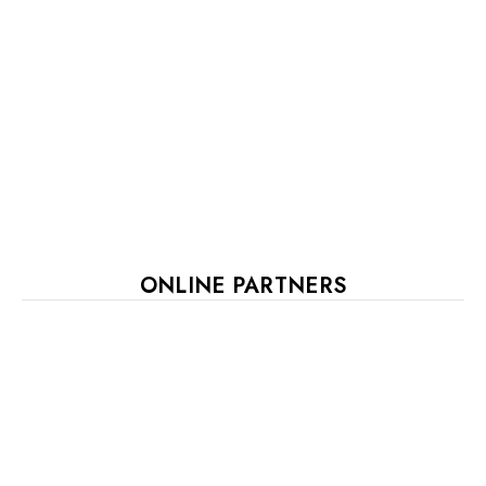
ONLINE PARTNERS