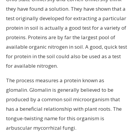
they have found a solution. They have shown that a
test originally developed for extracting a particular
protein in soil is actually a good test for a variety of
proteins. Proteins are by far the largest pool of
available organic nitrogen in soil. A good, quick test
for protein in the soil could also be used as a test
for available nitrogen.
The process measures a protein known as
glomalin. Glomalin is generally believed to be
produced by a common soil microorganism that
has a beneficial relationship with plant roots. The
tongue-twisting name for this organism is
arbuscular mycorrhizal fungi.