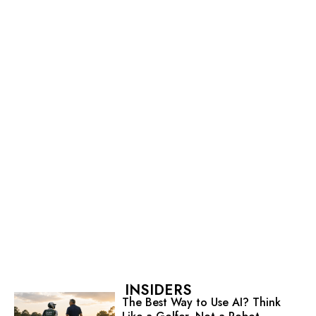
INSIDERS
The Best Way to Use AI? Think