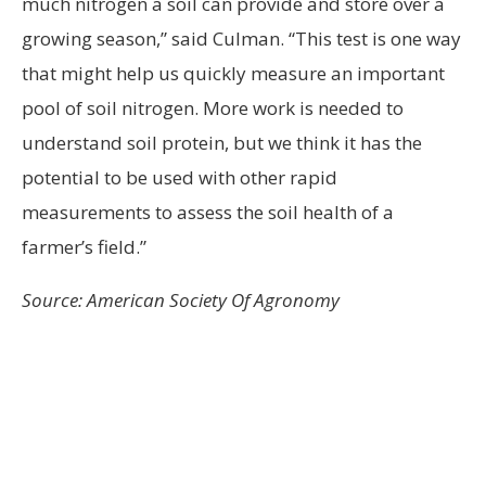
much nitrogen a soil can provide and store over a
growing season,” said Culman. “This test is one way
that might help us quickly measure an important
pool of soil nitrogen. More work is needed to
understand soil protein, but we think it has the
potential to be used with other rapid
measurements to assess the soil health of a
farmer’s field.”
Source: American Society Of Agronomy