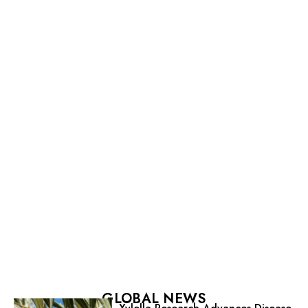
GLOBAL NEWS