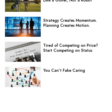
Like a Golfer, Not a Robot
Strategy Creates Momentum.
Planning Creates Motion.
Tired of Competing on Price?
Start Competing on Status
You Can’t Fake Caring