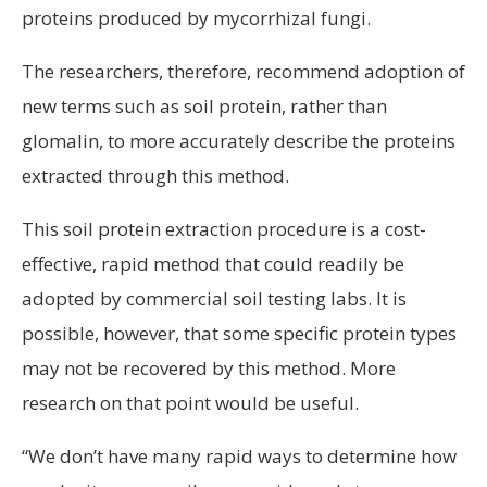
proteins produced by mycorrhizal fungi.
The researchers, therefore, recommend adoption of
new terms such as soil protein, rather than
glomalin, to more accurately describe the proteins
extracted through this method.
This soil protein extraction procedure is a cost-
effective, rapid method that could readily be
adopted by commercial soil testing labs. It is
possible, however, that some specific protein types
may not be recovered by this method. More
research on that point would be useful.
“We don’t have many rapid ways to determine how