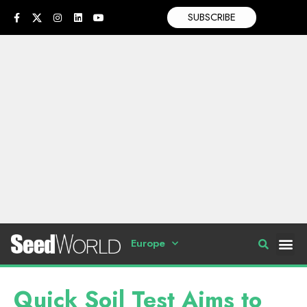
SUBSCRIBE
Europe
Quick Soil Test Aims to