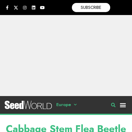
SUBSCRIBE
Europe
Cabbage Stem Flea Beetle