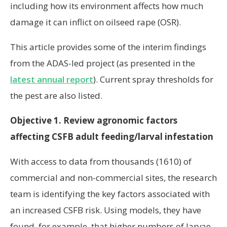
including how its environment affects how much
damage it can inflict on oilseed rape (OSR).
This article provides some of the interim findings
from the ADAS-led project (as presented in the
latest annual report
). Current spray thresholds for
the pest are also listed.
Objective 1. Review agronomic factors
affecting CSFB adult feeding/larval infestation
With access to data from thousands (1610) of
commercial and non-commercial sites, the research
team is identifying the key factors associated with
an increased CSFB risk. Using models, they have
found, for example, that higher numbers of larvae