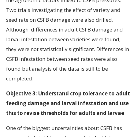
the agronomic factors linked to CSFB pressures.
Two trials investigating the effect of variety and
seed rate on CSFB damage were also drilled.
Although, differences in adult CSFB damage and
larval infestation between varieties were found,
they were not statistically significant. Differences in
CSFB infestation between seed rates were also
found but analysis of the data is still to be
completed.
Objective 3: Understand crop tolerance to adult
feeding damage and larval infestation and use
this to revise thresholds for adults and larvae
One of the biggest uncertainties about CSFB has