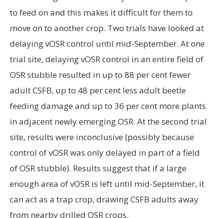
OSR stubble resulted in up to 88 per cent fewer
adult CSFB, up to 48 per cent less adult beetle
feeding damage and up to 36 per cent more plants
in adjacent newly emerging OSR. At the second trial
site, results were inconclusive (possibly because
control of vOSR was only delayed in part of a field
of OSR stubble). Results suggest that if a large
enough area of vOSR is left until mid-September, it
can act as a trap crop, drawing CSFB adults away
from nearby drilled OSR crops.
Request for trap crop sites
ADAS is looking for two farm sites to participate in
trap cropping studies in 2018. At each farm, two