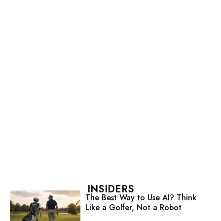
INSIDERS
The Best Way to Use AI? Think
Like a Golfer, Not a Robot
Strategy Creates Momentum.
Planning Creates Motion.
Tired of Competing on Price?
Start Competing on Status
You Can’t Fake Caring