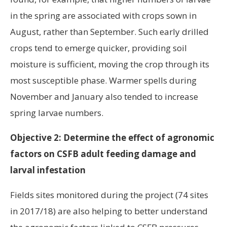
in the spring are associated with crops sown in
August, rather than September. Such early drilled
crops tend to emerge quicker, providing soil
moisture is sufficient, moving the crop through its
most susceptible phase. Warmer spells during
November and January also tended to increase
spring larvae numbers.
Objective 2: Determine the effect of agronomic
factors on CSFB adult feeding damage and
larval infestation
Fields sites monitored during the project (74 sites
in 2017/18) are also helping to better understand