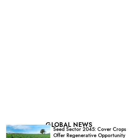
GLOBAL NEWS
Seed Sector 2045: Cover Crops
Offer Regenerative Opportunity
for Seed
The Varieties Fade; The Impact
Doesn’t
Xylella Research Advances Disease
Control