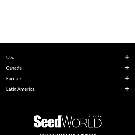
Europe
Latin America
FOLLOW SEED WORLD EUROPE
SUBSCRIBE
About
Advertise
Contact
Privacy Policy