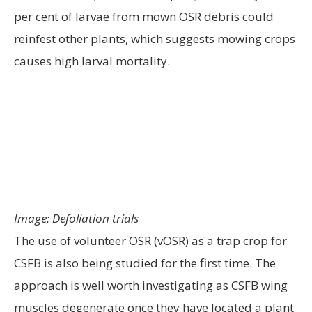
per cent of larvae from mown OSR debris could
reinfest other plants, which suggests mowing crops
causes high larval mortality.
Image: Defoliation trials
The use of volunteer OSR (vOSR) as a trap crop for
CSFB is also being studied for the first time. The
approach is well worth investigating as CSFB wing
muscles degenerate once they have located a plant
to feed on and this makes it difficult for them to
move on to another crop. Two trials have looked at
delaying vOSR control until mid-September. At one
trial site, delaying vOSR control in an entire field of