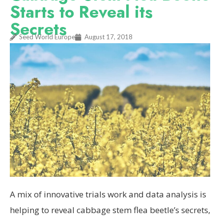
Starts to Reveal its
Secrets
Seed World Europe
August 17, 2018
A mix of innovative trials work and data analysis is
helping to reveal cabbage stem flea beetle’s secrets,