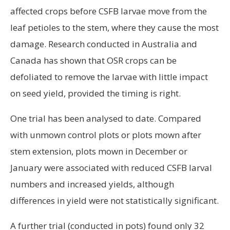
affected crops before CSFB larvae move from the
leaf petioles to the stem, where they cause the most
damage. Research conducted in Australia and
Canada has shown that OSR crops can be
defoliated to remove the larvae with little impact
on seed yield, provided the timing is right.
One trial has been analysed to date. Compared
with unmown control plots or plots mown after
stem extension, plots mown in December or
January were associated with reduced CSFB larval
numbers and increased yields, although
differences in yield were not statistically significant.
A further trial (conducted in pots) found only 32