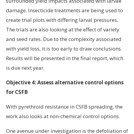
surrounded yield impacts associated with larvae
damage. Insecticide treatments are being used to
create trial plots with differing larval pressures.
The trials are also looking at the effect of variety
and seed rates. Due to the complexity associated
with yield loss, it is too early to draw conclusions.
Results will be presented in the final report, which
is due next year.
Objective 4: Assess alternative control options
for CSFB
With pyrethroid resistance in CSFB spreading, the
work also looks at non-chemical control options.
One avenue under investigation is the defoliation of