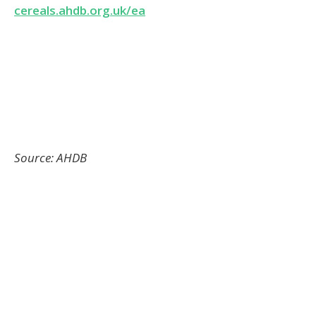
RELATED ARTICLES
Cameras Reveal