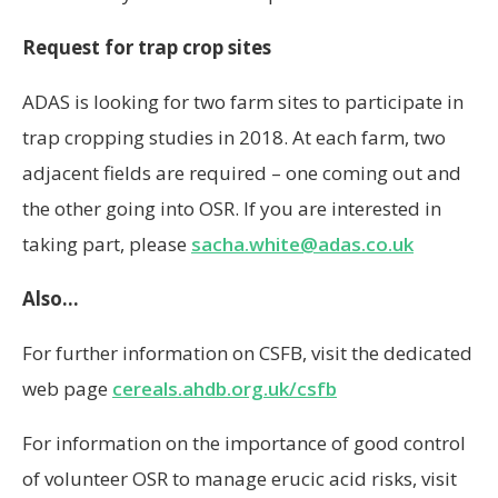
adjacent fields are required – one coming out and
the other going into OSR. If you are interested in
taking part, please
sacha.white@adas.co.uk
Also…
For further information on CSFB, visit the dedicated
web page
cereals.ahdb.org.uk/csfb
For information on the importance of good control
of volunteer OSR to manage erucic acid risks, visit
cereals.ahdb.org.uk/ea
Source: AHDB