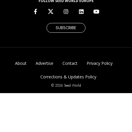
Corrections & Updates Policy
© 2026 Seed World