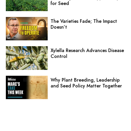
Why Plant Breeding, Leadership
and Seed Policy Matter Together