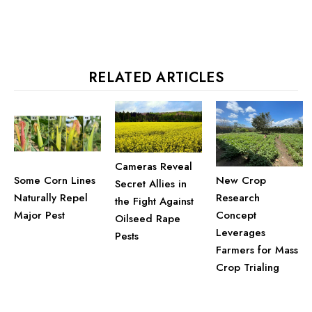
Some Corn Lines
New Crop
Secret Allies in
Naturally Repel
Research
the Fight Against
Major Pest
Concept
Oilseed Rape
Leverages
Pests
Farmers for Mass
Crop Trialing
ONLINE PARTNERS