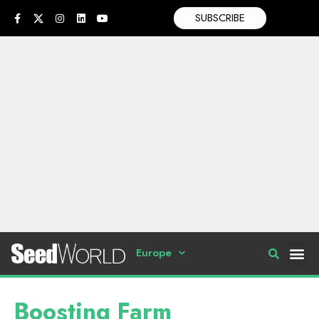
SUBSCRIBE
Europe
Boosting Farm