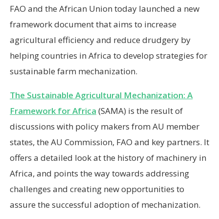
FAO and the African Union today launched a new
framework document that aims to increase
agricultural efficiency and reduce drudgery by
helping countries in Africa to develop strategies for
sustainable farm mechanization.
The Sustainable Agricultural Mechanization: A
Framework for Africa
(SAMA) is the result of
discussions with policy makers from AU member
states, the AU Commission, FAO and key partners. It
offers a detailed look at the history of machinery in
Africa, and points the way towards addressing
challenges and creating new opportunities to
assure the successful adoption of mechanization.