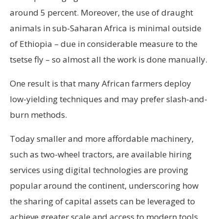
around 5 percent. Moreover, the use of draught
animals in sub-Saharan Africa is minimal outside
of Ethiopia – due in considerable measure to the
tsetse fly – so almost all the work is done manually.
One result is that many African farmers deploy
low-yielding techniques and may prefer slash-and-
burn methods.
Today smaller and more affordable machinery,
such as two-wheel tractors, are available hiring
services using digital technologies are proving
popular around the continent, underscoring how
the sharing of capital assets can be leveraged to
achieve greater scale and access to modern tools.