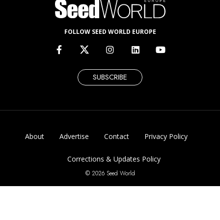
FOLLOW SEED WORLD EUROPE
SUBSCRIBE
About
Advertise
Contact
Privacy Policy
Corrections & Updates Policy
© 2026 Seed World