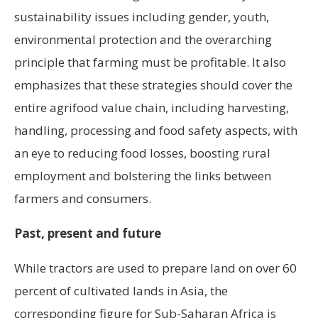
sustainability issues including gender, youth,
environmental protection and the overarching
principle that farming must be profitable. It also
emphasizes that these strategies should cover the
entire agrifood value chain, including harvesting,
handling, processing and food safety aspects, with
an eye to reducing food losses, boosting rural
employment and bolstering the links between
farmers and consumers.
Past, present and future
While tractors are used to prepare land on over 60
percent of cultivated lands in Asia, the
corresponding figure for Sub-Saharan Africa is