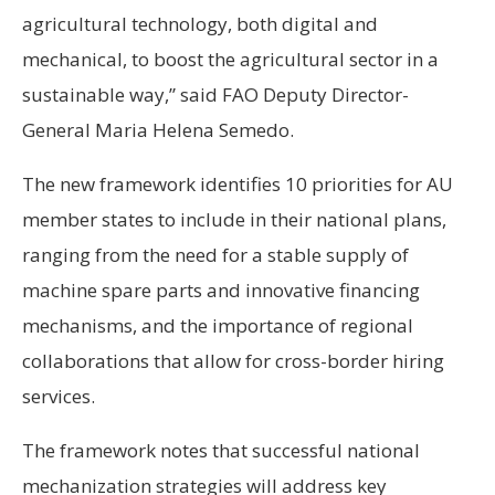
agricultural technology, both digital and
mechanical, to boost the agricultural sector in a
sustainable way,” said FAO Deputy Director-
General Maria Helena Semedo.
The new framework identifies 10 priorities for AU
member states to include in their national plans,
ranging from the need for a stable supply of
machine spare parts and innovative financing
mechanisms, and the importance of regional
collaborations that allow for cross-border hiring
services.
The framework notes that successful national
mechanization strategies will address key