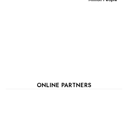
ONLINE PARTNERS