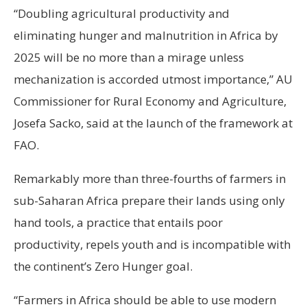
“Doubling agricultural productivity and
eliminating hunger and malnutrition in Africa by
2025 will be no more than a mirage unless
mechanization is accorded utmost importance,” AU
Commissioner for Rural Economy and Agriculture,
Josefa Sacko, said at the launch of the framework at
FAO.
Remarkably more than three-fourths of farmers in
sub-Saharan Africa prepare their lands using only
hand tools, a practice that entails poor
productivity, repels youth and is incompatible with
the continent’s Zero Hunger goal.
“Farmers in Africa should be able to use modern