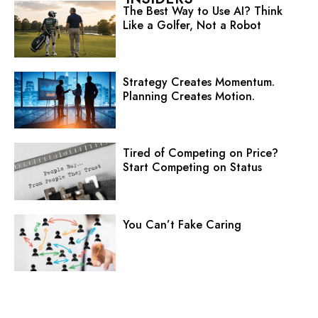
The Best Way to Use AI? Think
Like a Golfer, Not a Robot
Strategy Creates Momentum.
Planning Creates Motion.
Tired of Competing on Price?
Start Competing on Status
You Can’t Fake Caring