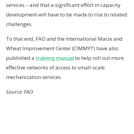
services – and that a significant effort in capacity
development will have to be made to rise to related
challenges.
To that end, FAO and the International Maize and
Wheat Improvement Center (CIMMYT) have also
published a
training manual
to help roll out more
effective networks of access to small-scale
mechanization services.
Source: FAO