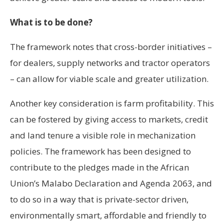
What is to be done?
The framework notes that cross-border initiatives –
for dealers, supply networks and tractor operators
– can allow for viable scale and greater utilization.
Another key consideration is farm profitability. This
can be fostered by giving access to markets, credit
and land tenure a visible role in mechanization
policies. The framework has been designed to
contribute to the pledges made in the African
Union’s Malabo Declaration and Agenda 2063, and
to do so in a way that is private-sector driven,
environmentally smart, affordable and friendly to