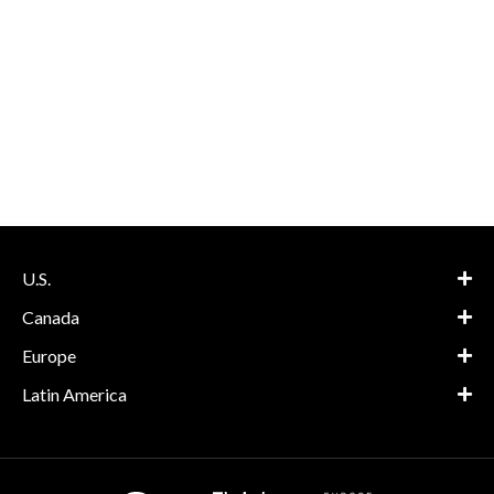
U.S.
Canada
Europe
Latin America