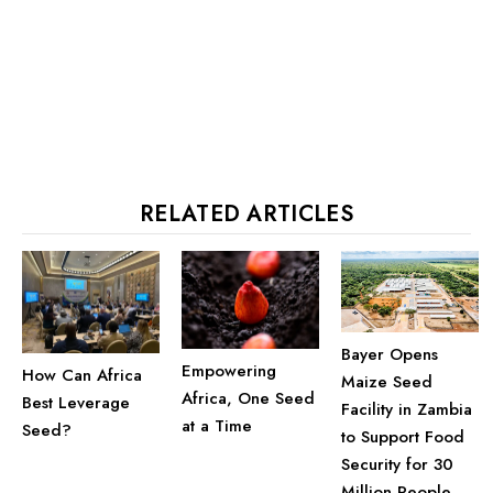
RELATED ARTICLES
Bayer Opens
Empowering
How Can Africa
Maize Seed
Africa, One Seed
Best Leverage
Facility in Zambia
at a Time
Seed?
to Support Food
Security for 30
Million People