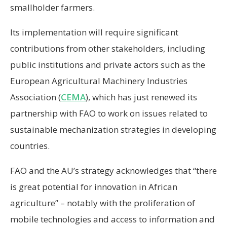
smallholder farmers.
Its implementation will require significant
contributions from other stakeholders, including
public institutions and private actors such as the
European Agricultural Machinery Industries
Association (
CEMA
), which has just renewed its
partnership with FAO to work on issues related to
sustainable mechanization strategies in developing
countries.
FAO and the AU’s strategy acknowledges that “there
is great potential for innovation in African
agriculture” – notably with the proliferation of
mobile technologies and access to information and