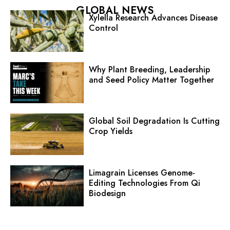
GLOBAL NEWS
Xylella Research Advances Disease
Control
Why Plant Breeding, Leadership
and Seed Policy Matter Together
Global Soil Degradation Is Cutting
Crop Yields
Limagrain Licenses Genome-
Editing Technologies From Qi
Biodesign