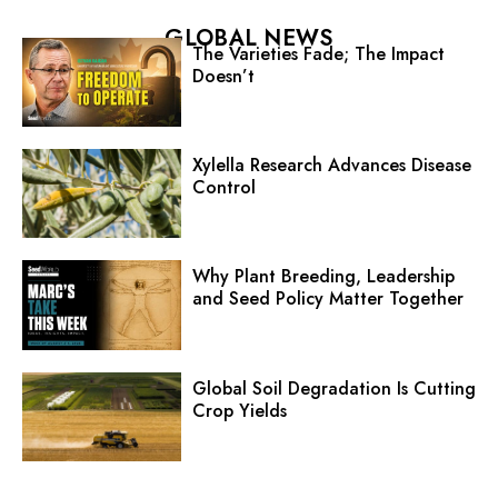
GLOBAL NEWS
The Varieties Fade; The Impact
Doesn’t
Xylella Research Advances Disease
Control
Why Plant Breeding, Leadership
and Seed Policy Matter Together
Global Soil Degradation Is Cutting
Crop Yields