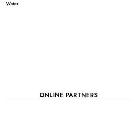
Water
ONLINE PARTNERS