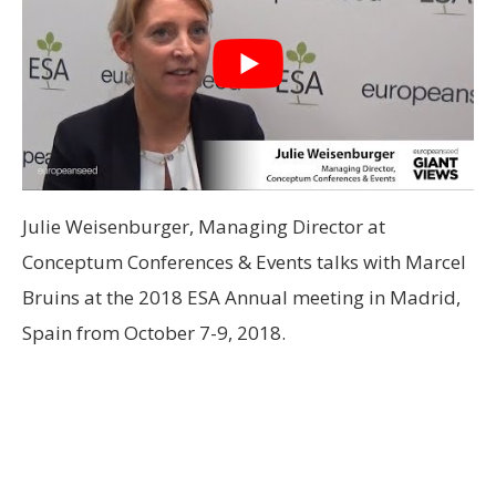
Julie Weisenburger, Managing Director at
Conceptum Conferences & Events talks with Marcel
Bruins at the 2018 ESA Annual meeting in Madrid,
Spain from October 7-9, 2018.