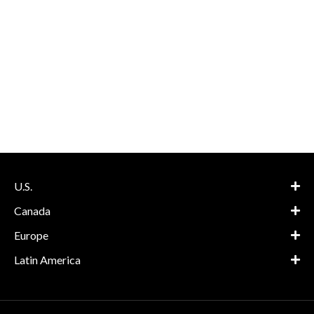
U.S.
Canada
Europe
Latin America