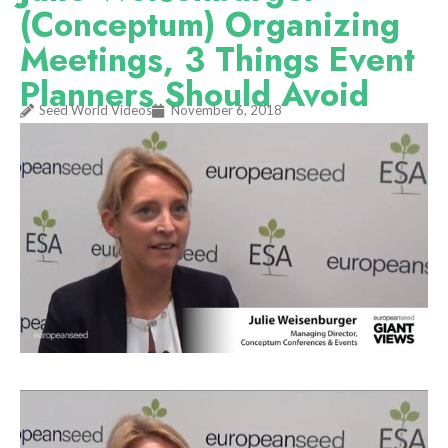
(Conceptum) Organizing
Meetings, 3 Things Event
Planners Should Avoid
Seed World Videos
November 6, 2018