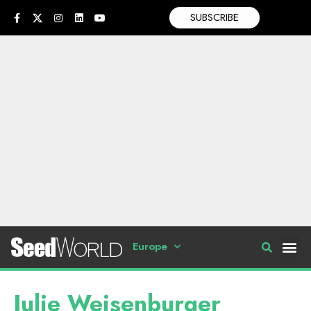
SUBSCRIBE
Europe
Julie Weisenburger