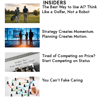
INSIDERS
The Best Way to Use AI? Think
Like a Golfer, Not a Robot
Strategy Creates Momentum.
Planning Creates Motion.
Tired of Competing on Price?
Start Competing on Status
You Can’t Fake Caring