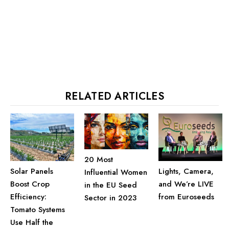
RELATED ARTICLES
20 Most
Solar Panels
Lights, Camera,
Influential Women
Boost Crop
and We’re LIVE
in the EU Seed
Efficiency:
from Euroseeds
Sector in 2023
Tomato Systems
Use Half the