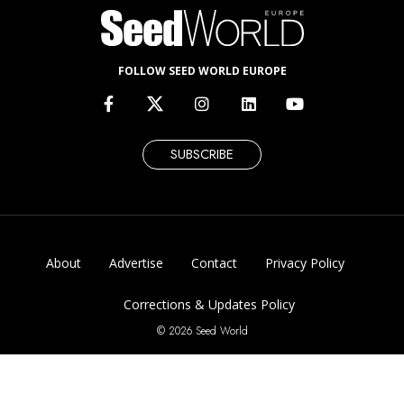
FOLLOW SEED WORLD EUROPE
SUBSCRIBE
About
Advertise
Contact
Privacy Policy
Corrections & Updates Policy
© 2026 Seed World