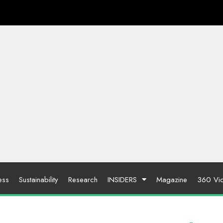
ess
Sustainability
Research
INSIDERS
Magazine
360 Vi