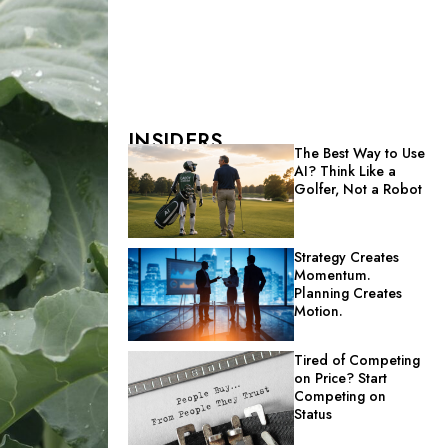
INSIDERS
The Best Way to Use
AI? Think Like a
Golfer, Not a Robot
Strategy Creates
Momentum.
Planning Creates
Motion.
Tired of Competing
on Price? Start
Competing on
Status