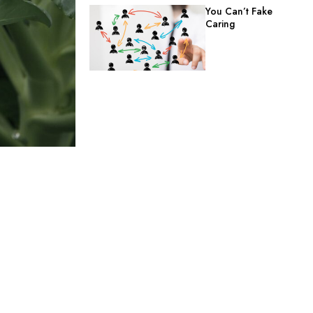
You Can’t Fake
Caring