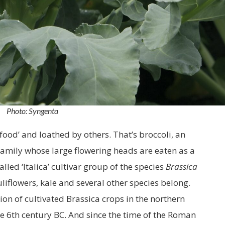
Photo: Syngenta
ood’ and loathed by others. That’s broccoli, an
family whose large flowering heads are eaten as a
called ‘Italica’ cultivar group of the species
Brassica
uliflowers, kale and several other species belong.
on of cultivated Brassica crops in the northern
e 6th century BC. And since the time of the Roman