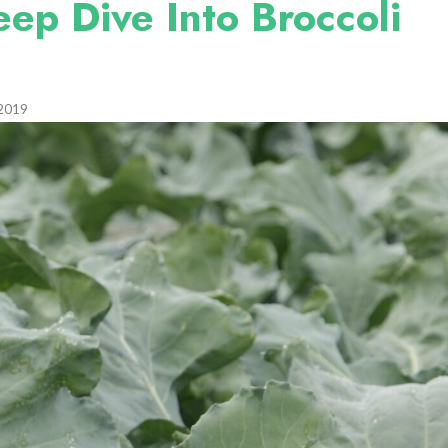
eep Dive Into Broccoli
 2019