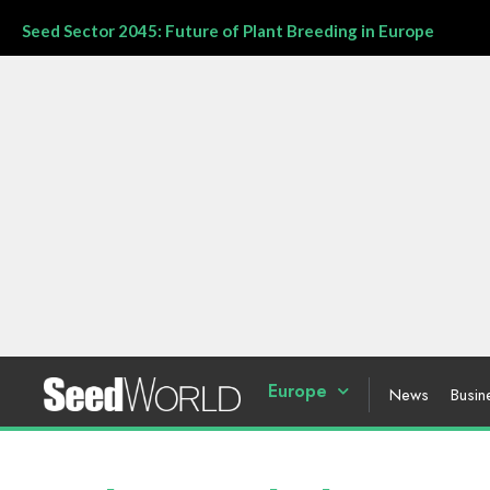
Seed Sector 2045: Future of Plant Breeding in Europe
Europe
News
Busin