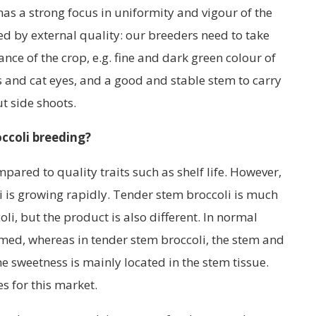
as a strong focus in uniformity and vigour of the
ed by external quality: our breeders need to take
ce of the crop, e.g. fine and dark green colour of
 and cat eyes, and a good and stable stem to carry
t side shoots.
occoli breeding?
pared to quality traits such as shelf life. However,
i is growing rapidly. Tender stem broccoli is much
i, but the product is also different. In normal
sumed, whereas in tender stem broccoli, the stem and
e sweetness is mainly located in the stem tissue.
s for this market.