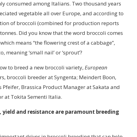
ly consumed among Italians. Two thousand years
eciated vegetable all over Europe, and according to
tion of broccoli (combined for production reports
n tonnes. Did you know that the word broccoli comes
, which means “the flowering crest of a cabbage”,
o, meaning ‘small nail’ or ‘sprout’?
how to breed a new broccoli variety,
European
s, broccoli breeder at Syngenta; Meindert Boon,
s Pfeifer, Brassica Product Manager at Sakata and
 at Tokita Sementi Italia.
s, yield and resistance are paramount breeding
 important driver in broccoli breeding that can help