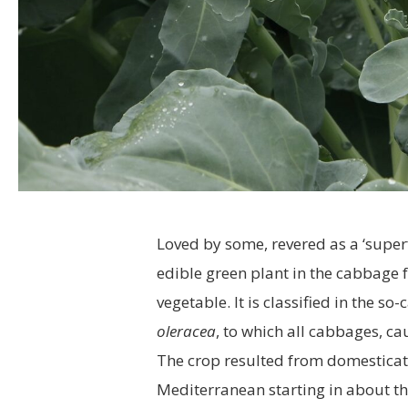
Loved by some, revered as a ‘superf
edible green plant in the cabbage 
vegetable. It is classified in the so-
oleracea
, to which all cabbages, ca
The crop resulted from domesticati
Mediterranean starting in about th