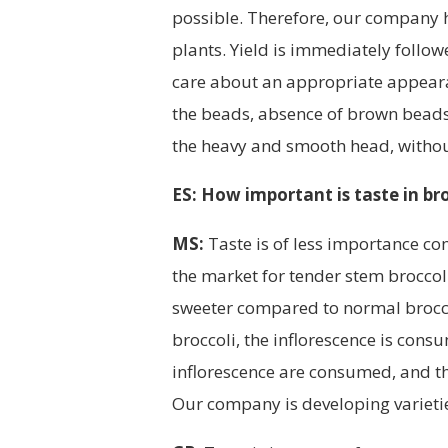
possible. Therefore, our company h
plants. Yield is immediately follow
care about an appropriate appearan
the beads, absence of brown beads
the heavy and smooth head, withou
ES: How important is taste in br
MS:
Taste is of less importance com
the market for tender stem broccol
sweeter compared to normal broccol
broccoli, the inflorescence is con
inflorescence are consumed, and th
Our company is developing varietie