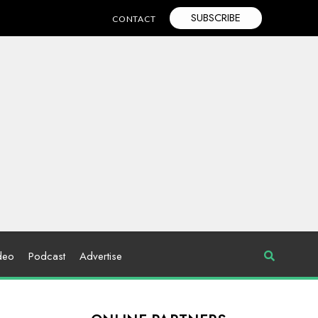
SUBSCRIBE
CONTACT
deo
Podcast
Advertise