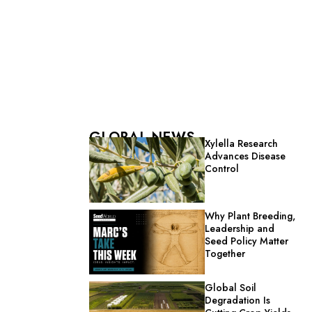
GLOBAL NEWS
Xylella Research
Advances Disease
Control
Why Plant Breeding,
Leadership and
Seed Policy Matter
Together
Global Soil
Degradation Is