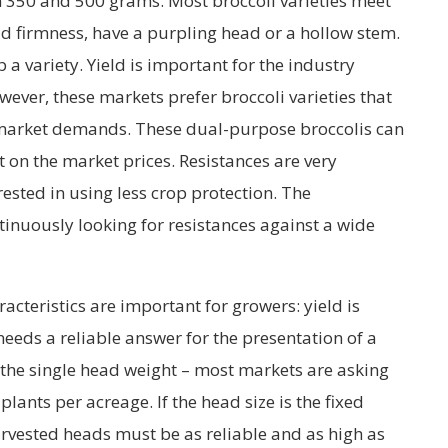
350 and 500 grams. Most broccoli varieties meet
ad firmness, have a purpling head or a hollow stem.
p a variety. Yield is important for the industry
ever, these markets prefer broccoli varieties that
 market demands. These dual-purpose broccolis can
 on the market prices. Resistances are very
ested in using less crop protection. The
inuously looking for resistances against a wide
acteristics are important for growers: yield is
eeds a reliable answer for the presentation of a
is the single head weight – most markets are asking
lants per acreage. If the head size is the fixed
rvested heads must be as reliable and as high as