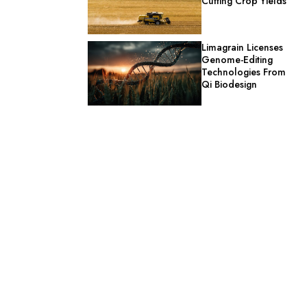
Cutting Crop Yields
Limagrain Licenses
Genome-Editing
Technologies From
Qi Biodesign