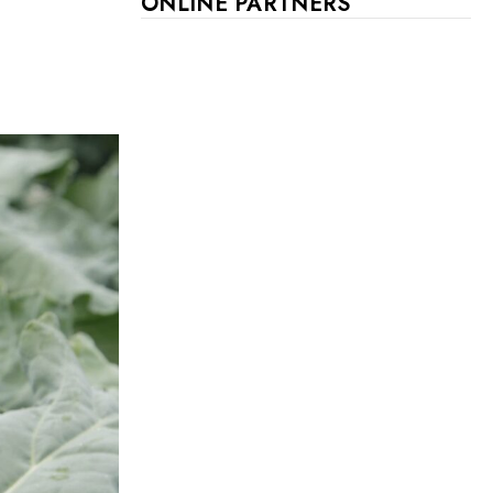
ONLINE PARTNERS