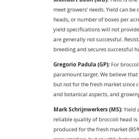
meet growers’ needs. Yield can be 
heads, or number of boxes per acre
yield specifications will not provi
are generally not successful. Resis
breeding and secures successful ha
Gregorio Padula (GP):
For broccoli
paramount target. We believe that
but not for the fresh market since
and botanical aspects, and growing 
Mark Schrijnwerkers (MS):
Yield 
reliable quality of broccoli head i
produced for the fresh market (85