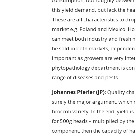
consumption, but roughly between 
this yield demand, but lack the he
These are all characteristics to dro
market e.g. Poland and Mexico. How
can meet both industry and fresh
be sold in both markets, dependent
important as growers are very inter
phytopathology department is cont
range of diseases and pests.
Johannes Pfeifer (JP):
Quality char
surely the major argument, which n
broccoli variety. In the end, yield 
for 500g heads – multiplied by the p
component, then the capacity of ha