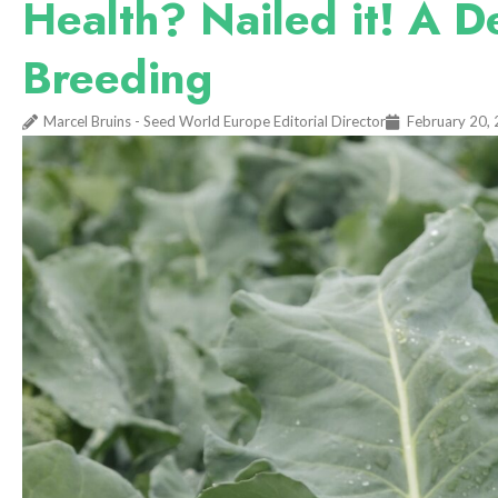
Health? Nailed it! A D
Breeding
Marcel Bruins - Seed World Europe Editorial Director
February 20,