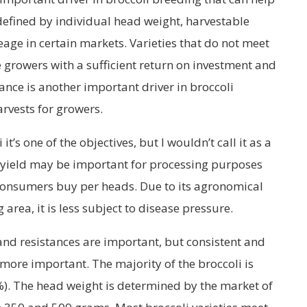
defined by individual head weight, harvestable
age in certain markets. Varieties that do not meet
de growers with a sufficient return on investment and
tance is another important driver in broccoli
rvests for growers.
 it’s one of the objectives, but I wouldn’t call it as a
 yield may be important for processing purposes
 consumers buy per heads. Due to its agronomical
area, it is less subject to disease pressure.
and resistances are important, but consistent and
s more important. The majority of the broccoli is
%). The head weight is determined by the market of