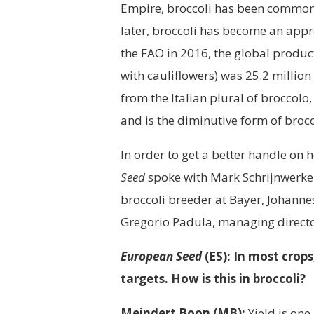
Empire, broccoli has been common
later, broccoli has become an appr
the FAO in 2016, the global produc
with cauliflowers) was 25.2 millio
from the Italian plural of broccolo
and is the diminutive form of brocc
In order to get a better handle on 
Seed
spoke with Mark Schrijnwerker
broccoli breeder at Bayer, Johanne
Gregorio Padula, managing director
European Seed
(ES): In most crop
targets. How is this in broccoli?
Meindert Boon (MB):
Yield is one