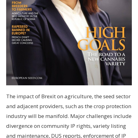
The impact of Brexit on agriculture, the seed sector
and adjacent providers, such as the crop protection
industry will be manifold. Major challenges include
divergence on community IP rights, variety listing
and maintenance, DUS reports, enforcement of IP