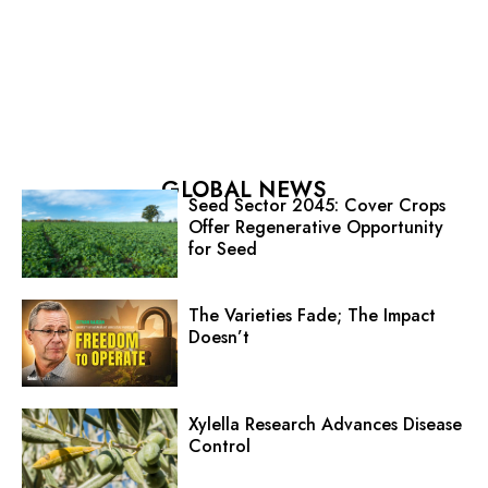
GLOBAL NEWS
Seed Sector 2045: Cover Crops
Offer Regenerative Opportunity
for Seed
The Varieties Fade; The Impact
Doesn’t
Xylella Research Advances Disease
Control