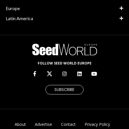
Europe
Latin America
FOLLOW SEED WORLD EUROPE
SUBSCRIBE
About
Advertise
Contact
Privacy Policy