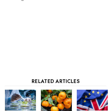
RELATED ARTICLES