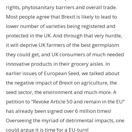
rights, phytosanitary barriers and overall trade.
Most people agree that Brexit is likely to lead to
lower number of varieties being registered and
protected in the UK. And through that very hurdle,
it will deprive UK farmers of the best germplasm
they could get, and UK consumers of much needed
innovative products in their grocery aisles. In
earlier issues of European Seed, we talked about
the negative impact of Brexit on agriculture, the
seed sector, the environment and much more. A
petition to “Revoke Article 50 and remain in the EU”
has already been signed over 6 million times!
Overseeing the myriad of detrimental impacts, one
could argue it is time for a EU-turn!