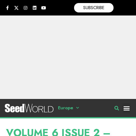
SUBSCRIBE
Europe
VOLUME 6 ISSUE 2 –