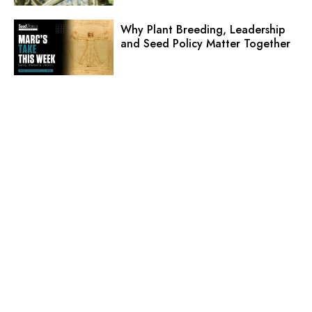
Why Plant Breeding, Leadership
and Seed Policy Matter Together