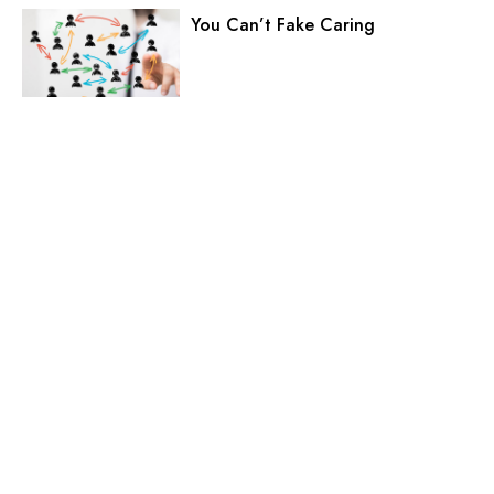
You Can’t Fake Caring