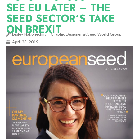
SEE EU LATER – THE
SEED SECTOR’S TAKE
ON BREXIT
Lesley Nakonechny – Graphic Designer at Seed World Group
April 28, 2019