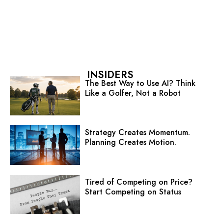
INSIDERS
The Best Way to Use AI? Think
Like a Golfer, Not a Robot
Strategy Creates Momentum.
Planning Creates Motion.
Tired of Competing on Price?
Start Competing on Status