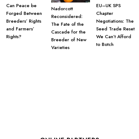
Can Peace be
EU–UK SPS
Nadorcott
Forged Between
Chapter
Reconsidered:
Breeders’ Rights
Negotiations: The
The Fate of the
and Farmers’
Seed Trade Reset
Cascade for the
Rights?
We Can’t Afford
Breeder of New
to Botch
Varieties