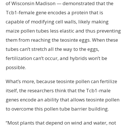
of Wisconsin Madison — demonstrated that the
Tcb1-female gene encodes a protein that is
capable of modifying cell walls, likely making
maize pollen tubes less elastic and thus preventing
them from reaching the teosinte eggs. When these
tubes can’t stretch all the way to the eggs,
fertilization can’t occur, and hybrids won’t be
possible.
What’s more, because teosinte pollen can fertilize
itself, the researchers think that the Tcb1-male
genes encode an ability that allows teosinte pollen
to overcome this pollen tube barrier building.
“Most plants that depend on wind and water, not