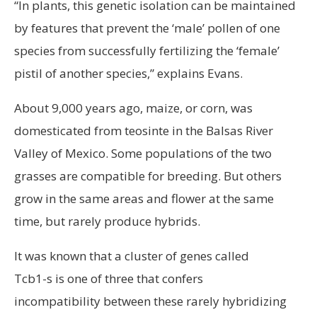
“In plants, this genetic isolation can be maintained
by features that prevent the ‘male’ pollen of one
species from successfully fertilizing the ‘female’
pistil of another species,” explains Evans.
About 9,000 years ago, maize, or corn, was
domesticated from teosinte in the Balsas River
Valley of Mexico. Some populations of the two
grasses are compatible for breeding. But others
grow in the same areas and flower at the same
time, but rarely produce hybrids.
It was known that a cluster of genes called
Tcb1-s is one of three that confers
incompatibility between these rarely hybridizing