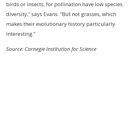
birds or insects, for pollination have low species
diversity,” says Evans. “But not grasses, which
makes their evolutionary history particularly
interesting.”
Source: Carnegie Institution for Science