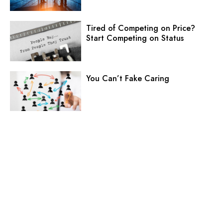
Tired of Competing on Price?
Start Competing on Status
You Can’t Fake Caring