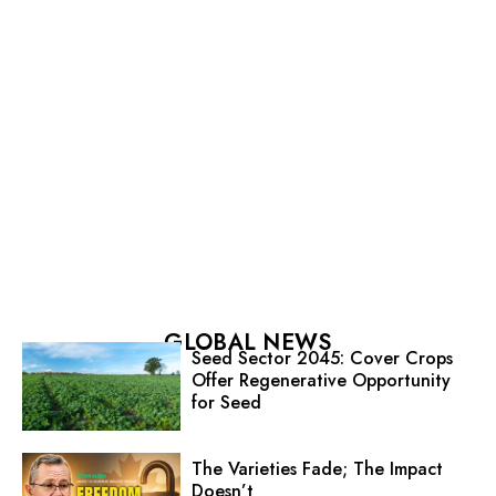
GLOBAL NEWS
Seed Sector 2045: Cover Crops
Offer Regenerative Opportunity
for Seed
The Varieties Fade; The Impact
Doesn’t