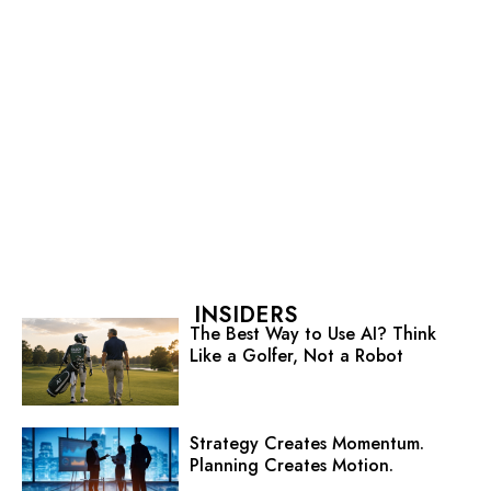
INSIDERS
The Best Way to Use AI? Think
Like a Golfer, Not a Robot
Strategy Creates Momentum.
Planning Creates Motion.