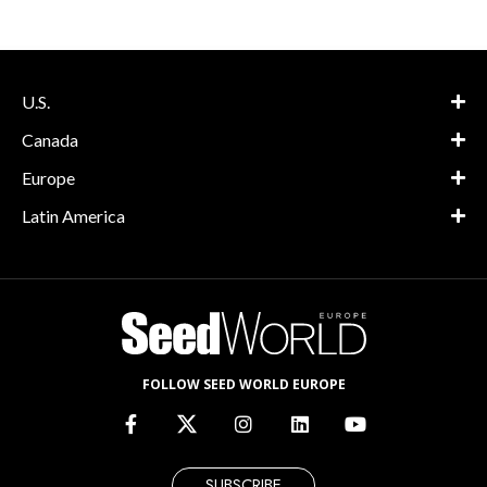
U.S.
Canada
Europe
Latin America
FOLLOW SEED WORLD EUROPE
SUBSCRIBE