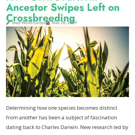
Ancestor Swipes Left on
Crossbreeding
Seed World Europe
May 28, 2019
Determining how one species becomes distinct
from another has been a subject of fascination
dating back to Charles Darwin. New research led by