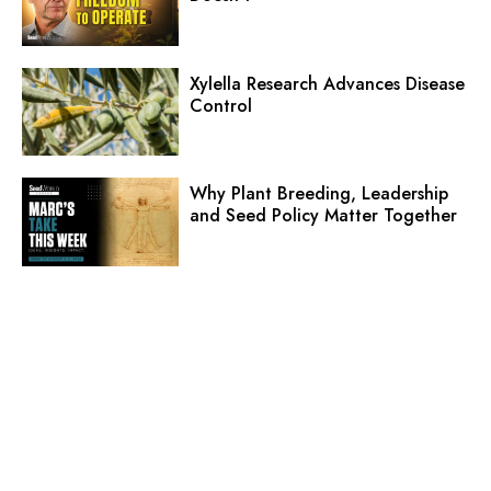
Xylella Research Advances Disease
Control
Why Plant Breeding, Leadership
and Seed Policy Matter Together