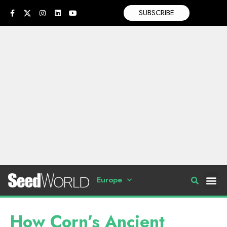
SUBSCRIBE
Europe
How Corn’s Ancient