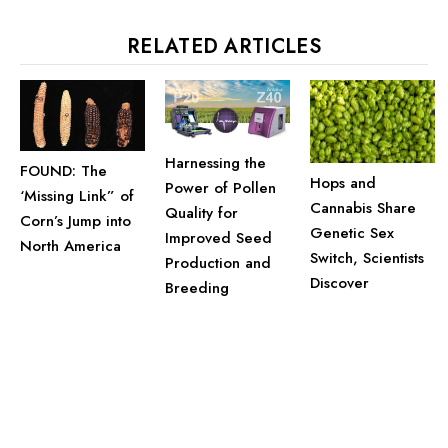
RELATED ARTICLES
Harnessing the
FOUND: The
Hops and
Power of Pollen
‘Missing Link” of
Cannabis Share
Quality for
Corn’s Jump into
Genetic Sex
Improved Seed
North America
Switch, Scientists
Production and
Discover
Breeding