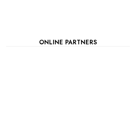
ONLINE PARTNERS