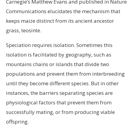
Carnegie’s Matthew Evans and published in Nature
Communications elucidates the mechanism that
keeps maize distinct from its ancient ancestor
grass, teosinte.
Speciation requires isolation. Sometimes this
isolation is facilitated by geography, such as
mountains chains or islands that divide two
populations and prevent them from interbreeding
until they become different species. But in other
instances, the barriers separating species are
physiological factors that prevent them from
successfully mating, or from producing viable
offspring.