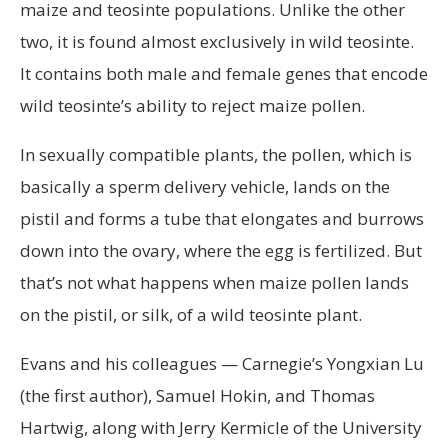
maize and teosinte populations. Unlike the other
two, it is found almost exclusively in wild teosinte.
It contains both male and female genes that encode
wild teosinte’s ability to reject maize pollen.
In sexually compatible plants, the pollen, which is
basically a sperm delivery vehicle, lands on the
pistil and forms a tube that elongates and burrows
down into the ovary, where the egg is fertilized. But
that’s not what happens when maize pollen lands
on the pistil, or silk, of a wild teosinte plant.
Evans and his colleagues — Carnegie’s Yongxian Lu
(the first author), Samuel Hokin, and Thomas
Hartwig, along with Jerry Kermicle of the University