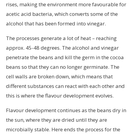
rises, making the environment more favourable for
acetic acid bacteria, which converts some of the
alcohol that has been formed into vinegar.
The processes generate a lot of heat – reaching
approx. 45-48 degrees. The alcohol and vinegar
penetrate the beans and kill the germ in the cocoa
beans so that they can no longer germinate. The
cell walls are broken down, which means that
different substances can react with each other and
this is where the flavour development evolves.
Flavour development continues as the beans dry in
the sun, where they are dried until they are
microbially stable. Here ends the process for the