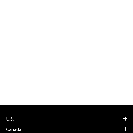
U.S.
Canada