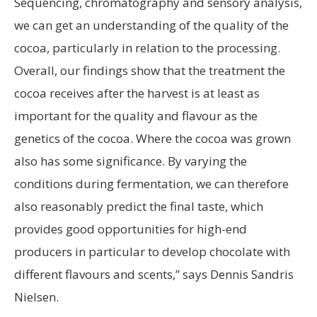
Sequencing, chromatography and sensory analysis,
we can get an understanding of the quality of the
cocoa, particularly in relation to the processing.
Overall, our findings show that the treatment the
cocoa receives after the harvest is at least as
important for the quality and flavour as the
genetics of the cocoa. Where the cocoa was grown
also has some significance. By varying the
conditions during fermentation, we can therefore
also reasonably predict the final taste, which
provides good opportunities for high-end
producers in particular to develop chocolate with
different flavours and scents,” says Dennis Sandris
Nielsen.