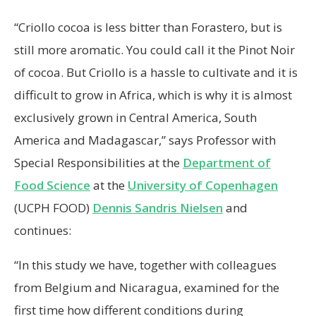
“Criollo cocoa is less bitter than Forastero, but is
still more aromatic. You could call it the Pinot Noir
of cocoa. But Criollo is a hassle to cultivate and it is
difficult to grow in Africa, which is why it is almost
exclusively grown in Central America, South
America and Madagascar,” says Professor with
Special Responsibilities at the
Department of
Food Science
at the
University of Copenhagen
(UCPH FOOD)
Dennis Sandris Nielsen
and
continues:
“In this study we have, together with colleagues
from Belgium and Nicaragua, examined for the
first time how different conditions during