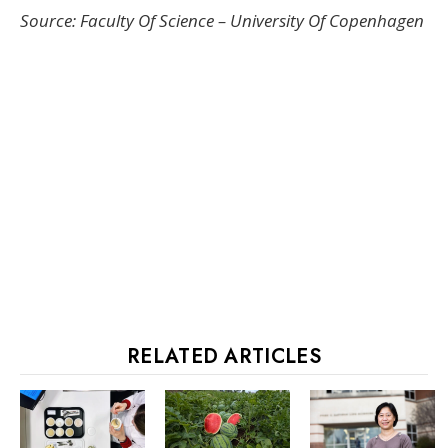
Source: Faculty Of Science – University Of Copenhagen
RELATED ARTICLES