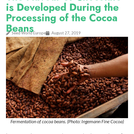
is Developed During the
Processing of the Cocoa
Beans
Seed World Europe
August 27, 2019
Fermentation of cocoa beans. (Photo: Ingemann Fine Cocoa)