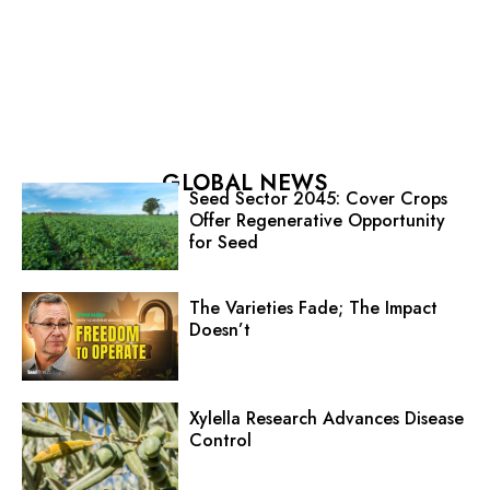
GLOBAL NEWS
Seed Sector 2045: Cover Crops
Offer Regenerative Opportunity
for Seed
The Varieties Fade; The Impact
Doesn’t
Xylella Research Advances Disease
Control