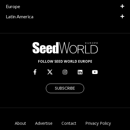
Europe
Latin America
FOLLOW SEED WORLD EUROPE
SUBSCRIBE
About
Advertise
Contact
Privacy Policy