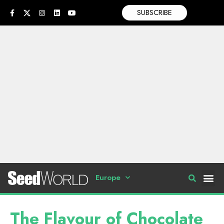
SUBSCRIBE
Europe
The Flavour of Chocolate