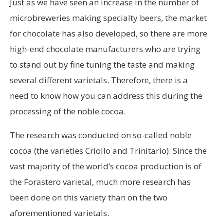
Just as we have seen an increase in the number of
microbreweries making specialty beers, the market
for chocolate has also developed, so there are more
high-end chocolate manufacturers who are trying
to stand out by fine tuning the taste and making
several different varietals. Therefore, there is a
need to know how you can address this during the
processing of the noble cocoa.
The research was conducted on so-called noble
cocoa (the varieties Criollo and Trinitario). Since the
vast majority of the world’s cocoa production is of
the Forastero varietal, much more research has
been done on this variety than on the two
aforementioned varietals.