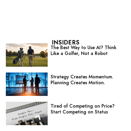
INSIDERS
The Best Way to Use AI? Think
Like a Golfer, Not a Robot
Strategy Creates Momentum.
Planning Creates Motion.
Tired of Competing on Price?
Start Competing on Status