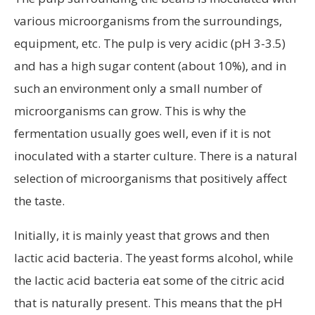
various microorganisms from the surroundings,
equipment, etc. The pulp is very acidic (pH 3-3.5)
and has a high sugar content (about 10%), and in
such an environment only a small number of
microorganisms can grow. This is why the
fermentation usually goes well, even if it is not
inoculated with a starter culture. There is a natural
selection of microorganisms that positively affect
the taste.
Initially, it is mainly yeast that grows and then
lactic acid bacteria. The yeast forms alcohol, while
the lactic acid bacteria eat some of the citric acid
that is naturally present. This means that the pH