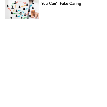
You Can’t Fake Caring