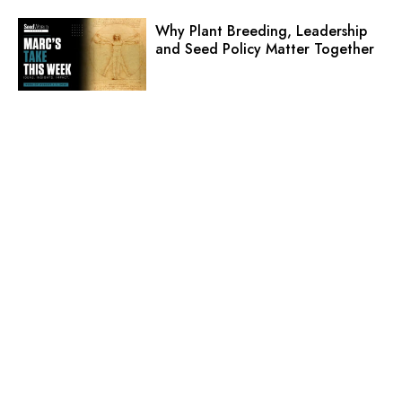
Why Plant Breeding, Leadership
and Seed Policy Matter Together