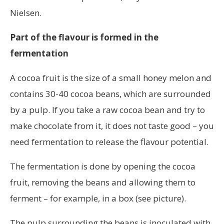
Nielsen.
Part of the flavour is formed in the
fermentation
A cocoa fruit is the size of a small honey melon and
contains 30-40 cocoa beans, which are surrounded
by a pulp. If you take a raw cocoa bean and try to
make chocolate from it, it does not taste good – you
need fermentation to release the flavour potential.
The fermentation is done by opening the cocoa
fruit, removing the beans and allowing them to
ferment – for example, in a box (see picture).
The pulp surrounding the beans is inoculated with