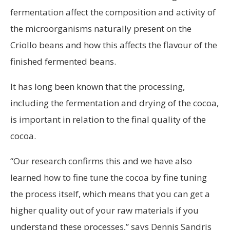
fermentation affect the composition and activity of
the microorganisms naturally present on the
Criollo beans and how this affects the flavour of the
finished fermented beans.
It has long been known that the processing,
including the fermentation and drying of the cocoa,
is important in relation to the final quality of the
cocoa.
“Our research confirms this and we have also
learned how to fine tune the cocoa by fine tuning
the process itself, which means that you can get a
higher quality out of your raw materials if you
understand these processes,” says Dennis Sandris