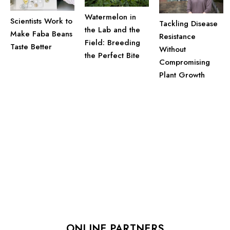
Watermelon in
Scientists Work to
Tackling Disease
the Lab and the
Make Faba Beans
Resistance
Field: Breeding
Taste Better
Without
the Perfect Bite
Compromising
Plant Growth
ONLINE PARTNERS