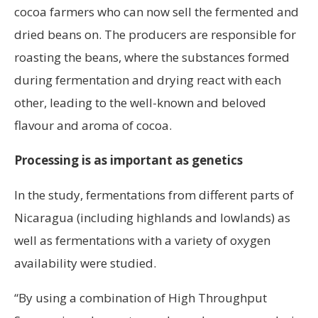
cocoa farmers who can now sell the fermented and
dried beans on. The producers are responsible for
roasting the beans, where the substances formed
during fermentation and drying react with each
other, leading to the well-known and beloved
flavour and aroma of cocoa.
Processing is as important as genetics
In the study, fermentations from different parts of
Nicaragua (including highlands and lowlands) as
well as fermentations with a variety of oxygen
availability were studied.
“By using a combination of High Throughput