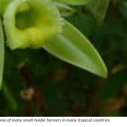
ncome of many small-holder farmers in many tropical countries.