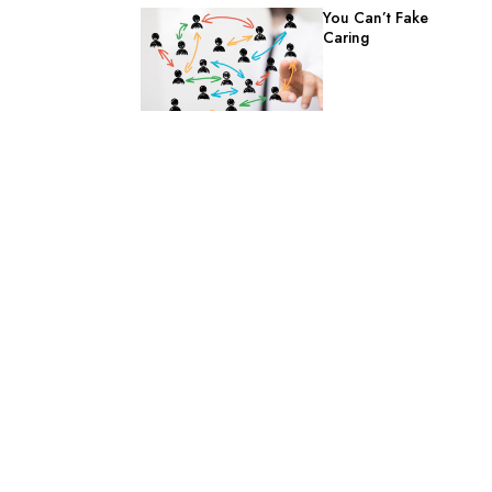
You Can’t Fake
Caring