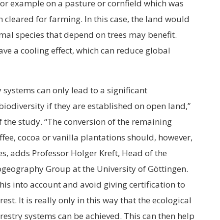
 for example on a pasture or cornfield which was
 cleared for farming. In this case, the land would
imal species that depend on trees may benefit.
ve a cooling effect, which can reduce global
 systems can only lead to a significant
iodiversity if they are established on open land,”
f the study. “The conversion of the remaining
offee, cocoa or vanilla plantations should, however,
es, adds Professor Holger Kreft, Head of the
ogeography Group at the University of Göttingen.
his into account and avoid giving certification to
st. It is really only in this way that the ecological
orestry systems can be achieved. This can then help