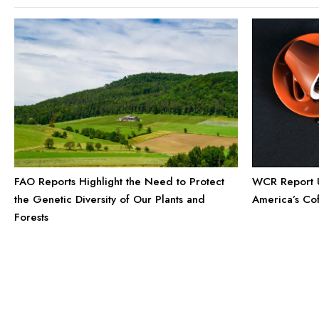
FAO Reports Highlight the Need to Protect
WCR Report U
the Genetic Diversity of Our Plants and
America’s Co
Forests