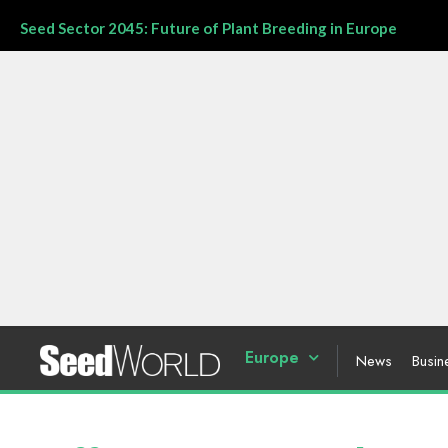
Seed Sector 2045: Future of Plant Breeding in Europe
Europe
News
Busin