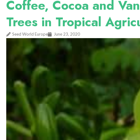
Coffee, Cocoa and Van
Trees in Tropical Agri
Seed World Europe
June 23, 2020