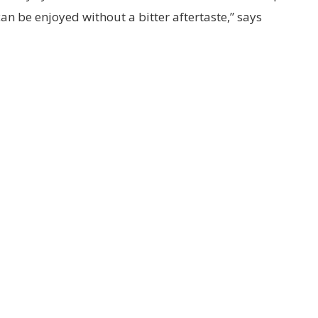
an be enjoyed without a bitter aftertaste,” says