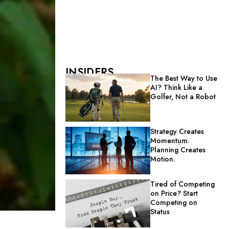
INSIDERS
The Best Way to Use
AI? Think Like a
Golfer, Not a Robot
Strategy Creates
Momentum.
Planning Creates
Motion.
Tired of Competing
on Price? Start
Competing on
Status