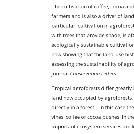
The cultivation of coffee, cocoa a
farmers and is also a driver of lan
particular, cultivation in agrofore
with trees that provide shade, is of
ecologically sustainable cultivatio
now showing that the land-use histo
assessing the sustainability of agr
journal
Conservation Letters
.
Tropical agroforests differ greatly i
land now occupied by agroforests.
directly in a forest – in this case
vines, coffee or cocoa bushes. In 
important ecosystem services are l