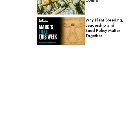
Control
Why Plant Breeding,
Leadership and
Seed Policy Matter
Together