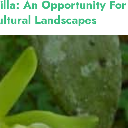
illa: An Opportunity Fo
cultural Landscapes