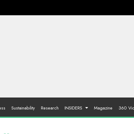
ess
Sustainability
Research
INSIDERS
Magazine
360 Vi