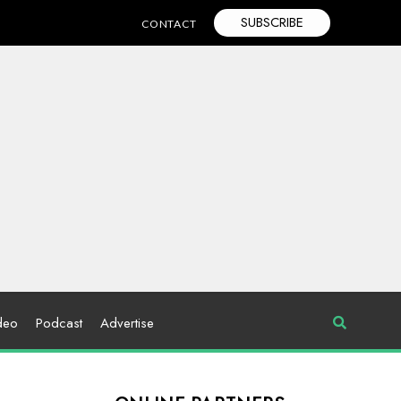
SUBSCRIBE
CONTACT
deo
Podcast
Advertise