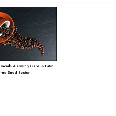
nveils Alarming Gaps in Latin
ffee Seed Sector