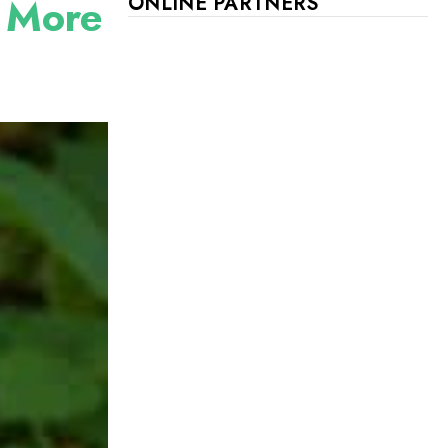
r More
ONLINE PARTNERS