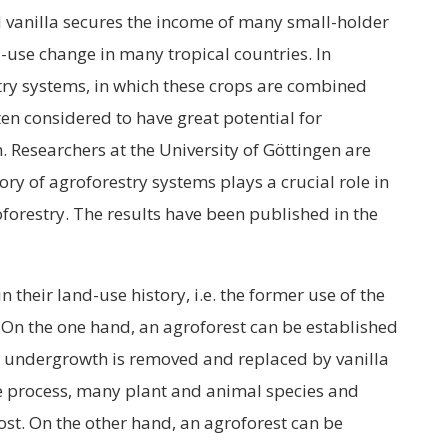
nd vanilla secures the income of many small-holder
d-use change in many tropical countries. In
stry systems, in which these crops are combined
ten considered to have great potential for
n. Researchers at the University of Göttingen are
ry of agroforestry systems plays a crucial role in
oforestry. The results have been published in the
n their land-use history, i.e. the former use of the
 On the one hand, an agroforest can be established
 the undergrowth is removed and replaced by vanilla
the process, many plant and animal species and
ost. On the other hand, an agroforest can be