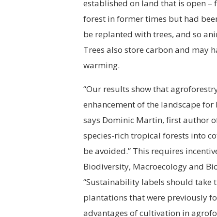
established on land that is open –
forest in former times but had been
be replanted with trees, and so an
Trees also store carbon and may ha
warming.
“Our results show that agroforestry
enhancement of the landscape for b
says Dominic Martin, first author o
species-rich tropical forests into c
be avoided.” This requires incentiv
Biodiversity, Macroecology and Bi
“Sustainability labels should take t
plantations that were previously fore
advantages of cultivation in agrof