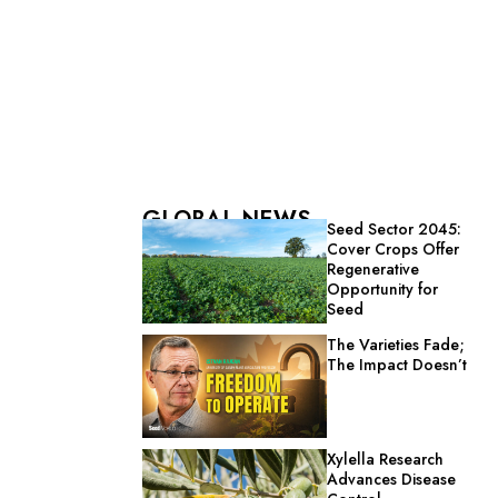
GLOBAL NEWS
Seed Sector 2045:
Cover Crops Offer
Regenerative
Opportunity for
Seed
The Varieties Fade;
The Impact Doesn’t
Xylella Research
Advances Disease