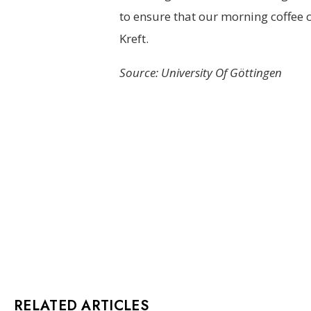
to ensure that our morning coffee c
Kreft.
Source: University Of Göttingen
RELATED ARTICLES