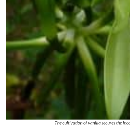
The cultivation of vanilla secures the i