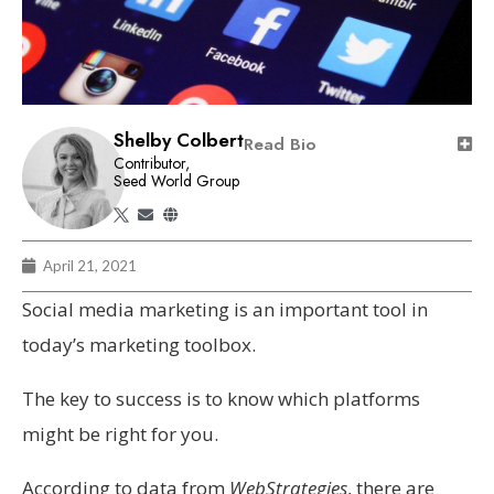
Shelby Colbert
Read Bio
Contributor,
Seed World Group
April 21, 2021
Social media marketing is an important tool in
today’s marketing toolbox.
The key to success is to know which platforms
might be right for you.
According to data from
WebStrategies
, there are