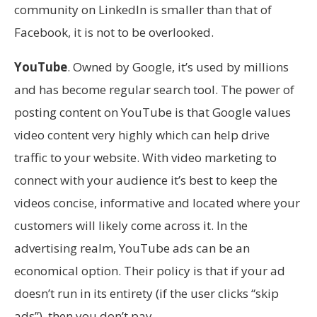
community on LinkedIn is smaller than that of
Facebook, it is not to be overlooked.
YouTube
. Owned by Google, it’s used by millions
and has become regular search tool. The power of
posting content on YouTube is that Google values
video content very highly which can help drive
traffic to your website. With video marketing to
connect with your audience it’s best to keep the
videos concise, informative and located where your
customers will likely come across it. In the
advertising realm, YouTube ads can be an
economical option. Their policy is that if your ad
doesn’t run in its entirety (if the user clicks “skip
ads”), then you don’t pay.