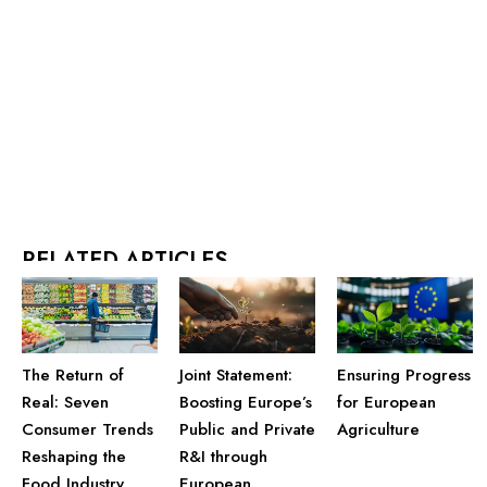
RELATED ARTICLES
Joint Statement:
Ensuring Progress
The Return of
Boosting Europe’s
for European
Real: Seven
Public and Private
Agriculture
Consumer Trends
R&I through
Reshaping the
European
Food Industry