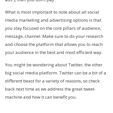
What is most important to note about all social
media marketing and advertising options is that
you stay focused on the core pillars of audience,
message, channel. Make sure to do your research
and choose the platform that allows you to reach
your audience in the best and most efficient way.
You might be wondering about Twitter, the other
big social media platform. Twitter can be a bit of a
different beast for a variety of reasons, so check
back next time as we address the great tweet-
machine and how it can benefit you.