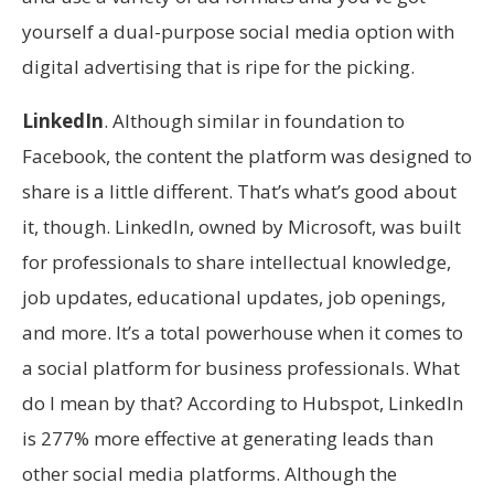
yourself a dual-purpose social media option with
digital advertising that is ripe for the picking.
LinkedIn
. Although similar in foundation to
Facebook, the content the platform was designed to
share is a little different. That’s what’s good about
it, though. LinkedIn, owned by Microsoft, was built
for professionals to share intellectual knowledge,
job updates, educational updates, job openings,
and more. It’s a total powerhouse when it comes to
a social platform for business professionals. What
do I mean by that? According to Hubspot, LinkedIn
is 277% more effective at generating leads than
other social media platforms. Although the