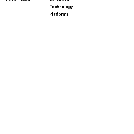
Technology
Platforms