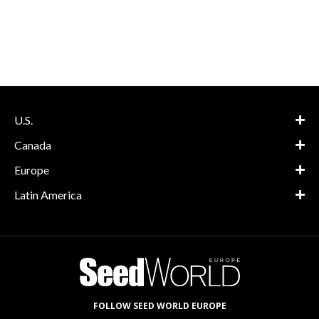
U.S.
Canada
Europe
Latin America
FOLLOW SEED WORLD EUROPE