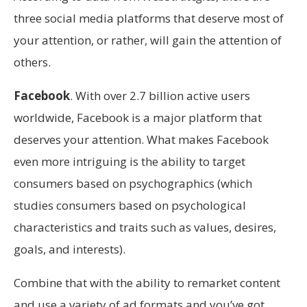
three social media platforms that deserve most of
your attention, or rather, will gain the attention of
others.
Facebook
. With over 2.7 billion active users
worldwide, Facebook is a major platform that
deserves your attention. What makes Facebook
even more intriguing is the ability to target
consumers based on psychographics (which
studies consumers based on psychological
characteristics and traits such as values, desires,
goals, and interests).
Combine that with the ability to remarket content
and use a variety of ad formats and you’ve got