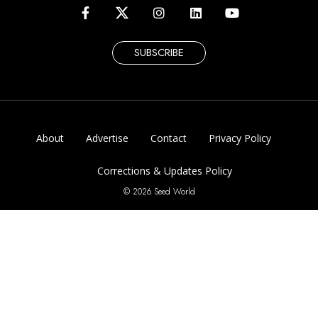
SUBSCRIBE
About
Advertise
Contact
Privacy Policy
Corrections & Updates Policy
© 2026 Seed World