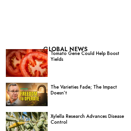
GLOBAL NEWS
Tomato Gene Could Help Boost
Yields
The Varieties Fade; The Impact
Doesn’t
Xylella Research Advances Disease
Control