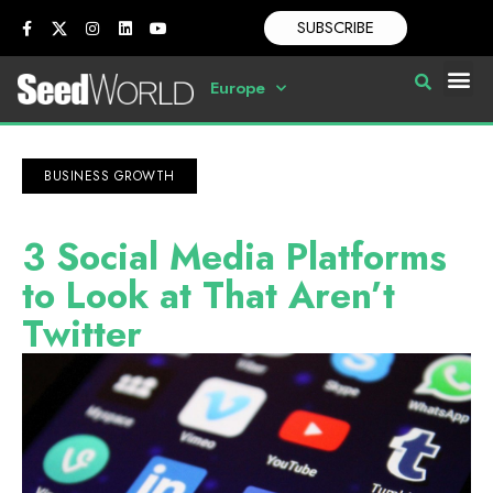
SUBSCRIBE
Europe
BUSINESS GROWTH
3 Social Media Platforms
to Look at That Aren’t
Twitter