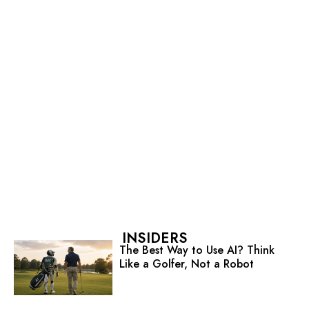
INSIDERS
The Best Way to Use AI? Think
Like a Golfer, Not a Robot