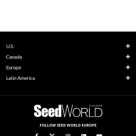
U.S.
Canada
Europe
Latin America
FOLLOW SEED WORLD EUROPE