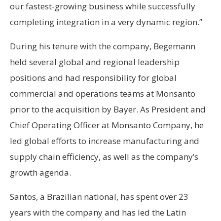
our fastest-growing business while successfully
completing integration in a very dynamic region.”
During his tenure with the company, Begemann
held several global and regional leadership
positions and had responsibility for global
commercial and operations teams at Monsanto
prior to the acquisition by Bayer. As President and
Chief Operating Officer at Monsanto Company, he
led global efforts to increase manufacturing and
supply chain efficiency, as well as the company’s
growth agenda.
Santos, a Brazilian national, has spent over 23
years with the company and has led the Latin