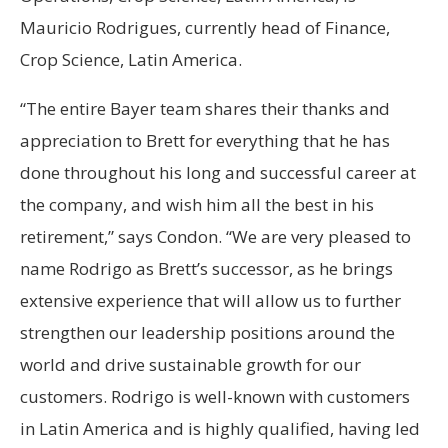
Mauricio Rodrigues, currently head of Finance,
Crop Science, Latin America.
“The entire Bayer team shares their thanks and
appreciation to Brett for everything that he has
done throughout his long and successful career at
the company, and wish him all the best in his
retirement,” says Condon. “We are very pleased to
name Rodrigo as Brett’s successor, as he brings
extensive experience that will allow us to further
strengthen our leadership positions around the
world and drive sustainable growth for our
customers. Rodrigo is well-known with customers
in Latin America and is highly qualified, having led