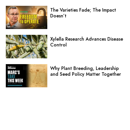
The Varieties Fade; The Impact
Doesn’t
Xylella Research Advances Disease
Control
Why Plant Breeding, Leadership
and Seed Policy Matter Together