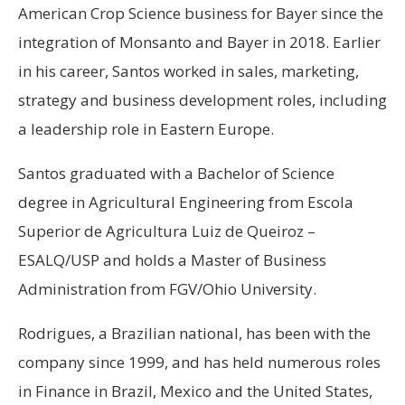
American Crop Science business for Bayer since the
integration of Monsanto and Bayer in 2018. Earlier
in his career, Santos worked in sales, marketing,
strategy and business development roles, including
a leadership role in Eastern Europe.
Santos graduated with a Bachelor of Science
degree in Agricultural Engineering from Escola
Superior de Agricultura Luiz de Queiroz –
ESALQ/USP and holds a Master of Business
Administration from FGV/Ohio University.
Rodrigues, a Brazilian national, has been with the
company since 1999, and has held numerous roles
in Finance in Brazil, Mexico and the United States,