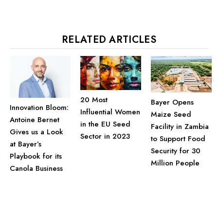
RELATED ARTICLES
20 Most
Bayer Opens
Innovation Bloom:
Influential Women
Maize Seed
Antoine Bernet
in the EU Seed
Facility in Zambia
Gives us a Look
Sector in 2023
to Support Food
at Bayer’s
Security for 30
Playbook for its
Million People
Canola Business