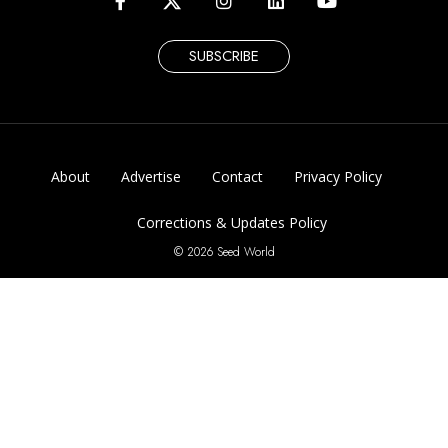
SUBSCRIBE
About
Advertise
Contact
Privacy Policy
Corrections & Updates Policy
© 2026 Seed World