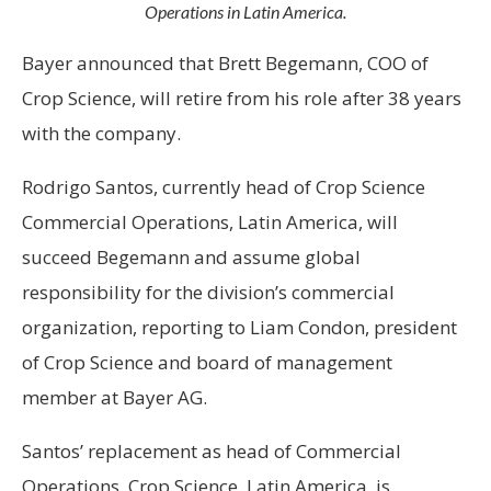
Operations in Latin America.
Bayer announced that Brett Begemann, COO of
Crop Science, will retire from his role after 38 years
with the company.
Rodrigo Santos, currently head of Crop Science
Commercial Operations, Latin America, will
succeed Begemann and assume global
responsibility for the division’s commercial
organization, reporting to Liam Condon, president
of Crop Science and board of management
member at Bayer AG.
Santos’ replacement as head of Commercial
Operations, Crop Science, Latin America, is