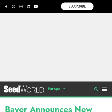
SUBSCRIBE
Europe
Bayer Announces New