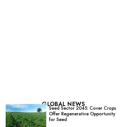
GLOBAL NEWS
Seed Sector 2045: Cover Crops
Offer Regenerative Opportunity
for Seed