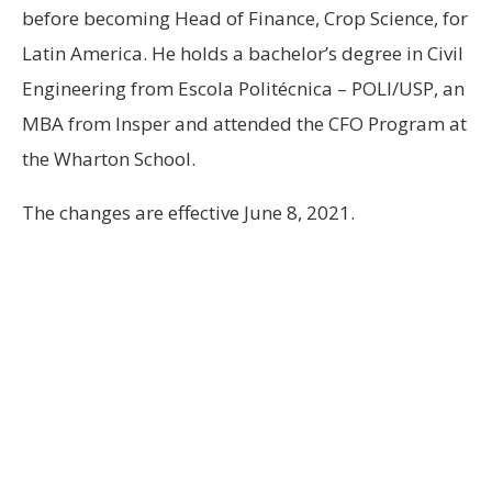
before becoming Head of Finance, Crop Science, for
Latin America. He holds a bachelor’s degree in Civil
Engineering from Escola Politécnica – POLI/USP, an
MBA from Insper and attended the CFO Program at
the Wharton School.
The changes are effective June 8, 2021.