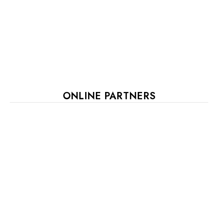
ONLINE PARTNERS