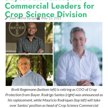
Commercial Leaders for
Crop Science Division
Seed World Europe
May 25, 2021
Brett Begemann (bottom left) is retiring as COO of Crop
Protection from Bayer. Rodrigo Santos (right) was announced as
his replacement, while Mauricio Rodriques (top left) will take
over Santos' position as head of Crop Science Commercial