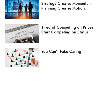
Strategy Creates Momentum.
Planning Creates Motion.
Tired of Competing on Price?
Start Competing on Status
You Can’t Fake Caring