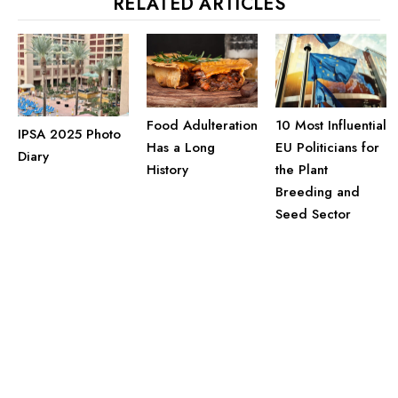
RELATED ARTICLES
Food Adulteration
10 Most Influential
IPSA 2025 Photo
Has a Long
EU Politicians for
Diary
History
the Plant
Breeding and
Seed Sector