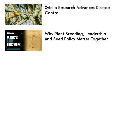
Xylella Research Advances Disease
Control
Why Plant Breeding, Leadership
and Seed Policy Matter Together