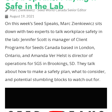
Safe in the Lab
Marc Zienkiewicz - Seed World Canada Senior Editor
August 19, 2021
On this week’s Seed Speaks, Marc Zienkiewicz sits
down with two experts to talk workplace safety in
the lab: Jennifer Scott is manager of Client
Programs for Seeds Canada based in London,
Ontario, and Amanda Ver Helst is director of
operations for SGS in Brookings, SD. They talk
about how to make a safety plan, what to consider,
and potential stumbling blocks to watch out for.