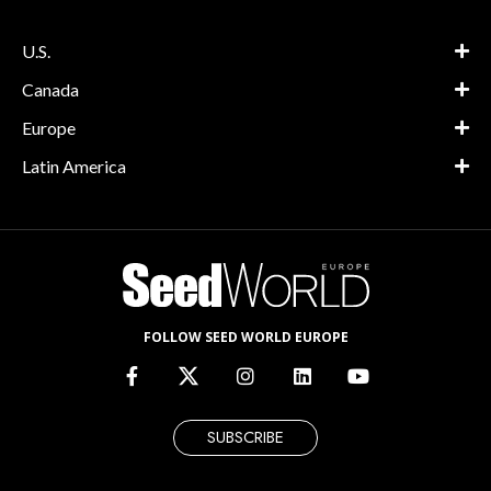
U.S.
Canada
Europe
Latin America
FOLLOW SEED WORLD EUROPE
SUBSCRIBE