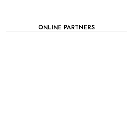
ONLINE PARTNERS