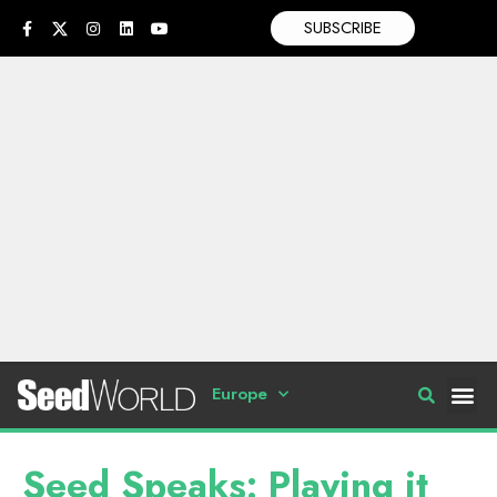
SUBSCRIBE
Europe
Seed Speaks: Playing it