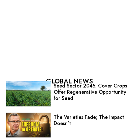
GLOBAL NEWS
Seed Sector 2045: Cover Crops
Offer Regenerative Opportunity
for Seed
The Varieties Fade; The Impact
Doesn’t