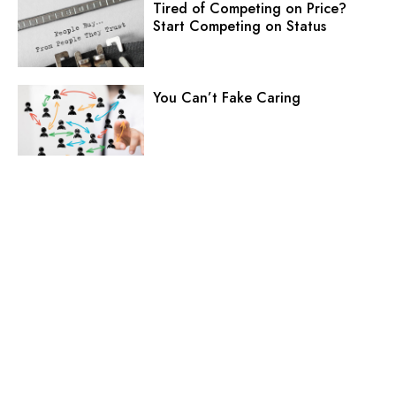
Tired of Competing on Price?
Start Competing on Status
You Can’t Fake Caring