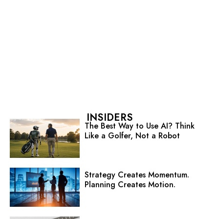
INSIDERS
The Best Way to Use AI? Think
Like a Golfer, Not a Robot
Strategy Creates Momentum.
Planning Creates Motion.