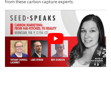
from these carbon capture experts.