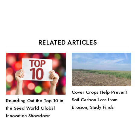
RELATED ARTICLES
Cover Crops Help Prevent
Soil Carbon Loss from
Rounding Out the Top 10 in
Erosion, Study Finds
the Seed World Global
Innovation Showdown