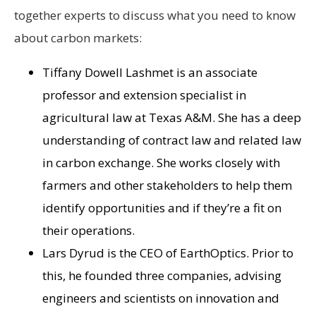
together experts to discuss what you need to know
about carbon markets:
Tiffany Dowell Lashmet is an associate
professor and extension specialist in
agricultural law at Texas A&M. She has a deep
understanding of contract law and related law
in carbon exchange. She works closely with
farmers and other stakeholders to help them
identify opportunities and if they’re a fit on
their operations.
Lars Dyrud is the CEO of EarthOptics. Prior to
this, he founded three companies, advising
engineers and scientists on innovation and