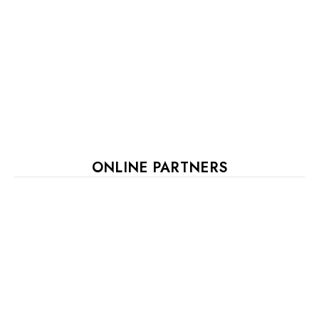
ONLINE PARTNERS