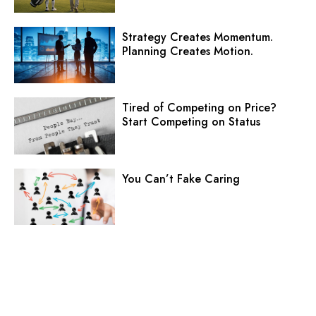
Strategy Creates Momentum.
Planning Creates Motion.
Tired of Competing on Price?
Start Competing on Status
You Can’t Fake Caring