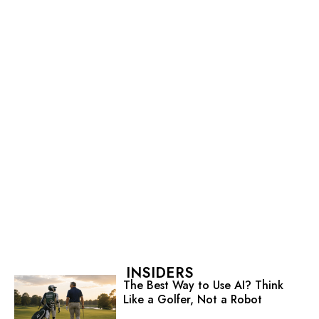
INSIDERS
The Best Way to Use AI? Think
Like a Golfer, Not a Robot