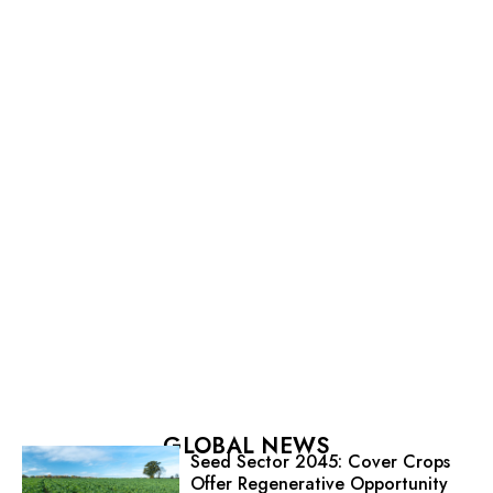
GLOBAL NEWS
Seed Sector 2045: Cover Crops
Offer Regenerative Opportunity