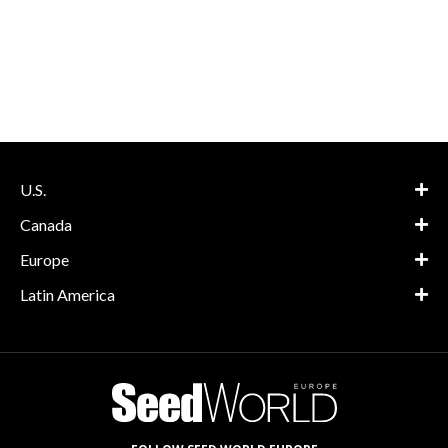
U.S.
Canada
Europe
Latin America