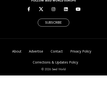
FOLLOW SEED WORLD EUROPE
SUBSCRIBE
About
Advertise
Contact
Privacy Policy
Corrections & Updates Policy
© 2026 Seed World