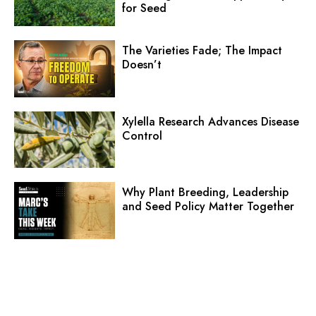
for Seed
The Varieties Fade; The Impact
Doesn’t
Xylella Research Advances Disease
Control
Why Plant Breeding, Leadership
and Seed Policy Matter Together