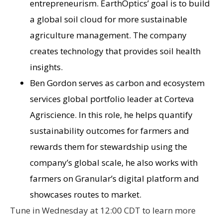
entrepreneurism. EarthOptics’ goal is to build
a global soil cloud for more sustainable
agriculture management. The company
creates technology that provides soil health
insights.
Ben Gordon serves as carbon and ecosystem
services global portfolio leader at Corteva
Agriscience. In this role, he helps quantify
sustainability outcomes for farmers and
rewards them for stewardship using the
company’s global scale, he also works with
farmers on Granular’s digital platform and
showcases routes to market.
Tune in Wednesday at 12:00 CDT to learn more