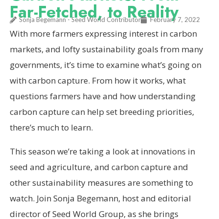
Far-Fetched, to Reality
Sonja Begemann - Seed World Contributor
February 7, 2022
With more farmers expressing interest in carbon
markets, and lofty sustainability goals from many
governments, it’s time to examine what’s going on
with carbon capture. From how it works, what
questions farmers have and how understanding
carbon capture can help set breeding priorities,
there’s much to learn.
This season we’re taking a look at innovations in
seed and agriculture, and carbon capture and
other sustainability measures are something to
watch. Join Sonja Begemann, host and editorial
director of Seed World Group, as she brings