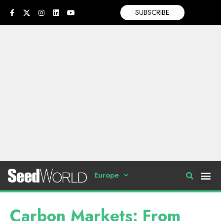
SUBSCRIBE
Europe
Carbon Markets: From