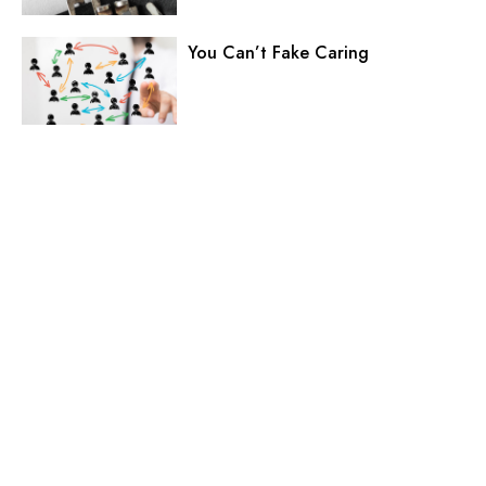
You Can’t Fake Caring