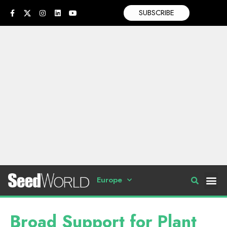
SUBSCRIBE
Europe
Broad Support for Plant