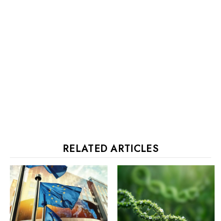
RELATED ARTICLES