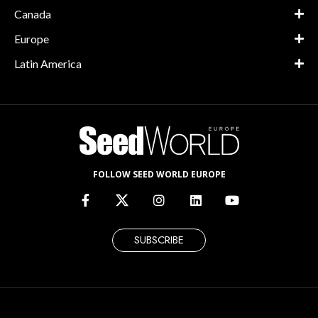
Canada
Europe
Latin America
FOLLOW SEED WORLD EUROPE
SUBSCRIBE