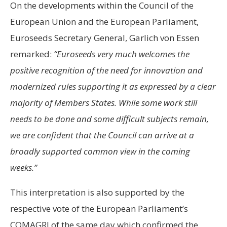
On the developments within the Council of the
European Union and the European Parliament,
Euroseeds Secretary General, Garlich von Essen
remarked:
“Euroseeds very much welcomes the
positive recognition of the need for innovation and
modernized rules supporting it as expressed by a clear
majority of Members States. While some work still
needs to be done and some difficult subjects remain,
we are confident that the Council can arrive at a
broadly supported common view in the coming
weeks.”
This interpretation is also supported by the
respective vote of the European Parliament’s
COMAGRI of the same day which confirmed the