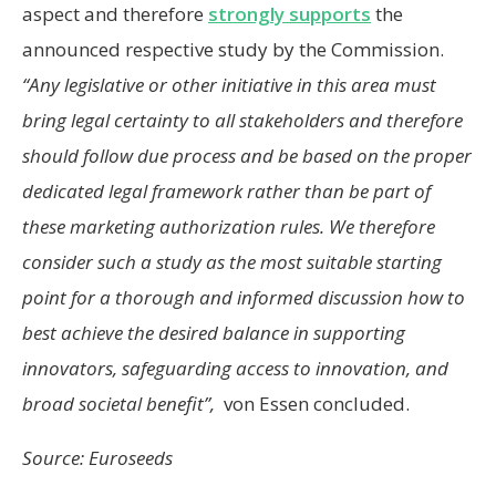
aspect and therefore
strongly supports
the
announced respective study by the Commission.
“Any legislative or other initiative in this area must
bring legal certainty to all stakeholders and therefore
should follow due process and be based on the proper
dedicated legal framework rather than be part of
these marketing authorization rules. We therefore
consider such a study as the most suitable starting
point for a thorough and informed discussion how to
best achieve the desired balance in supporting
innovators, safeguarding access to innovation, and
broad societal benefit”,
von Essen concluded.
Source: Euroseeds