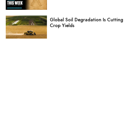
Global Soil Degradation Is Cutting
Crop Yields