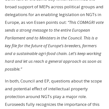
broad support of MEPs across political groups and
delegations for an enabling legislation on NGTs in
Europe, as von Essen points out:
“This COMAGRI vote
sends a strong message to the entire European
Parliament and to Ministers in the Council. This is a
key file for the future of Europe’s breeders, farmers
and a sustainable agri-food chain. Let’s keep working
hard and let us reach a general approach as soon as
possible.”
In both, Council and EP, questions about the scope
and potential effect of intellectual property
protection around NGTs play a major role.
Euroseeds fully recognizes the importance of this