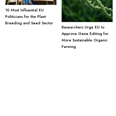
10 Most Influential EU
Politicians for the Plant
Breeding and Seed Sector
Researchers Urge EU to
Approve Gene Editing for
More Sustainable Organic
Farming