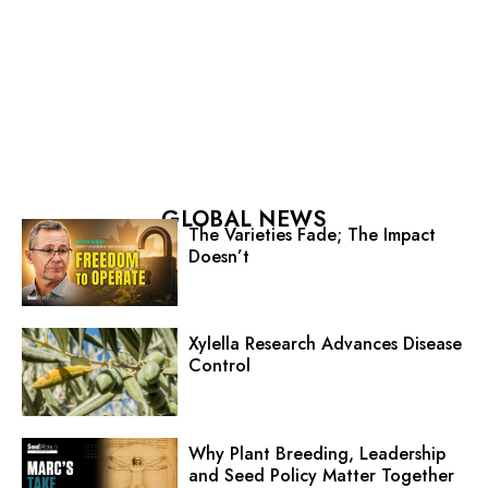
GLOBAL NEWS
The Varieties Fade; The Impact
Doesn’t
Xylella Research Advances Disease
Control
Why Plant Breeding, Leadership
and Seed Policy Matter Together