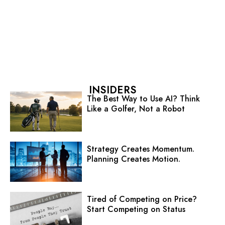
INSIDERS
The Best Way to Use AI? Think
Like a Golfer, Not a Robot
Strategy Creates Momentum.
Planning Creates Motion.
Tired of Competing on Price?
Start Competing on Status