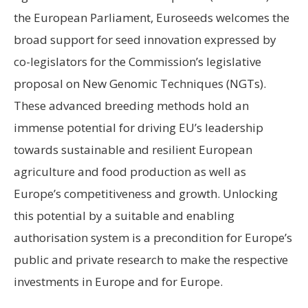
the European Parliament, Euroseeds welcomes the
broad support for seed innovation expressed by
co-legislators for the Commission’s legislative
proposal on New Genomic Techniques (NGTs).
These advanced breeding methods hold an
immense potential for driving EU’s leadership
towards sustainable and resilient European
agriculture and food production as well as
Europe’s competitiveness and growth. Unlocking
this potential by a suitable and enabling
authorisation system is a precondition for Europe’s
public and private research to make the respective
investments in Europe and for Europe.