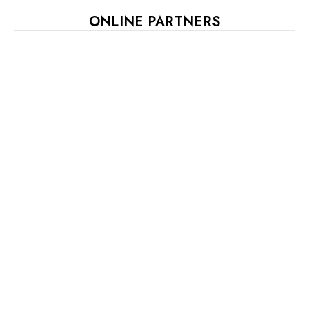
ONLINE PARTNERS