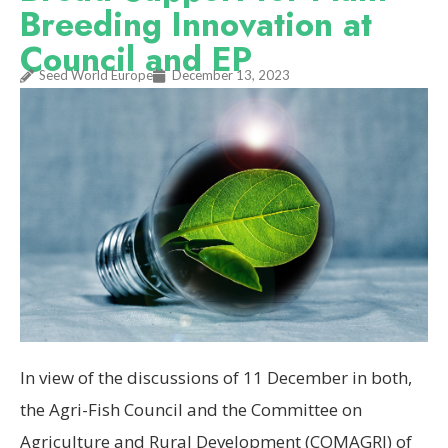
Breeding Innovation at
Council and EP
Seed World Europe
December 13, 2023
In view of the discussions of 11 December in both,
the Agri-Fish Council and the Committee on
Agriculture and Rural Development (COMAGRI) of