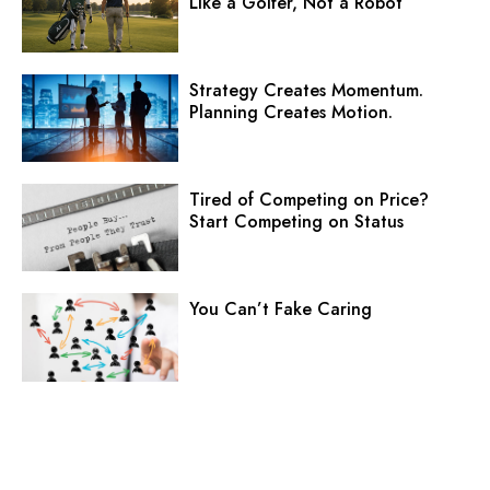
Like a Golfer, Not a Robot
Strategy Creates Momentum.
Planning Creates Motion.
Tired of Competing on Price?
Start Competing on Status
You Can’t Fake Caring