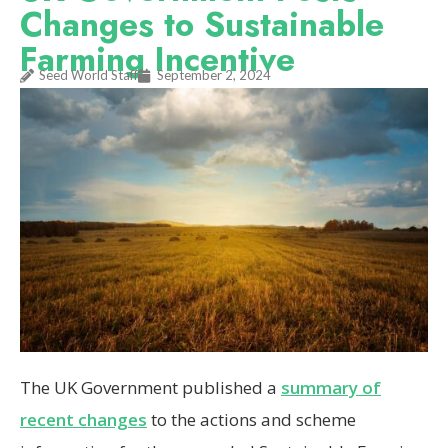
Changes to Sustainable
Farming Incentive
Seed World Staff
September 2, 2024
The UK Government published a
summary of
recent changes
to the actions and scheme