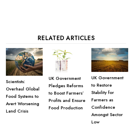
RELATED ARTICLES
UK Government
UK Government
Scientists:
to Restore
Pledges Reforms
Overhaul Global
Stability for
to Boost Farmers’
Food Systems to
Farmers as
Profits and Ensure
Avert Worsening
Confidence
Food Production
Land Crisis
Amongst Sector
Low