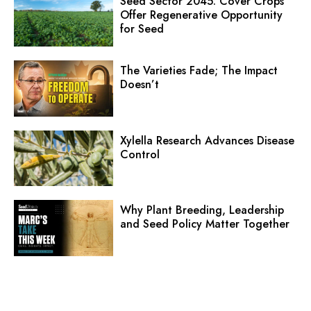
Seed Sector 2045: Cover Crops
Offer Regenerative Opportunity
for Seed
The Varieties Fade; The Impact
Doesn’t
Xylella Research Advances Disease
Control
Why Plant Breeding, Leadership
and Seed Policy Matter Together