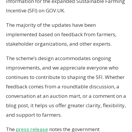
information for the expanded Sustainable Farming
Incentive (SFI) on GOV.UK.
The majority of the updates have been
implemented based on feedback from farmers,
stakeholder organizations, and other experts.
The scheme’s design accommodates ongoing
improvements, and we appreciate everyone who
continues to contribute to shaping the SFI. Whether
feedback comes from a roundtable discussion, a
conversation at an auction mart, or a comment on a
blog post, it helps us offer greater clarity, flexibility,
and support to farmers.
The
press release
notes the government