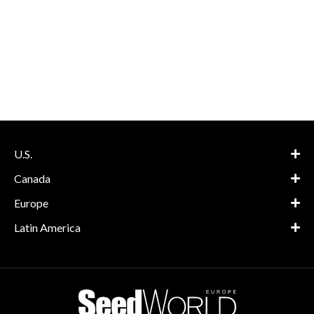
U.S.
Canada
Europe
Latin America