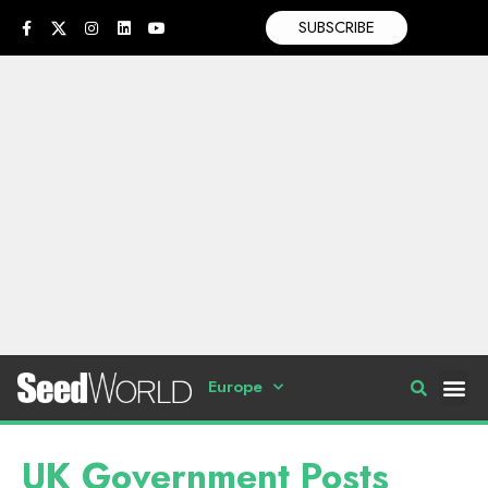
SUBSCRIBE
Europe
UK Government Posts