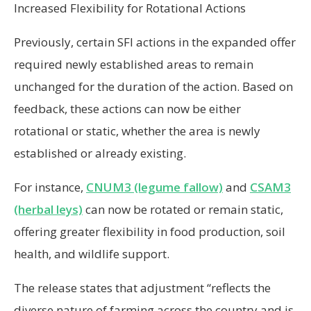
Increased Flexibility for Rotational Actions
Previously, certain SFI actions in the expanded offer
required newly established areas to remain
unchanged for the duration of the action. Based on
feedback, these actions can now be either
rotational or static, whether the area is newly
established or already existing.
For instance,
CNUM3 (legume fallow)
and
CSAM3
(herbal leys)
can now be rotated or remain static,
offering greater flexibility in food production, soil
health, and wildlife support.
The release states that adjustment “reflects the
diverse nature of farming across the country and is