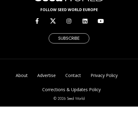
FOLLOW SEED WORLD EUROPE
SUBSCRIBE
About
Advertise
Contact
Privacy Policy
Corrections & Updates Policy
© 2026 Seed World