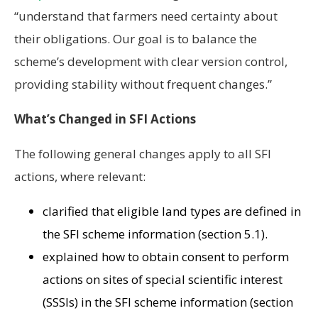
“understand that farmers need certainty about
their obligations. Our goal is to balance the
scheme’s development with clear version control,
providing stability without frequent changes.”
What’s Changed in SFI Actions
The following general changes apply to all SFI
actions, where relevant:
clarified that eligible land types are defined in
the SFI scheme information (section 5.1).
explained how to obtain consent to perform
actions on sites of special scientific interest
(SSSIs) in the SFI scheme information (section