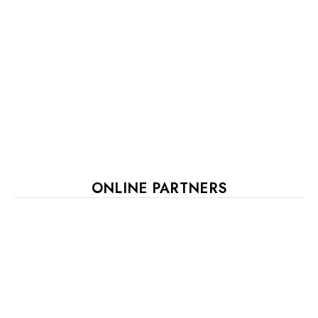
ONLINE PARTNERS