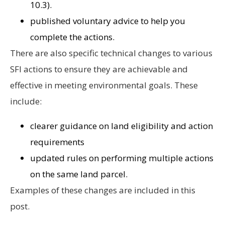
10.3).
published voluntary advice to help you
complete the actions.
There are also specific technical changes to various
SFI actions to ensure they are achievable and
effective in meeting environmental goals. These
include:
clearer guidance on land eligibility and action
requirements
updated rules on performing multiple actions
on the same land parcel.
Examples of these changes are included in this
post.