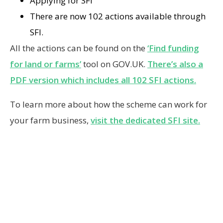
Applying for SFI
There are now 102 actions available through
SFI.
All the actions can be found on the
‘Find funding
for land or farms’
tool on GOV.UK.
There’s also a
PDF version which includes all 102 SFI actions.
To learn more about how the scheme can work for
your farm business,
visit the dedicated SFI site.