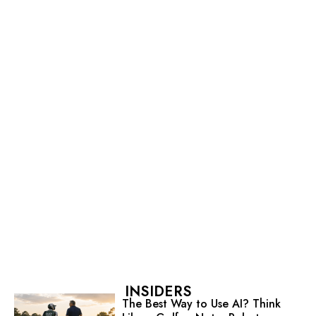
INSIDERS
The Best Way to Use AI? Think