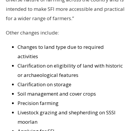
intended to make SFI more accessible and practical
for a wider range of farmers.”
Other changes include:
Changes to land type due to required
activities
Clarification on eligibility of land with historic
or archaeological features
Clarification on storage
Soil management and cover crops
Precision farming
Livestock grazing and shepherding on SSSI
moorlan