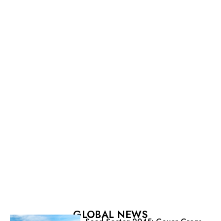
GLOBAL NEWS