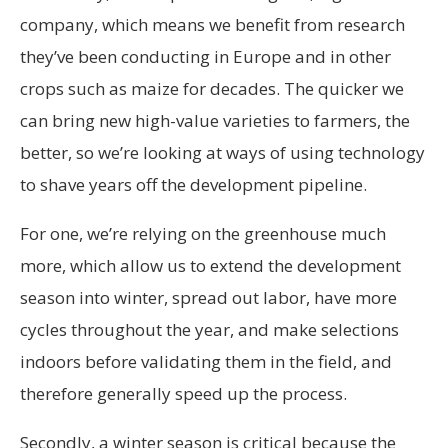
company, which means we benefit from research
they’ve been conducting in Europe and in other
crops such as maize for decades. The quicker we
can bring new high-value varieties to farmers, the
better, so we’re looking at ways of using technology
to shave years off the development pipeline.
For one, we’re relying on the greenhouse much
more, which allow us to extend the development
season into winter, spread out labor, have more
cycles throughout the year, and make selections
indoors before validating them in the field, and
therefore generally speed up the process.
Secondly, a winter season is critical because the