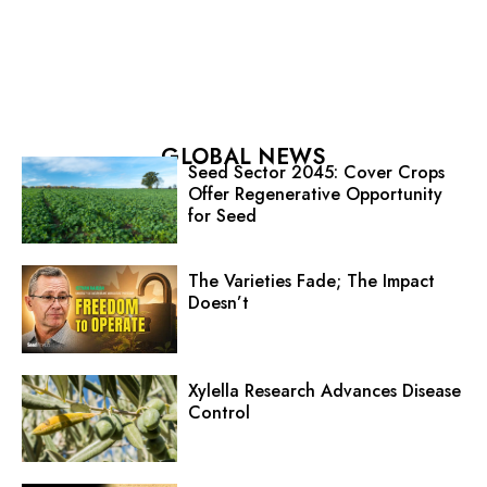
GLOBAL NEWS
Seed Sector 2045: Cover Crops
Offer Regenerative Opportunity
for Seed
The Varieties Fade; The Impact
Doesn’t
Xylella Research Advances Disease
Control