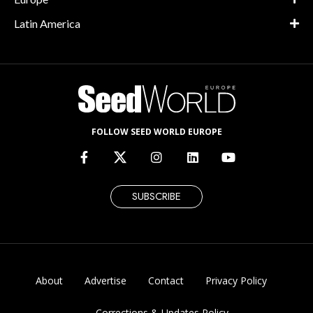
Latin America
FOLLOW SEED WORLD EUROPE
SUBSCRIBE
About
Advertise
Contact
Privacy Policy
Corrections & Updates Policy