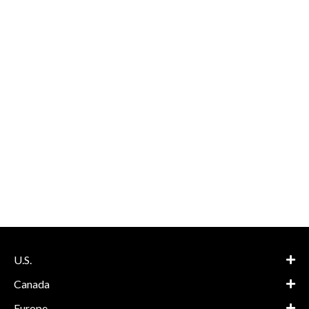
U.S.
Canada
Europe