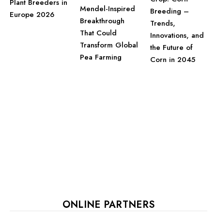
Plant Breeders in
Mendel-Inspired
Breeding –
Europe 2026
Breakthrough
Trends,
That Could
Innovations, and
Transform Global
the Future of
Pea Farming
Corn in 2045
ONLINE PARTNERS