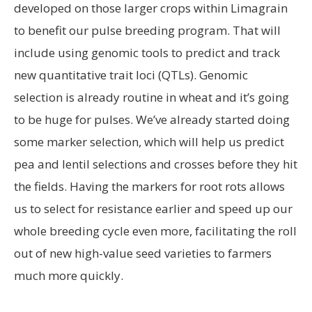
developed on those larger crops within Limagrain
to benefit our pulse breeding program. That will
include using genomic tools to predict and track
new quantitative trait loci (QTLs). Genomic
selection is already routine in wheat and it’s going
to be huge for pulses. We’ve already started doing
some marker selection, which will help us predict
pea and lentil selections and crosses before they hit
the fields. Having the markers for root rots allows
us to select for resistance earlier and speed up our
whole breeding cycle even more, facilitating the roll
out of new high-value seed varieties to farmers
much more quickly.