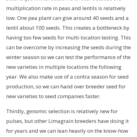
multiplication rate in peas and lentils is relatively
low. One pea plant can give around 40 seeds and a
lentil about 100 seeds. This creates a bottleneck by
having too few seeds for multi-location testing. This
can be overcome by increasing the seeds during the
winter season so we can test the performance of the
new varieties in multiple locations the following
year. We also make use of a contra season for seed
production, so we can hand over breeder seed for
new varieties to seed companies faster.
Thirdly, genomic selection is relatively new for
pulses, but other Limagrain breeders have doing it
for years and we can lean heavily on the know-how