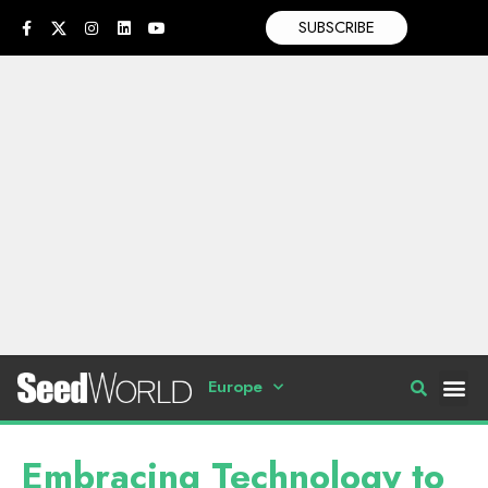
SUBSCRIBE
Europe
Embracing Technology to