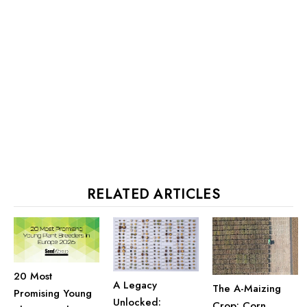
RELATED ARTICLES
20 Most
A Legacy
The A-Maizing
Promising Young
Unlocked:
Crop: Corn