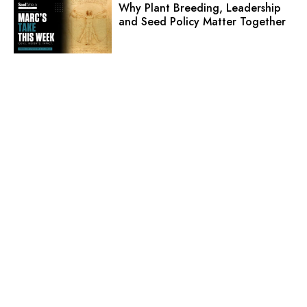
Why Plant Breeding, Leadership
and Seed Policy Matter Together