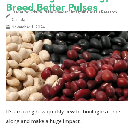
Breed Better Pulses
Jaenet ter Schure, Pulse Breeder, Limagrain Cereals Research
Canada
November 1, 2024
It’s amazing how quickly new technologies come
along and make a huge impact.