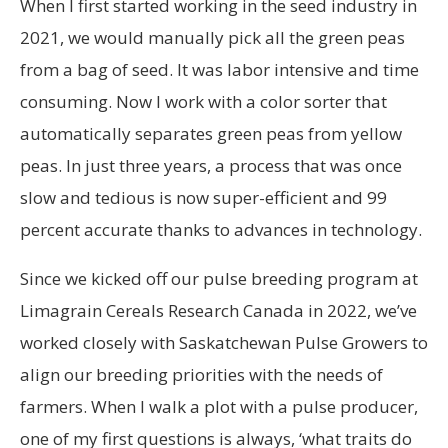
When I first started working in the seed industry in
2021, we would manually pick all the green peas
from a bag of seed. It was labor intensive and time
consuming. Now I work with a color sorter that
automatically separates green peas from yellow
peas. In just three years, a process that was once
slow and tedious is now super-efficient and 99
percent accurate thanks to advances in technology.
Since we kicked off our pulse breeding program at
Limagrain Cereals Research Canada in 2022, we’ve
worked closely with Saskatchewan Pulse Growers to
align our breeding priorities with the needs of
farmers. When I walk a plot with a pulse producer,
one of my first questions is always, ‘what traits do