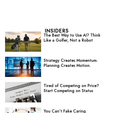
INSIDERS
The Best Way to Use AI? Think
Like a Golfer, Not a Robot
Strategy Creates Momentum.
Planning Creates Motion.
Tired of Competing on Price?
Start Competing on Status
You Can’t Fake Caring