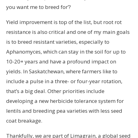
you want me to breed for’?
Yield improvement is top of the list, but root rot
resistance is also critical and one of my main goals
is to breed resistant varieties, especially to
Aphanomyces, which can stay in the soil for up to
10-20+ years and have a profound impact on
yields. In Saskatchewan, where farmers like to
include a pulse in a three- or four-year rotation,
that’s a big deal. Other priorities include
developing a new herbicide tolerance system for
lentils and breeding pea varieties with less seed
coat breakage.
Thankfully, we are part of Limagrain, a global seed