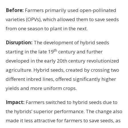
Before:
Farmers primarily used open-pollinated
varieties (OPVs), which allowed them to save seeds
from one season to plant in the next.
Disruption:
The development of hybrid seeds
th
starting in the late 19
century and further
developed in the early 20th century revolutionized
agriculture. Hybrid seeds, created by crossing two
different inbred lines, offered significantly higher
yields and more uniform crops.
Impact:
Farmers switched to hybrid seeds due to
the hybrids’ superior performance. The change also
made it less attractive for farmers to save seeds, as