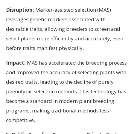
Disruption:
Marker-assisted selection (MAS)
leverages genetic markers associated with
desirable traits, allowing breeders to screen and
select plants more efficiently and accurately, even
before traits manifest physically.
Impact:
MAS has accelerated the breeding process
and improved the accuracy of selecting plants with
desired traits, leading to the decline of purely
phenotypic selection methods. This technology has
become a standard in modern plant breeding
programs, making traditional methods less
competitive.