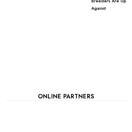
Breeders Are Up
Against
ONLINE PARTNERS