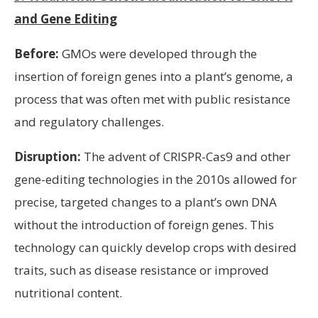
and Gene Editing
Before:
GMOs were developed through the
insertion of foreign genes into a plant’s genome, a
process that was often met with public resistance
and regulatory challenges.
Disruption:
The advent of CRISPR-Cas9 and other
gene-editing technologies in the 2010s allowed for
precise, targeted changes to a plant’s own DNA
without the introduction of foreign genes. This
technology can quickly develop crops with desired
traits, such as disease resistance or improved
nutritional content.