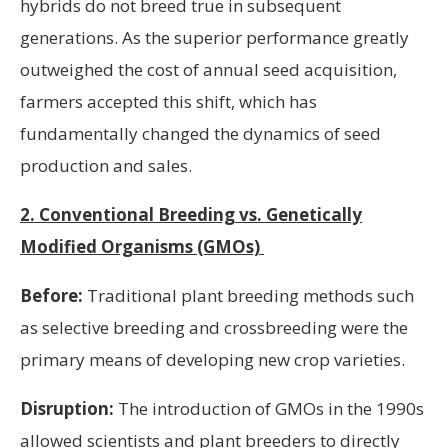
hybrids do not breed true in subsequent
generations. As the superior performance greatly
outweighed the cost of annual seed acquisition,
farmers accepted this shift, which has
fundamentally changed the dynamics of seed
production and sales.
2. Conventional Breeding vs. Genetically
Modified Organisms (GMOs)
Before:
Traditional plant breeding methods such
as selective breeding and crossbreeding were the
primary means of developing new crop varieties.
Disruption:
The introduction of GMOs in the 1990s
allowed scientists and plant breeders to directly