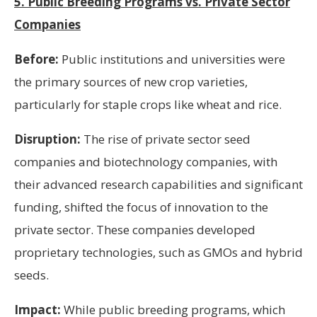
5. Public Breeding Programs vs. Private Sector
Companies
Before:
Public institutions and universities were
the primary sources of new crop varieties,
particularly for staple crops like wheat and rice.
Disruption:
The rise of private sector seed
companies and biotechnology companies, with
their advanced research capabilities and significant
funding, shifted the focus of innovation to the
private sector. These companies developed
proprietary technologies, such as GMOs and hybrid
seeds.
Impact:
While public breeding programs, which