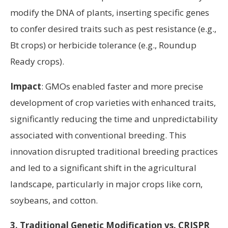
modify the DNA of plants, inserting specific genes
to confer desired traits such as pest resistance (e.g.,
Bt crops) or herbicide tolerance (e.g., Roundup
Ready crops).
Impact
: GMOs enabled faster and more precise
development of crop varieties with enhanced traits,
significantly reducing the time and unpredictability
associated with conventional breeding. This
innovation disrupted traditional breeding practices
and led to a significant shift in the agricultural
landscape, particularly in major crops like corn,
soybeans, and cotton.
3. Traditional Genetic Modification vs. CRISPR