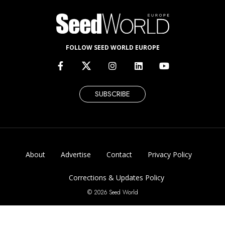
FOLLOW SEED WORLD EUROPE
SUBSCRIBE
About
Advertise
Contact
Privacy Policy
Corrections & Updates Policy
© 2026 Seed World