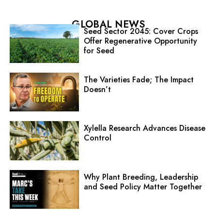
GLOBAL NEWS
Seed Sector 2045: Cover Crops
Offer Regenerative Opportunity
for Seed
The Varieties Fade; The Impact
Doesn’t
Xylella Research Advances Disease
Control
Why Plant Breeding, Leadership
and Seed Policy Matter Together