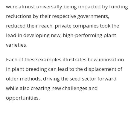
were almost universally being impacted by funding
reductions by their respective governments,
reduced their reach, private companies took the
lead in developing new, high-performing plant
varieties.
Each of these examples illustrates how innovation
in plant breeding can lead to the displacement of
older methods, driving the seed sector forward
while also creating new challenges and
opportunities.