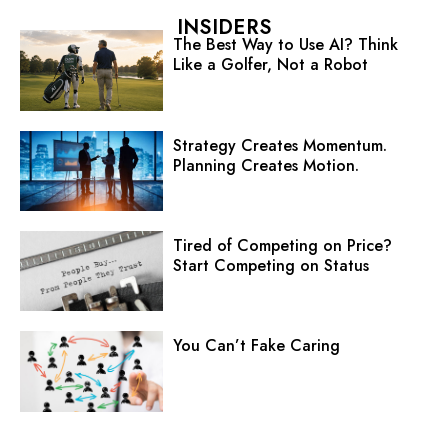
INSIDERS
The Best Way to Use AI? Think
Like a Golfer, Not a Robot
Strategy Creates Momentum.
Planning Creates Motion.
Tired of Competing on Price?
Start Competing on Status
You Can’t Fake Caring