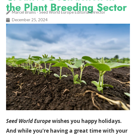
the Plant Breeding Sector
Marcel Bruins - Seed World Europe Editorial Director
December 25, 2024
Seed World Europe
wishes you happy holidays.
And while you’re having a great time with your