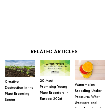
RELATED ARTICLES
20 Most
Creative
Watermelon
Promising Young
Destruction in the
Breeding Under
Plant Breeders in
Plant Breeding
Pressure: What
Europe 2026
Sector
Growers and