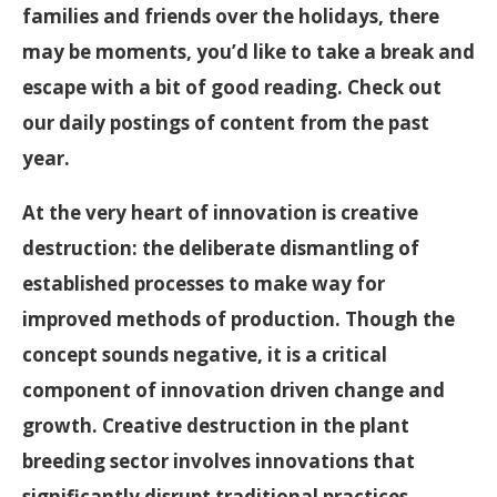
families and friends over the holidays, there
may be moments, you’d like to take a break and
escape with a bit of good reading. Check out
our daily postings of content from the past
year.
At the very heart of innovation is creative
destruction: the deliberate dismantling of
established processes to make way for
improved methods of production. Though the
concept sounds negative, it is a critical
component of innovation driven change and
growth. Creative destruction in the plant
breeding sector involves innovations that
significantly disrupt traditional practices,