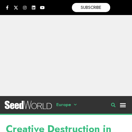
SUBSCRIBE
Europe
Creative Destruction in