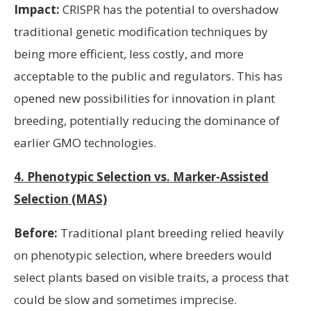
Impact:
CRISPR has the potential to overshadow
traditional genetic modification techniques by
being more efficient, less costly, and more
acceptable to the public and regulators. This has
opened new possibilities for innovation in plant
breeding, potentially reducing the dominance of
earlier GMO technologies.
4. Phenotypic Selection vs. Marker-Assisted
Selection (MAS)
Before:
Traditional plant breeding relied heavily
on phenotypic selection, where breeders would
select plants based on visible traits, a process that
could be slow and sometimes imprecise.