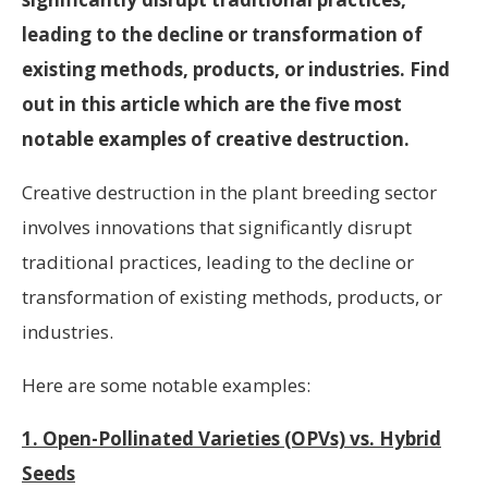
leading to the decline or transformation of
existing methods, products, or industries. Find
out in this article which are the five most
notable examples of creative destruction.
Creative destruction in the plant breeding sector
involves innovations that significantly disrupt
traditional practices, leading to the decline or
transformation of existing methods, products, or
industries.
Here are some notable examples:
1. Open-Pollinated Varieties (OPVs) vs. Hybrid
Seeds