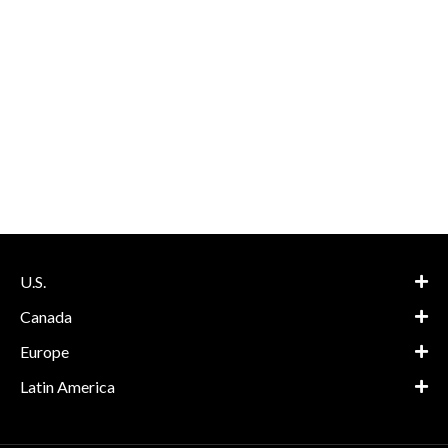
U.S.
Canada
Europe
Latin America