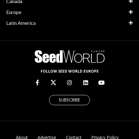
Canada
Europe
Latin America
FOLLOW SEED WORLD EUROPE
SUBSCRIBE
About
Advertise
Contact
Privacy Policy