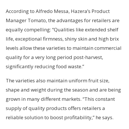
According to Alfredo Messa, Hazera’s Product
Manager Tomato, the advantages for retailers are
equally compelling: “Qualities like extended shelf
life, exceptional firmness, shiny skin and high brix
levels allow these varieties to maintain commercial
quality for a very long period post-harvest,
significantly reducing food waste.”
The varieties also maintain uniform fruit size,
shape and weight during the season and are being
grown in many different markets. “This constant
supply of quality products offers retailers a
reliable solution to boost profitability,” he says.