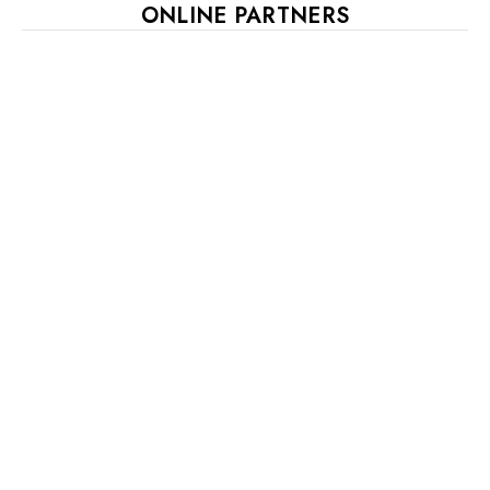
ONLINE PARTNERS