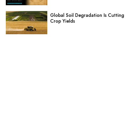
Global Soil Degradation Is Cutting
Crop Yields