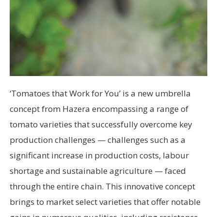
‘Tomatoes that Work for You’ is a new umbrella
concept from Hazera encompassing a range of
tomato varieties that successfully overcome key
production challenges — challenges such as a
significant increase in production costs, labour
shortage and sustainable agriculture — faced
through the entire chain. This innovative concept
brings to market select varieties that offer notable