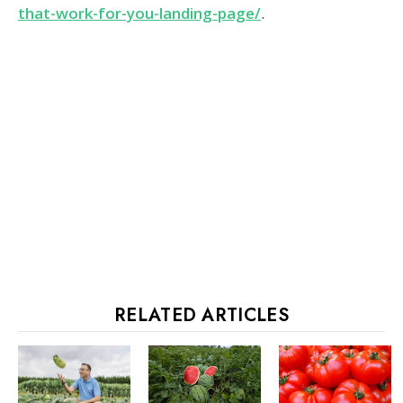
that-work-for-you-landing-page/
.
RELATED ARTICLES