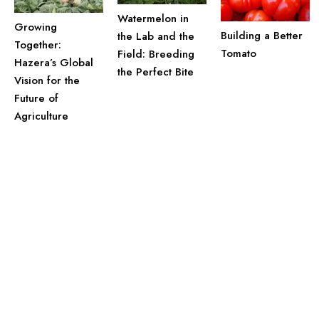
Watermelon in
Growing
Building a Better
the Lab and the
Together:
Tomato
Field: Breeding
Hazera’s Global
the Perfect Bite
Vision for the
Future of
Agriculture