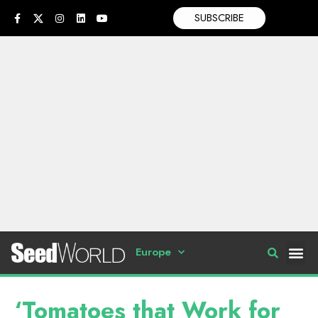
SUBSCRIBE
Europe
‘Tomatoes that Work for