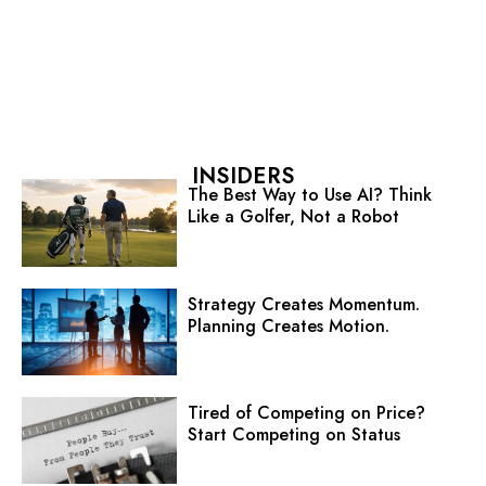
INSIDERS
The Best Way to Use AI? Think
Like a Golfer, Not a Robot
Strategy Creates Momentum.
Planning Creates Motion.
Tired of Competing on Price?
Start Competing on Status