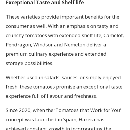
Exceptional Taste and Shelf life
These varieties provide important benefits for the
consumer as well. With an emphasis on tasty and
crunchy tomatoes with extended shelf life, Camelot,
Pendragon, Windsor and Nemeton deliver a
premium culinary experience and extended
storage possibilities.
Whether used in salads, sauces, or simply enjoyed
fresh, these tomatoes promise an exceptional taste
experience full of flavour and freshness.
Since 2020, when the ‘Tomatoes that Work for You’
concept was launched in Spain, Hazera has
achieved constant growth in incorporating the