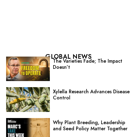
GLOBAL NEWS
The Varieties Fade; The Impact
Doesn’t
Xylella Research Advances Disease
Control
Why Plant Breeding, Leadership
and Seed Policy Matter Together