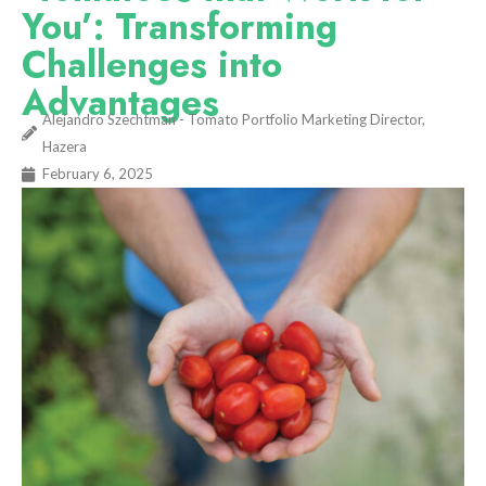
You’: Transforming
Challenges into
Advantages
Alejandro Szechtman - Tomato Portfolio Marketing Director,
Hazera
February 6, 2025