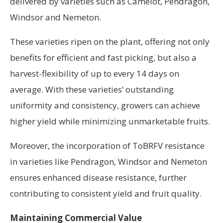
delivered by varieties such as Camelot, Pendragon,
Windsor and Nemeton.
These varieties ripen on the plant, offering not only
benefits for efficient and fast picking, but also a
harvest-flexibility of up to every 14 days on
average. With these varieties’ outstanding
uniformity and consistency, growers can achieve
higher yield while minimizing unmarketable fruits.
Moreover, the incorporation of ToBRFV resistance
in varieties like Pendragon, Windsor and Nemeton
ensures enhanced disease resistance, further
contributing to consistent yield and fruit quality.
Maintaining Commercial Value