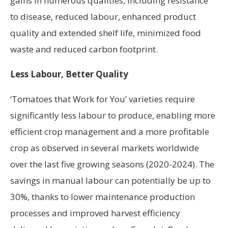
gains in numerous qualities, including resistance
to disease, reduced labour, enhanced product
quality and extended shelf life, minimized food
waste and reduced carbon footprint.
Less Labour, Better Quality
‘Tomatoes that Work for You’ varieties require
significantly less labour to produce, enabling more
efficient crop management and a more profitable
crop as observed in several markets worldwide
over the last five growing seasons (2020-2024). The
savings in manual labour can potentially be up to
30%, thanks to lower maintenance production
processes and improved harvest efficiency