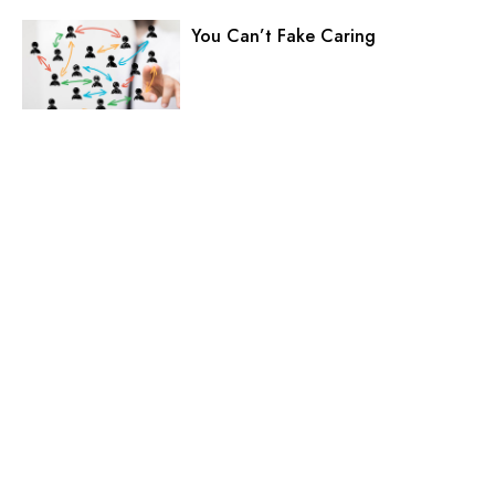
You Can’t Fake Caring