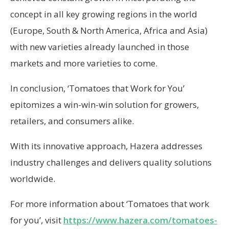
concept in all key growing regions in the world
(Europe, South & North America, Africa and Asia)
with new varieties already launched in those
markets and more varieties to come.
In conclusion, ‘Tomatoes that Work for You’
epitomizes a win-win-win solution for growers,
retailers, and consumers alike.
With its innovative approach, Hazera addresses
industry challenges and delivers quality solutions
worldwide.
For more information about ‘Tomatoes that work
for you’, visit
https://www.hazera.com/tomatoes-