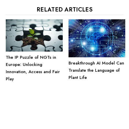
RELATED ARTICLES
The IP Puzzle of NGTs in
Breakthrough AI Model Can
Europe: Unlocking
Translate the Language of
Innovation, Access and Fair
Plant Life
Play