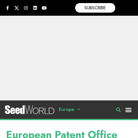
SUBSCRIBE
Europe
European Patent Office