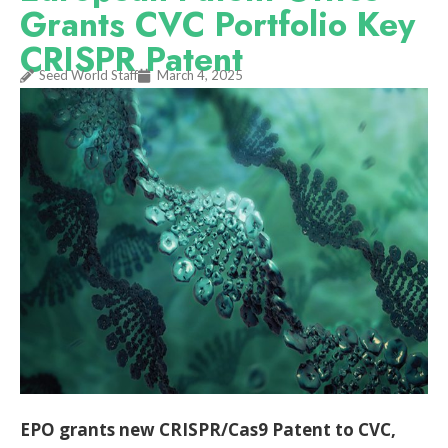
Grants CVC Portfolio Key
CRISPR Patent
Seed World Staff
March 4, 2025
EPO grants new CRISPR/Cas9 Patent to CVC,