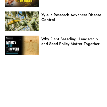
Xylella Research Advances Disease
Control
Why Plant Breeding, Leadership
and Seed Policy Matter Together