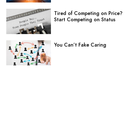
Tired of Competing on Price?
Start Competing on Status
You Can’t Fake Caring