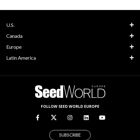
U.S.
Canada
Europe
Latin America
FOLLOW SEED WORLD EUROPE
SUBSCRIBE