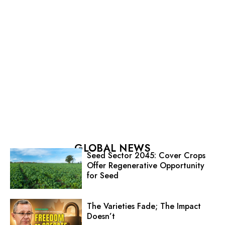
GLOBAL NEWS
Seed Sector 2045: Cover Crops
Offer Regenerative Opportunity
for Seed
The Varieties Fade; The Impact
Doesn’t