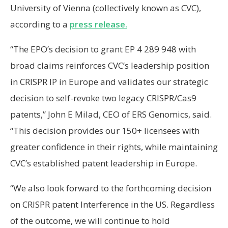
University of Vienna (collectively known as CVC),
according to a
press release.
“The EPO’s decision to grant EP 4 289 948 with
broad claims reinforces CVC’s leadership position
in CRISPR IP in Europe and validates our strategic
decision to self-revoke two legacy CRISPR/Cas9
patents,” John E Milad, CEO of ERS Genomics, said.
“This decision provides our 150+ licensees with
greater confidence in their rights, while maintaining
CVC’s established patent leadership in Europe.
“We also look forward to the forthcoming decision
on CRISPR patent Interference in the US. Regardless
of the outcome, we will continue to hold