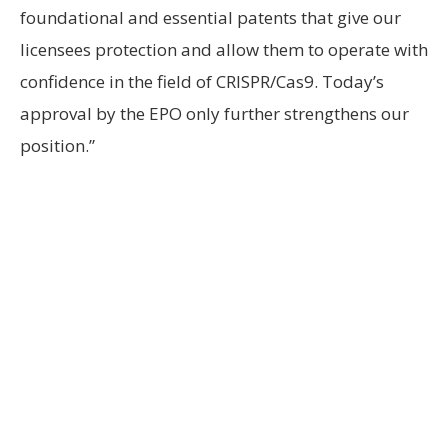
foundational and essential patents that give our
licensees protection and allow them to operate with
confidence in the field of CRISPR/Cas9. Today’s
approval by the EPO only further strengthens our
position.”