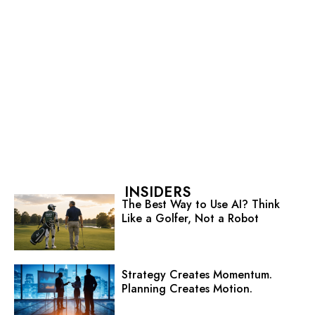
INSIDERS
The Best Way to Use AI? Think
Like a Golfer, Not a Robot
Strategy Creates Momentum.
Planning Creates Motion.