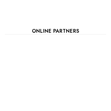
ONLINE PARTNERS