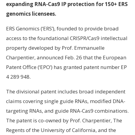
expanding RNA-Cas9 IP protection for 150+ ERS
genomics licensees.
ERS Genomics (‘ERS’), founded to provide broad
access to the foundational CRISPR/Cas9 intellectual
property developed by Prof. Emmanuelle
Charpentier, announced Feb. 26 that the European
Patent Office (‘EPO’) has granted patent number EP
4 289 948.
The divisional patent includes broad independent
claims covering single guide RNAs, modified DNA-
targeting RNAs, and guide RNA-Cas9 combinations.
The patent is co-owned by Prof. Charpentier, The
Regents of the University of California, and the