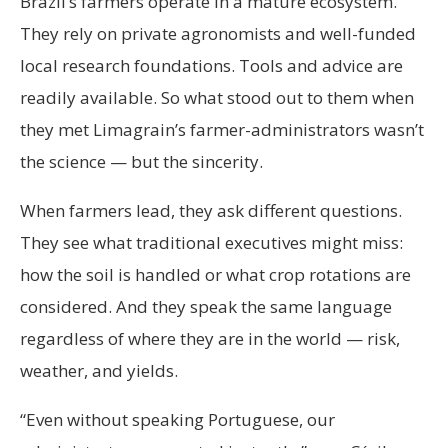
Brazil’s farmers operate in a mature ecosystem.
They rely on private agronomists and well-funded
local research foundations. Tools and advice are
readily available. So what stood out to them when
they met Limagrain’s farmer-administrators wasn’t
the science — but the sincerity.
When farmers lead, they ask different questions.
They see what traditional executives might miss:
how the soil is handled or what crop rotations are
considered. And they speak the same language
regardless of where they are in the world — risk,
weather, and yields.
“Even without speaking Portuguese, our