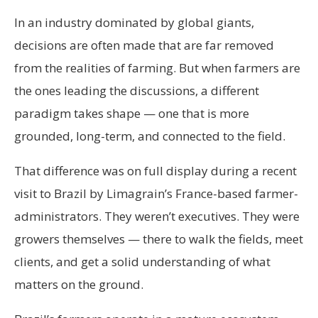
In an industry dominated by global giants,
decisions are often made that are far removed
from the realities of farming. But when farmers are
the ones leading the discussions, a different
paradigm takes shape — one that is more
grounded, long-term, and connected to the field.
That difference was on full display during a recent
visit to Brazil by Limagrain’s France-based farmer-
administrators. They weren’t executives. They were
growers themselves — there to walk the fields, meet
clients, and get a solid understanding of what
matters on the ground.