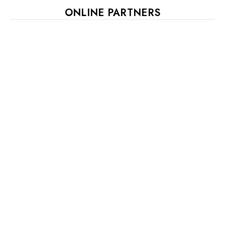
ONLINE PARTNERS