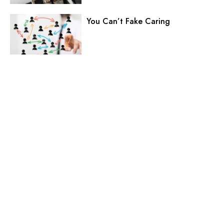
You Can’t Fake Caring