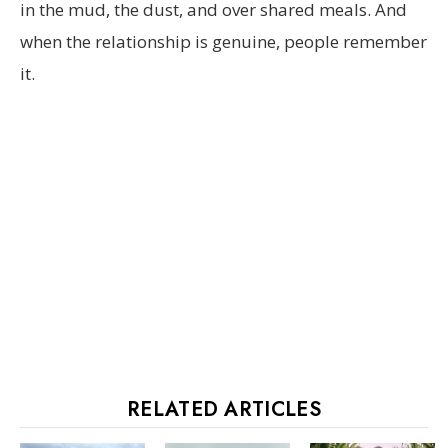
in the mud, the dust, and over shared meals. And
when the relationship is genuine, people remember
it.
RELATED ARTICLES