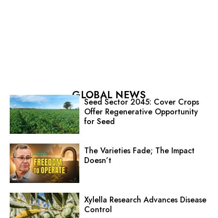
GLOBAL NEWS
Seed Sector 2045: Cover Crops
Offer Regenerative Opportunity
for Seed
The Varieties Fade; The Impact
Doesn’t
Xylella Research Advances Disease
Control