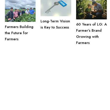
Long-Term Vision
60 Years of LG: A
Farmers Building
is Key to Success
Farmer’s Brand
the Future for
Growing with
Farmers
Farmers