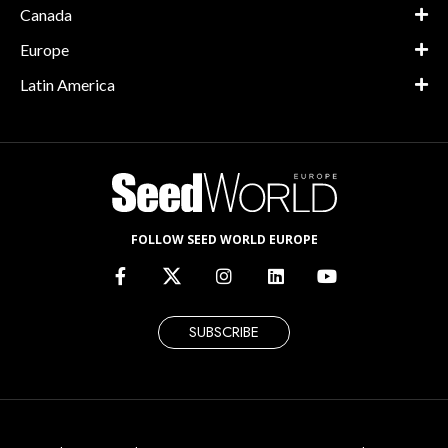
Canada
Europe
Latin America
FOLLOW SEED WORLD EUROPE
SUBSCRIBE