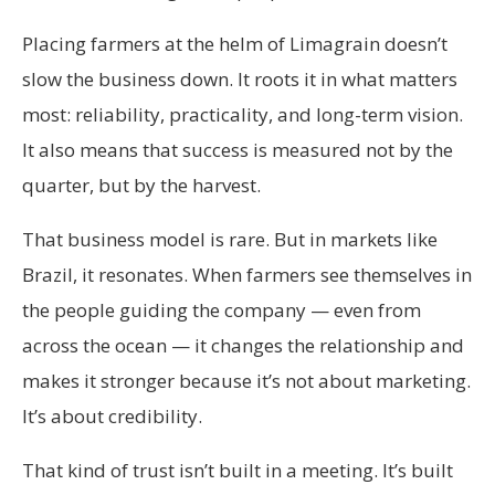
Placing farmers at the helm of Limagrain doesn’t
slow the business down. It roots it in what matters
most: reliability, practicality, and long-term vision.
It also means that success is measured not by the
quarter, but by the harvest.
That business model is rare. But in markets like
Brazil, it resonates. When farmers see themselves in
the people guiding the company — even from
across the ocean — it changes the relationship and
makes it stronger because it’s not about marketing.
It’s about credibility.
That kind of trust isn’t built in a meeting. It’s built