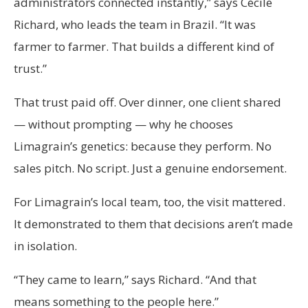
administrators connected instantly,” says Cécile
Richard, who leads the team in Brazil. “It was
farmer to farmer. That builds a different kind of
trust.”
That trust paid off. Over dinner, one client shared
— without prompting — why he chooses
Limagrain’s genetics: because they perform. No
sales pitch. No script. Just a genuine endorsement.
For Limagrain’s local team, too, the visit mattered.
It demonstrated to them that decisions aren’t made
in isolation.
“They came to learn,” says Richard. “And that
means something to the people here.”