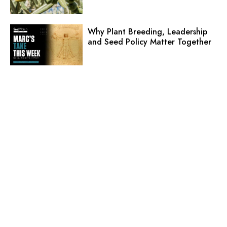
Why Plant Breeding, Leadership
and Seed Policy Matter Together