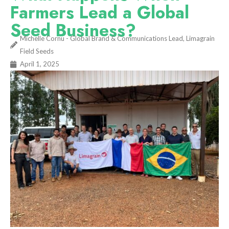
Farmers Lead a Global
Seed Business?
Michelle Cornu - Global Brand & Communications Lead, Limagrain
Field Seeds
April 1, 2025