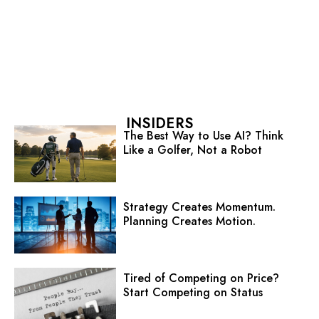
INSIDERS
The Best Way to Use AI? Think
Like a Golfer, Not a Robot
Strategy Creates Momentum.
Planning Creates Motion.
Tired of Competing on Price?
Start Competing on Status