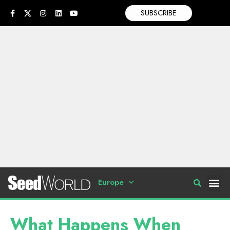
SUBSCRIBE
Europe
What Happens When