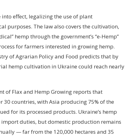
nto effect, legalizing the use of plant
 purposes. The law also covers the cultivation,
medical” hemp through the government’s “e-Hemp”
rocess for farmers interested in growing hemp.
try of Agrarian Policy and Food predicts that by
rial hemp cultivation in Ukraine could reach nearly
nt of Flax and Hemp Growing reports that
er 30 countries, with Asia producing 75% of the
ued for its processed products. Ukraine’s hemp
o import duties, but domestic production remains
nually — far from the 120,000 hectares and 35