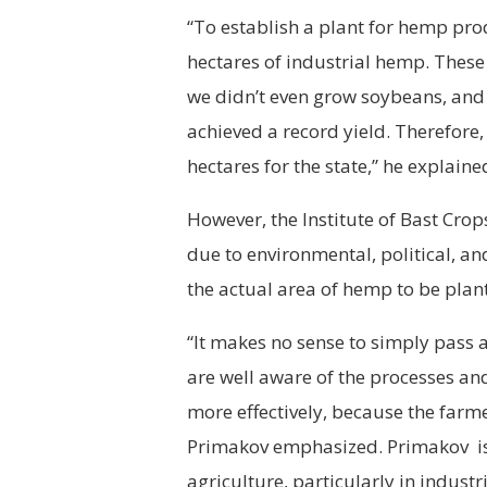
“To establish a plant for hemp pr
hectares of industrial hemp. These 
we didn’t even grow soybeans, and 
achieved a record yield. Therefore
hectares for the state,” he explaine
However, the Institute of Bast Cr
due to environmental, political, an
the actual area of hemp to be plant
“It makes no sense to simply pass 
are well aware of the processes and
more effectively, because the farm
Primakov emphasized. Primakov is a
agriculture, particularly in indust