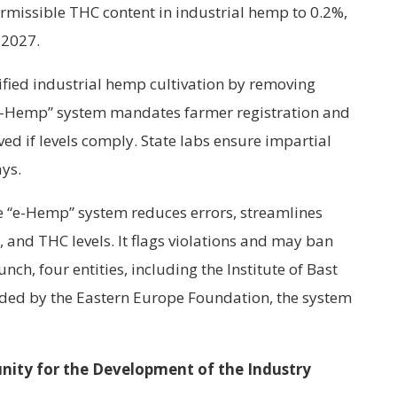
ermissible THC content in industrial hemp to 0.2%,
 2027.
ified industrial hemp cultivation by removing
“e-Hemp” system mandates farmer registration and
ved if levels comply. State labs ensure impartial
ays.
e “e-Hemp” system reduces errors, streamlines
s, and THC levels. It flags violations and may ban
unch, four entities, including the Institute of Bast
nded by the Eastern Europe Foundation, the system
nity for the Development of the Industry