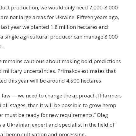
oduct production, we would only need 7,000-8,000
are not large areas for Ukraine. Fifteen years ago,
last year we planted 1.8 million hectares and
, a single agricultural producer can manage 8,000
d.
ops remains cautious about making bold predictions
d military uncertainties. Primakov estimates that
ed this year will be around 4,500 hectares.
a law — we need to change the approach. If farmers
 all stages, then it will be possible to grow hemp
er must be ready for new requirements,” Oleg
 Ukrainian expert and specialist in the field of
rial hemp cultivation and processing.