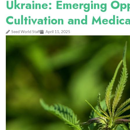
Ukraine: Emerging Opp
Cultivation and Medica
Seed World Staff
April 11, 2025