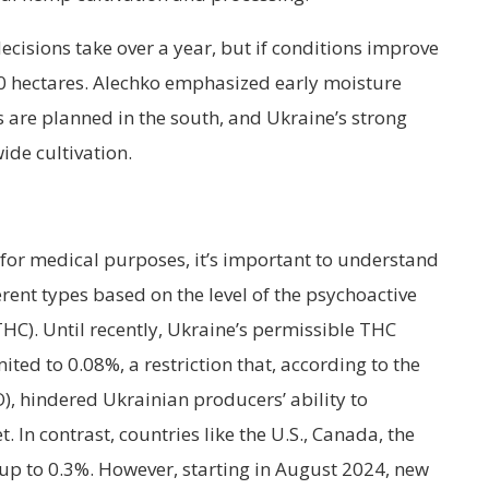
cisions take over a year, but if conditions improve
00 hectares. Alechko emphasized early moisture
s are planned in the south, and Ukraine’s strong
ide cultivation.
or medical purposes, it’s important to understand
ferent types based on the level of the psychoactive
C). Until recently, Ukraine’s permissible THC
ited to 0.08%, a restriction that, according to the
O), hindered Ukrainian producers’ ability to
 In contrast, countries like the U.S., Canada, the
 up to 0.3%. However, starting in August 2024, new