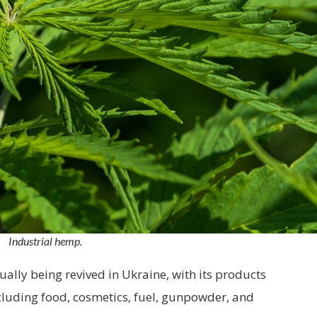
Industrial hemp.
ually being revived in Ukraine, with its products
ncluding food, cosmetics, fuel, gunpowder, and