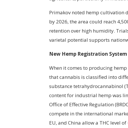
Primakov noted hemp cultivation de
by 2026, the area could reach 4,5
retention over high humidity. Trial
varietal potential supports nationw
New Hemp Registration System
When it comes to producing hemp f
that cannabis is classified into dif
substance tetrahydrocannabinol (TH
content for industrial hemp was lim
Office of Effective Regulation (BRD
compete in the international market.
EU, and China allow a THC level of