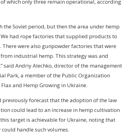
, of which only three remain operational, according
th the Soviet period, but then the area under hemp
 We had rope factories that supplied products to
. There were also gunpowder factories that were
e from industrial hemp. This strategy was and
,” said Andriy Alechko, director of the management
al Park, a member of the Public Organization
f Flax and Hemp Growing in Ukraine.
 previously forecast that the adoption of the law
tion could lead to an increase in hemp cultivation
this target is achievable for Ukraine, noting that
er could handle such volumes.