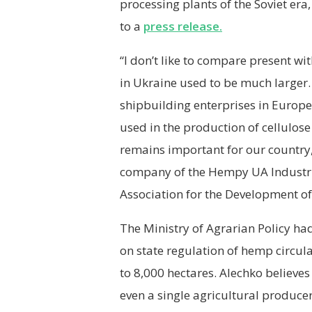
processing plants of the Soviet era
to a
press release.
“I don’t like to compare present wi
in Ukraine used to be much larger.
shipbuilding enterprises in Europe
used in the production of cellulos
remains important for our country
company of the Hempy UA Industri
Association for the Development o
The Ministry of Agrarian Policy had
on state regulation of hemp circula
to 8,000 hectares. Alechko believes 
even a single agricultural produc