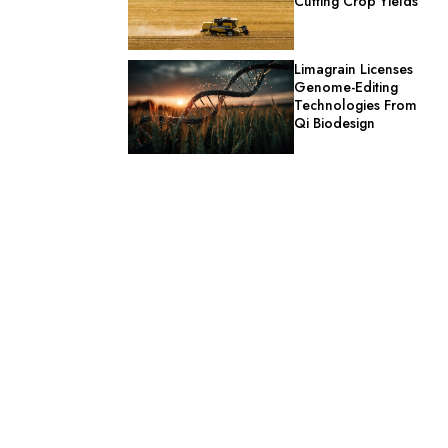
Cutting Crop Yields
Limagrain Licenses
Genome-Editing
Technologies From
Qi Biodesign