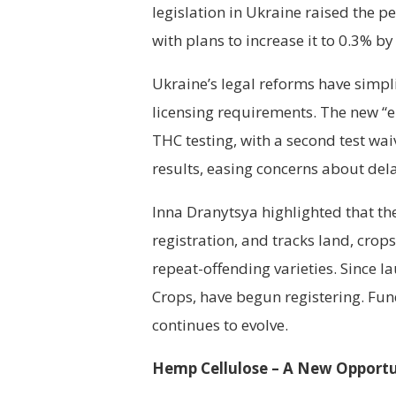
legislation in Ukraine raised the p
with plans to increase it to 0.3% by
Ukraine’s legal reforms have simpl
licensing requirements. The new 
THC testing, with a second test wai
results, easing concerns about del
Inna Dranytsya highlighted that th
registration, and tracks land, crop
repeat-offending varieties. Since la
Crops, have begun registering. Fu
continues to evolve.
Hemp Cellulose – A New Opportu