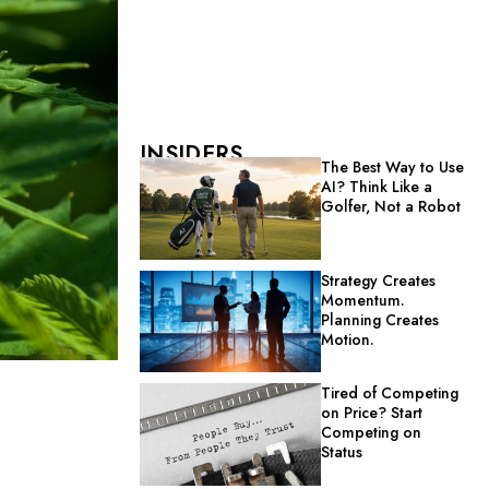
INSIDERS
The Best Way to Use
AI? Think Like a
Golfer, Not a Robot
Strategy Creates
Momentum.
Planning Creates
Motion.
Tired of Competing
on Price? Start
Competing on
Status