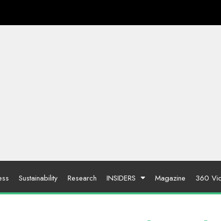
ess
Sustainability
Research
INSIDERS
Magazine
360 Vi