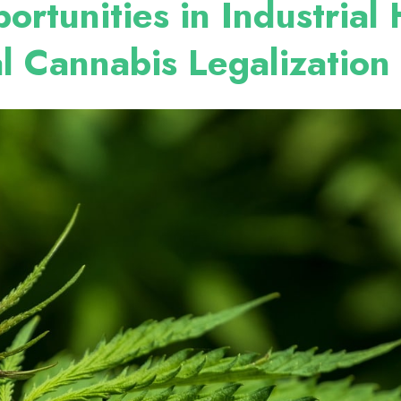
ortunities in Industria
l Cannabis Legalization