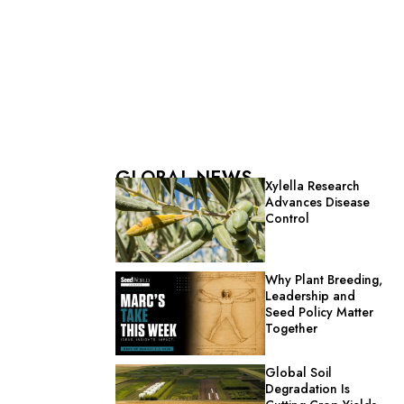
GLOBAL NEWS
Xylella Research
Advances Disease
Control
Why Plant Breeding,
Leadership and
Seed Policy Matter
Together
Global Soil
Degradation Is