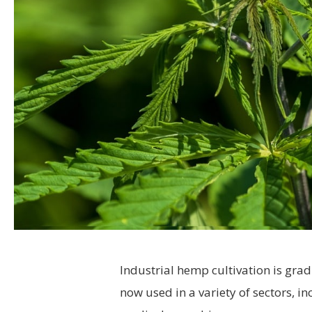
Industrial hemp cultivation is grad
now used in a variety of sectors, i