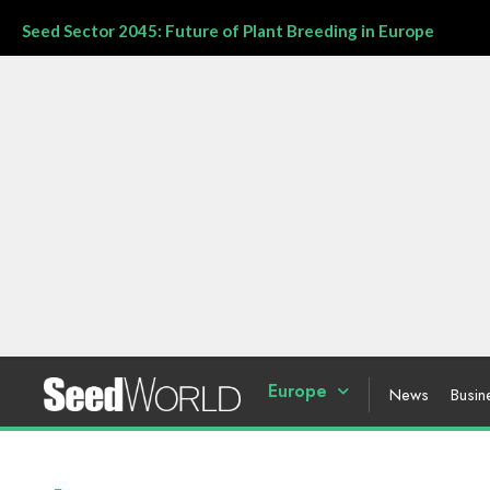
Seed Sector 2045: Future of Plant Breeding in Europe
Europe
News
Busin