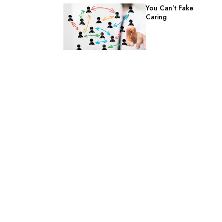
You Can’t Fake
Caring