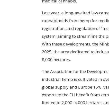
medical cannabis.
Last year, a long-awaited law came i
cannabinoids from hemp for medical
registration, and regulation of “
system, aiming to streamline the p
With these developments, the Minis
2025, the area dedicated to indust
8,000 hectares.
The Association for the Developme
industrial hemp is cultivated in ov
global supply and Europe 15%, val
exports to the EU benefit from zer
limited to 2,000–4,000 hectares an