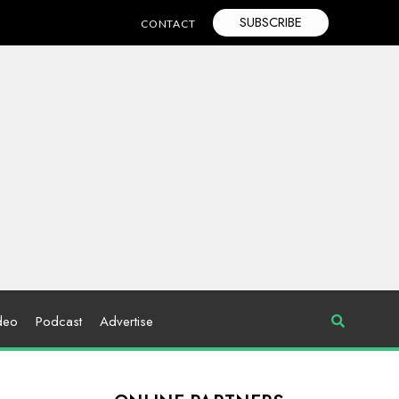
SUBSCRIBE
CONTACT
deo
Podcast
Advertise