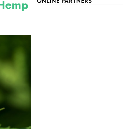
l Hemp
ONLINE PARTNERS