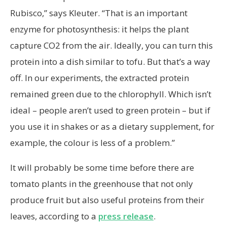
Rubisco,” says Kleuter. “That is an important
enzyme for photosynthesis: it helps the plant
capture CO2 from the air. Ideally, you can turn this
protein into a dish similar to tofu. But that’s a way
off. In our experiments, the extracted protein
remained green due to the chlorophyll. Which isn’t
ideal – people aren’t used to green protein – but if
you use it in shakes or as a dietary supplement, for
example, the colour is less of a problem.”
It will probably be some time before there are
tomato plants in the greenhouse that not only
produce fruit but also useful proteins from their
leaves, according to a
press release
.