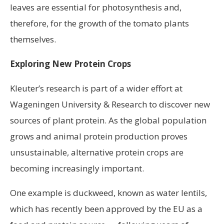
leaves are essential for photosynthesis and,
therefore, for the growth of the tomato plants
themselves.
Exploring New Protein Crops
Kleuter’s research is part of a wider effort at
Wageningen University & Research to discover new
sources of plant protein. As the global population
grows and animal protein production proves
unsustainable, alternative protein crops are
becoming increasingly important.
One example is duckweed, known as water lentils,
which has recently been approved by the EU as a