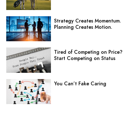
Strategy Creates Momentum.
Planning Creates Motion.
Tired of Competing on Price?
Start Competing on Status
You Can’t Fake Caring