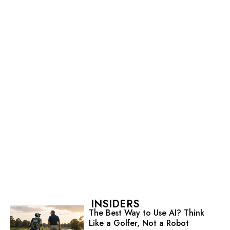
INSIDERS
The Best Way to Use AI? Think
Like a Golfer, Not a Robot