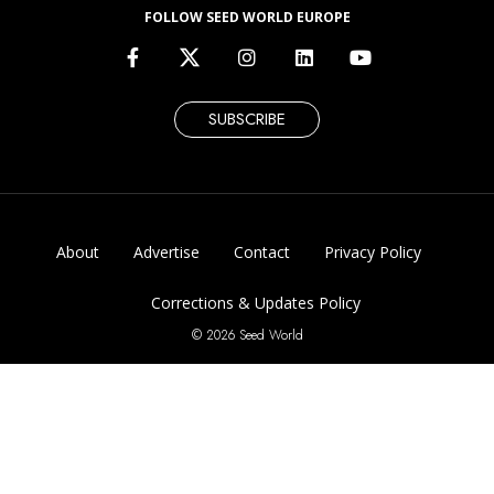
FOLLOW SEED WORLD EUROPE
SUBSCRIBE
About
Advertise
Contact
Privacy Policy
Corrections & Updates Policy
© 2026 Seed World