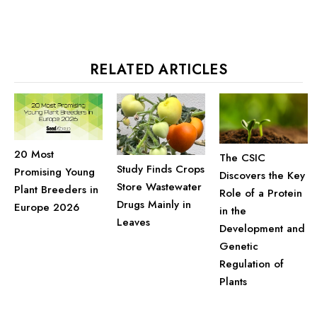
RELATED ARTICLES
20 Most
The CSIC
Study Finds Crops
Promising Young
Discovers the Key
Store Wastewater
Plant Breeders in
Role of a Protein
Drugs Mainly in
Europe 2026
in the
Leaves
Development and
Genetic
Regulation of
Plants