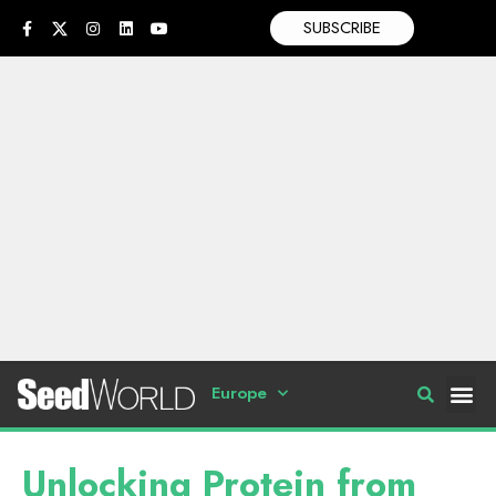
SUBSCRIBE
Europe
Unlocking Protein from