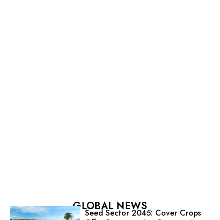
GLOBAL NEWS
Seed Sector 2045: Cover Crops