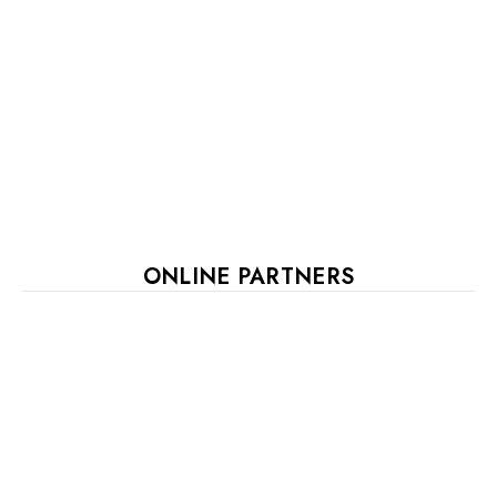
ONLINE PARTNERS