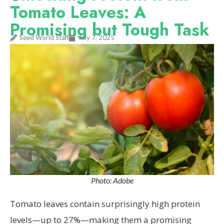
Tomato Leaves: A
Promising but Tough Task
Seed World Staff
July 7, 2025
Photo: Adobe
Tomato leaves contain surprisingly high protein
levels—up to 27%—making them a promising