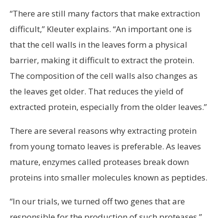
“There are still many factors that make extraction
difficult,” Kleuter explains. “An important one is
that the cell walls in the leaves form a physical
barrier, making it difficult to extract the protein.
The composition of the cell walls also changes as
the leaves get older. That reduces the yield of
extracted protein, especially from the older leaves.”
There are several reasons why extracting protein
from young tomato leaves is preferable. As leaves
mature, enzymes called proteases break down
proteins into smaller molecules known as peptides.
“In our trials, we turned off two genes that are
responsible for the production of such proteases,”