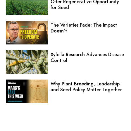
Offer Regenerative Opportunity
for Seed
The Varieties Fade; The Impact
Doesn’t
Xylella Research Advances Disease
Control
Why Plant Breeding, Leadership
and Seed Policy Matter Together