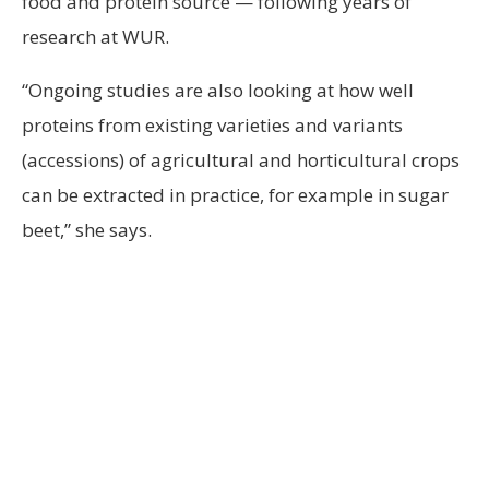
food and protein source — following years of
research at WUR.
“Ongoing studies are also looking at how well
proteins from existing varieties and variants
(accessions) of agricultural and horticultural crops
can be extracted in practice, for example in sugar
beet,” she says.