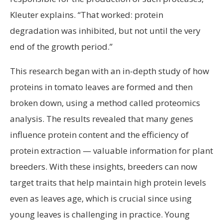
Kleuter explains. “That worked: protein
degradation was inhibited, but not until the very
end of the growth period.”
This research began with an in-depth study of how
proteins in tomato leaves are formed and then
broken down, using a method called proteomics
analysis. The results revealed that many genes
influence protein content and the efficiency of
protein extraction — valuable information for plant
breeders. With these insights, breeders can now
target traits that help maintain high protein levels
even as leaves age, which is crucial since using
young leaves is challenging in practice. Young