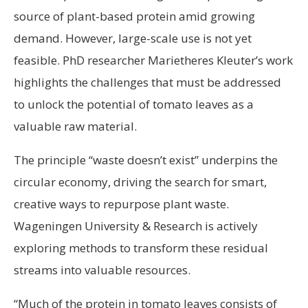
source of plant-based protein amid growing
demand. However, large-scale use is not yet
feasible. PhD researcher Marietheres Kleuter’s work
highlights the challenges that must be addressed
to unlock the potential of tomato leaves as a
valuable raw material.
The principle “waste doesn’t exist” underpins the
circular economy, driving the search for smart,
creative ways to repurpose plant waste.
Wageningen University & Research is actively
exploring methods to transform these residual
streams into valuable resources.
“Much of the protein in tomato leaves consists of