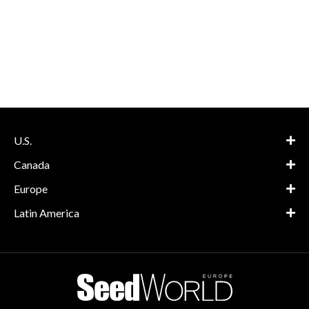
U.S.
Canada
Europe
Latin America