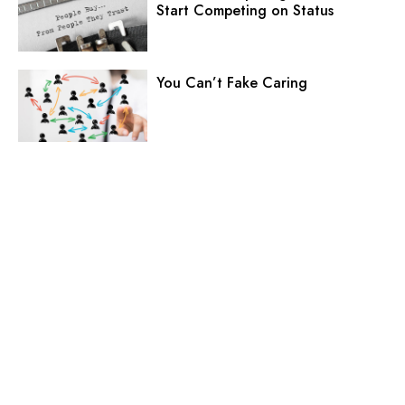
Start Competing on Status
You Can’t Fake Caring