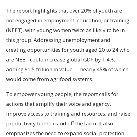
The report highlights that over 20% of youth are
not engaged in employment, education, or training
(NEET), with young women twice as likely to be in
this group. Addressing unemployment and
creating opportunities for youth aged 20 to 24 who
are NEET could increase global GDP by 1.4%,
adding $1.5 trillion in value — nearly 45% of which
would come from agrifood systems.
To empower young people, the report calls for
actions that amplify their voice and agency,
improve access to training and resources, and raise
productivity both on and off the farm. It also
emphasizes the need to expand social protection