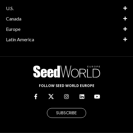
U.S.
Canada
Europe
Latin America
FOLLOW SEED WORLD EUROPE
SUBSCRIBE