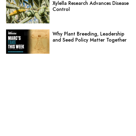
Xylella Research Advances Disease
Control
Why Plant Breeding, Leadership
and Seed Policy Matter Together