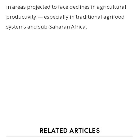
in areas projected to face declines in agricultural
productivity — especially in traditional agrifood
systems and sub-Saharan Africa.
RELATED ARTICLES