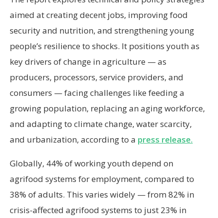
aimed at creating decent jobs, improving food
security and nutrition, and strengthening young
people’s resilience to shocks. It positions youth as
key drivers of change in agriculture — as
producers, processors, service providers, and
consumers — facing challenges like feeding a
growing population, replacing an aging workforce,
and adapting to climate change, water scarcity,
and urbanization, according to a
press release.
Globally, 44% of working youth depend on
agrifood systems for employment, compared to
38% of adults. This varies widely — from 82% in
crisis-affected agrifood systems to just 23% in