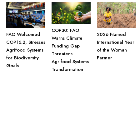
COP30: FAO
FAO Welcomed
2026 Named
Warns Climate
COP16.2, Stresses
International Year
Funding Gap
Agrifood Systems
of the Woman
Threatens
for Biodiversity
Farmer
Agrifood Systems
Goals
Transformation