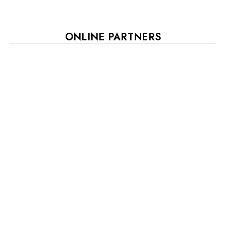
ONLINE PARTNERS