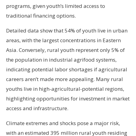
programs, given youth’s limited access to
traditional financing options.
Detailed data show that 54% of youth live in urban
areas, with the largest concentrations in Eastern
Asia. Conversely, rural youth represent only 5% of
the population in industrial agrifood systems,
indicating potential labor shortages if agricultural
careers aren’t made more appealing. Many rural
youths live in high-agricultural-potential regions,
highlighting opportunities for investment in market
access and infrastructure.
Climate extremes and shocks pose a major risk,
with an estimated 395 million rural youth residing