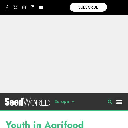
SUBSCRIBE
Europe
Youth in Agrifood