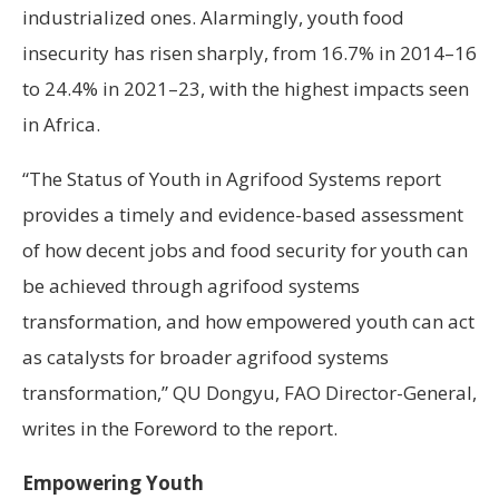
industrialized ones. Alarmingly, youth food
insecurity has risen sharply, from 16.7% in 2014–16
to 24.4% in 2021–23, with the highest impacts seen
in Africa.
“The Status of Youth in Agrifood Systems report
provides a timely and evidence-based assessment
of how decent jobs and food security for youth can
be achieved through agrifood systems
transformation, and how empowered youth can act
as catalysts for broader agrifood systems
transformation,” QU Dongyu, FAO Director-General,
writes in the Foreword to the report.
Empowering Youth