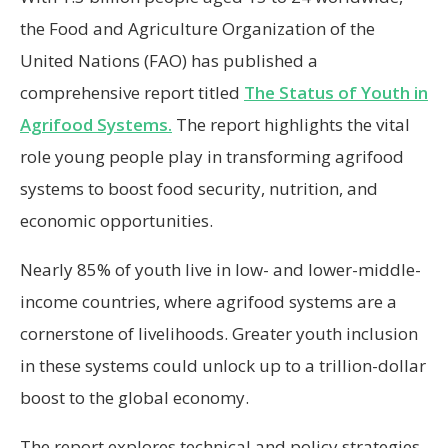
the Food and Agriculture Organization of the
United Nations (FAO) has published a
comprehensive report titled
The Status of Youth in
Agrifood Systems.
The report highlights the vital
role young people play in transforming agrifood
systems to boost food security, nutrition, and
economic opportunities.
Nearly 85% of youth live in low- and lower-middle-
income countries, where agrifood systems are a
cornerstone of livelihoods. Greater youth inclusion
in these systems could unlock up to a trillion-dollar
boost to the global economy.
The report explores technical and policy strategies