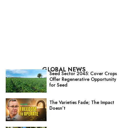
GLOBAL NEWS
Seed Sector 2045: Cover Crops
Offer Regenerative Opportunity
for Seed
The Varieties Fade; The Impact
Doesn’t