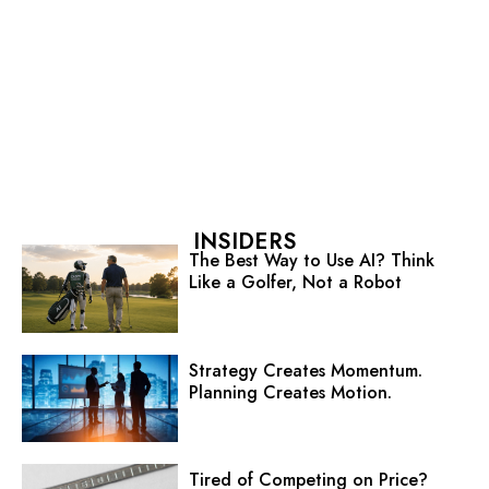
INSIDERS
The Best Way to Use AI? Think
Like a Golfer, Not a Robot
Strategy Creates Momentum.
Planning Creates Motion.
Tired of Competing on Price?