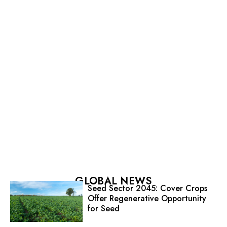
GLOBAL NEWS
Seed Sector 2045: Cover Crops
Offer Regenerative Opportunity
for Seed