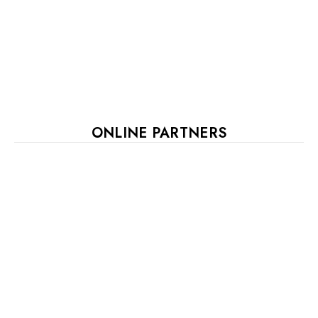
ONLINE PARTNERS