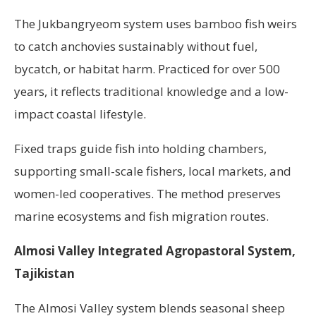
The Jukbangryeom system uses bamboo fish weirs
to catch anchovies sustainably without fuel,
bycatch, or habitat harm. Practiced for over 500
years, it reflects traditional knowledge and a low-
impact coastal lifestyle.
Fixed traps guide fish into holding chambers,
supporting small-scale fishers, local markets, and
women-led cooperatives. The method preserves
marine ecosystems and fish migration routes.
Almosi Valley Integrated Agropastoral System,
Tajikistan
The Almosi Valley system blends seasonal sheep