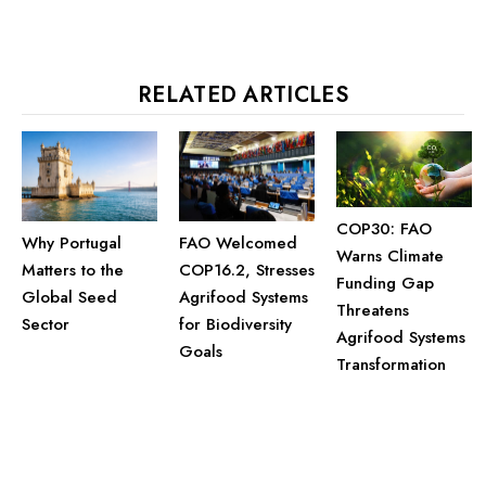
RELATED ARTICLES
COP30: FAO
Why Portugal
FAO Welcomed
Warns Climate
Matters to the
COP16.2, Stresses
Funding Gap
Global Seed
Agrifood Systems
Threatens
Sector
for Biodiversity
Agrifood Systems
Goals
Transformation