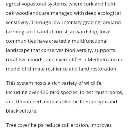
agrosilvopastoral systems, where cork and holm
oak woodlands are managed with deep ecological
sensitivity. Through low-intensity grazing, dryland
farming, and careful forest stewardship, local
communities have created a multifunctional
landscape that conserves biodiversity, supports
rural livelihoods, and exemplifies a Mediterranean
model of climate resilience and land restoration.
This system hosts a rich variety of wildlife,
including over 120 bird species, forest mushrooms,
and threatened animals like the Iberian lynx and
black vulture.
Tree cover helps reduce soil erosion, improves