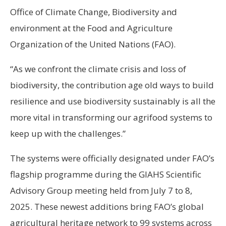
Office of Climate Change, Biodiversity and
environment at the Food and Agriculture
Organization of the United Nations (FAO).
“As we confront the climate crisis and loss of
biodiversity, the contribution age old ways to build
resilience and use biodiversity sustainably is all the
more vital in transforming our agrifood systems to
keep up with the challenges.”
The systems were officially designated under FAO’s
flagship programme during the GIAHS Scientific
Advisory Group meeting held from July 7 to 8,
2025. These newest additions bring FAO’s global
agricultural heritage network to 99 systems across