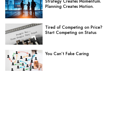
Strategy Creates Momentum.
Planning Creates Motion.
Tired of Competing on Price?
Start Competing on Status
You Can’t Fake Caring