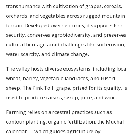
transhumance with cultivation of grapes, cereals,
orchards, and vegetables across rugged mountain
terrain. Developed over centuries, it supports food
security, conserves agrobiodiversity, and preserves
cultural heritage amid challenges like soil erosion,
water scarcity, and climate change.
The valley hosts diverse ecosystems, including local
wheat, barley, vegetable landraces, and Hisori
sheep. The Pink Toifi grape, prized for its quality, is
used to produce raisins, syrup, juice, and wine.
Farming relies on ancestral practices such as
contour planting, organic fertilization, the Muchal
calendar — which guides agriculture by