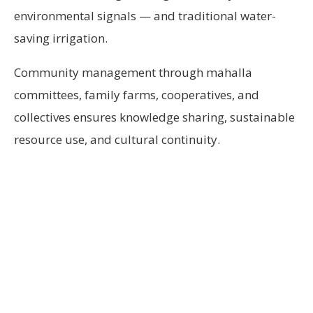
environmental signals — and traditional water-
saving irrigation.
Community management through mahalla
committees, family farms, cooperatives, and
collectives ensures knowledge sharing, sustainable
resource use, and cultural continuity.