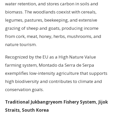
water retention, and stores carbon in soils and
biomass. The woodlands coexist with cereals,
legumes, pastures, beekeeping, and extensive
grazing of sheep and goats, producing income
from cork, meat, honey, herbs, mushrooms, and
nature tourism.
Recognized by the EU as a High Nature Value
farming system, Montado da Serra de Serpa
exemplifies low-intensity agriculture that supports
high biodiversity and contributes to climate and
conservation goals.
Traditional Jukbangryeom Fishery System, Jijok
Straits, South Korea