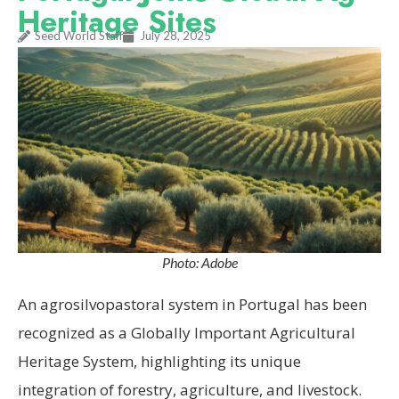
Heritage Sites
Seed World Staff
July 28, 2025
Photo: Adobe
An agrosilvopastoral system in Portugal has been
recognized as a Globally Important Agricultural
Heritage System, highlighting its unique
integration of forestry, agriculture, and livestock.