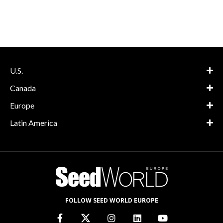
U.S.
Canada
Europe
Latin America
FOLLOW SEED WORLD EUROPE