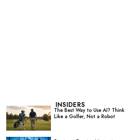
INSIDERS
The Best Way to Use AI? Think
Like a Golfer, Not a Robot