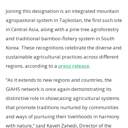
Joining this designation is an integrated mountain
agropastoral system in Tajikistan, the first such site
in Central Asia, along with a pine tree agroforestry
and traditional bamboo-fishery system in South
Korea. These recognitions celebrate the diverse and
sustainable agricultural practices across different
regions, according to a
press release
.
“As it extends to new regions and countries, the
GIAHS network is once again demonstrating its
distinctive role in showcasing agricultural systems
that promote traditions nurtured by communities
and ways of pursuing their livelihoods in harmony
with nature,” said Kaveh Zahedi, Director of the