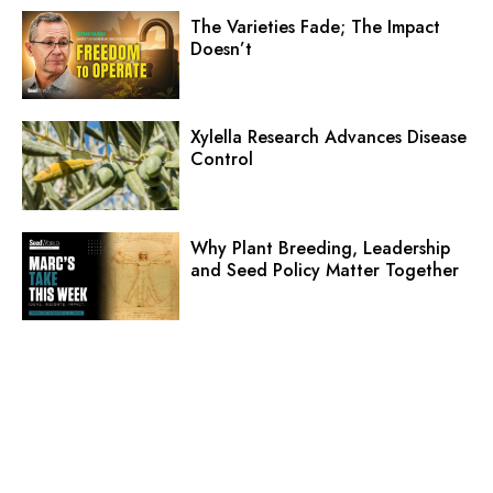
The Varieties Fade; The Impact
Doesn’t
Xylella Research Advances Disease
Control
Why Plant Breeding, Leadership
and Seed Policy Matter Together