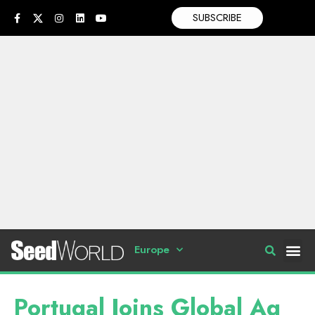
SUBSCRIBE
Europe
Portugal Joins Global Ag