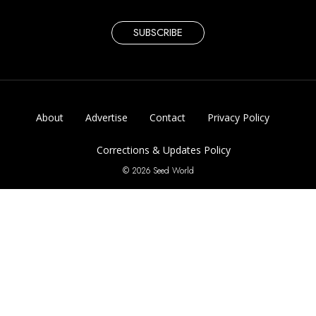
SUBSCRIBE
About
Advertise
Contact
Privacy Policy
Corrections & Updates Policy
© 2026 Seed World