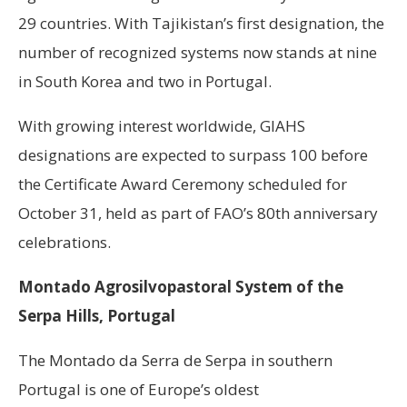
29 countries. With Tajikistan’s first designation, the
number of recognized systems now stands at nine
in South Korea and two in Portugal.
With growing interest worldwide, GIAHS
designations are expected to surpass 100 before
the Certificate Award Ceremony scheduled for
October 31, held as part of FAO’s 80th anniversary
celebrations.
Montado Agrosilvopastoral System of the
Serpa Hills, Portugal
The Montado da Serra de Serpa in southern
Portugal is one of Europe’s oldest