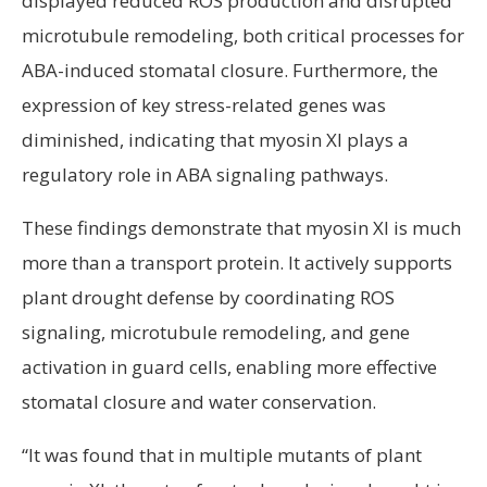
displayed reduced ROS production and disrupted
microtubule remodeling, both critical processes for
ABA-induced stomatal closure. Furthermore, the
expression of key stress-related genes was
diminished, indicating that myosin XI plays a
regulatory role in ABA signaling pathways.
These findings demonstrate that myosin XI is much
more than a transport protein. It actively supports
plant drought defense by coordinating ROS
signaling, microtubule remodeling, and gene
activation in guard cells, enabling more effective
stomatal closure and water conservation.
“It was found that in multiple mutants of plant