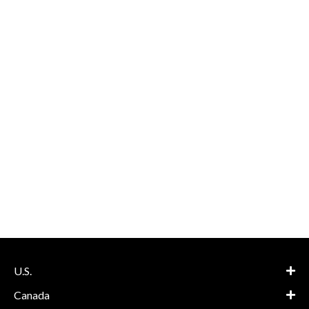
U.S.
Canada