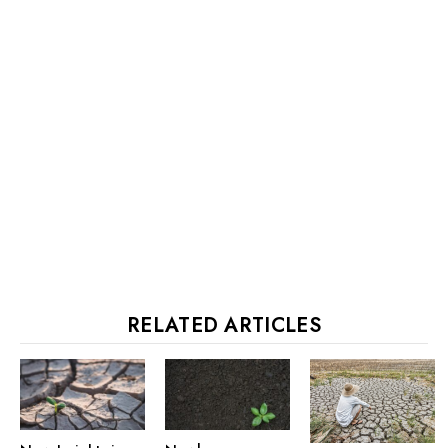
RELATED ARTICLES