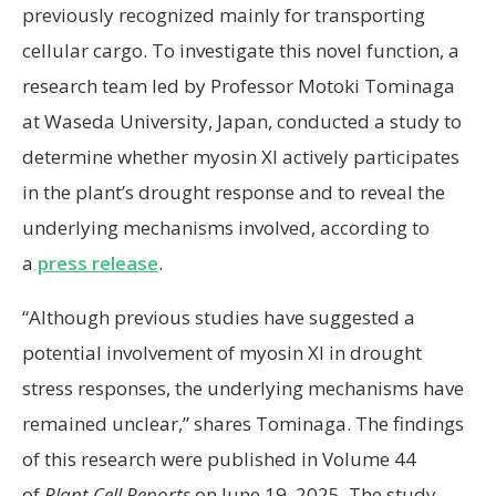
previously recognized mainly for transporting
cellular cargo. To investigate this novel function, a
research team led by Professor Motoki Tominaga
at Waseda University, Japan, conducted a study to
determine whether myosin XI actively participates
in the plant’s drought response and to reveal the
underlying mechanisms involved, according to
a
press release
.
“Although previous studies have suggested a
potential involvement of myosin XI in drought
stress responses, the underlying mechanisms have
remained unclear,” shares Tominaga. The findings
of this research were published in Volume 44
of
Plant Cell Reports
on June 19, 2025. The study