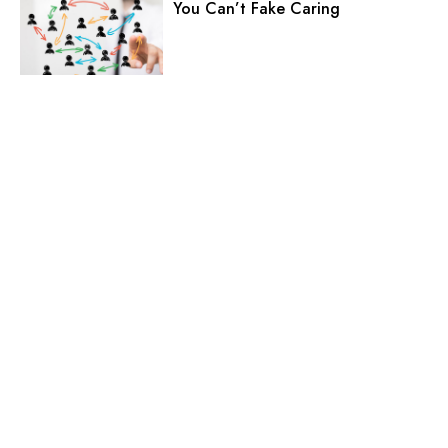
You Can’t Fake Caring