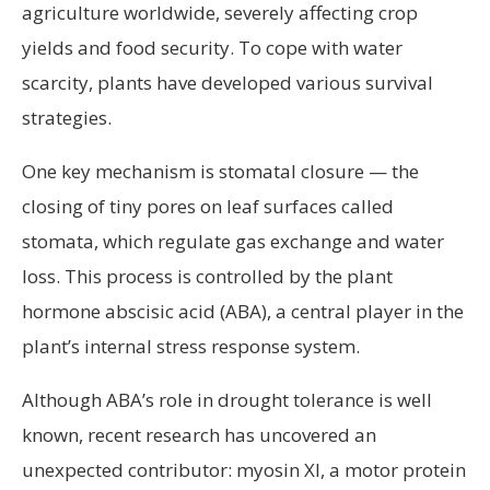
agriculture worldwide, severely affecting crop
yields and food security. To cope with water
scarcity, plants have developed various survival
strategies.
One key mechanism is stomatal closure — the
closing of tiny pores on leaf surfaces called
stomata, which regulate gas exchange and water
loss. This process is controlled by the plant
hormone abscisic acid (ABA), a central player in the
plant’s internal stress response system.
Although ABA’s role in drought tolerance is well
known, recent research has uncovered an
unexpected contributor: myosin XI, a motor protein