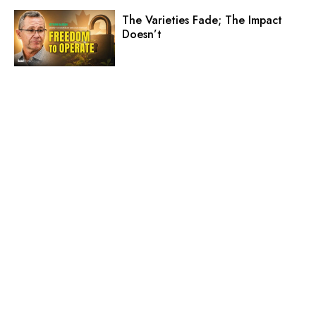
The Varieties Fade; The Impact
Doesn’t