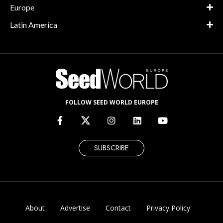
Europe
Latin America
FOLLOW SEED WORLD EUROPE
SUBSCRIBE
About
Advertise
Contact
Privacy Policy