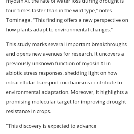
myosin XI, the rate of water loss during drought is
four times faster than in the wild type,” notes
Tominaga. “This finding offers a new perspective on
how plants adapt to environmental changes.”
This study marks several important breakthroughs
and opens new avenues for research. It uncovers a
previously unknown function of myosin XI in
abiotic stress responses, shedding light on how
intracellular transport mechanisms contribute to
environmental adaptation. Moreover, it highlights a
promising molecular target for improving drought
resistance in crops.
“This discovery is expected to advance