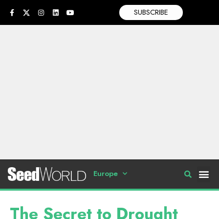
SUBSCRIBE
Europe
The Secret to Drought