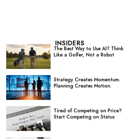
INSIDERS
The Best Way to Use AI? Think
Like a Golfer, Not a Robot
Strategy Creates Momentum.
Planning Creates Motion.
Tired of Competing on Price?
Start Competing on Status