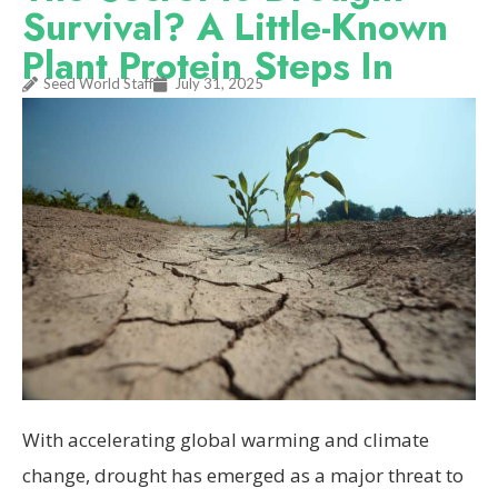
Survival? A Little-Known
Plant Protein Steps In
Seed World Staff
July 31, 2025
With accelerating global warming and climate
change, drought has emerged as a major threat to