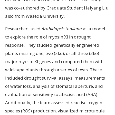
was co-authored by Graduate Student Haiyang Liu,
also from Waseda University.
Researchers used
Arabidopsis thaliana
as a model
to explore the role of myosin XI in drought
response. They studied genetically engineered
plants missing one, two (2ko), or all three (3ko)
major myosin XI genes and compared them with
wild-type plants through a series of tests. These
included drought survival assays, measurements
of water loss, analysis of stomatal aperture, and
evaluation of sensitivity to abscisic acid (ABA).
Additionally, the team assessed reactive oxygen
species (ROS) production, visualized microtubule