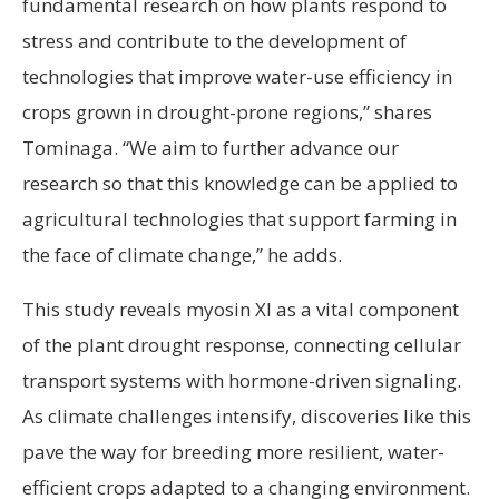
fundamental research on how plants respond to
stress and contribute to the development of
technologies that improve water-use efficiency in
crops grown in drought-prone regions,” shares
Tominaga. “We aim to further advance our
research so that this knowledge can be applied to
agricultural technologies that support farming in
the face of climate change,” he adds.
This study reveals myosin XI as a vital component
of the plant drought response, connecting cellular
transport systems with hormone-driven signaling.
As climate challenges intensify, discoveries like this
pave the way for breeding more resilient, water-
efficient crops adapted to a changing environment.