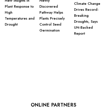
New Insights in
Newly
Climate Change
Plant Response to
Discovered
Drives Record-
High
Pathway Helps
Breaking
Temperatures and
Plants Precisely
Droughts, Says
Drought
Control Seed
UN-Backed
Germination
Report
ONLINE PARTNERS