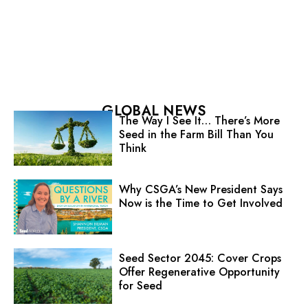
GLOBAL NEWS
The Way I See It… There’s More
Seed in the Farm Bill Than You
Think
Why CSGA’s New President Says
Now is the Time to Get Involved
Seed Sector 2045: Cover Crops
Offer Regenerative Opportunity
for Seed