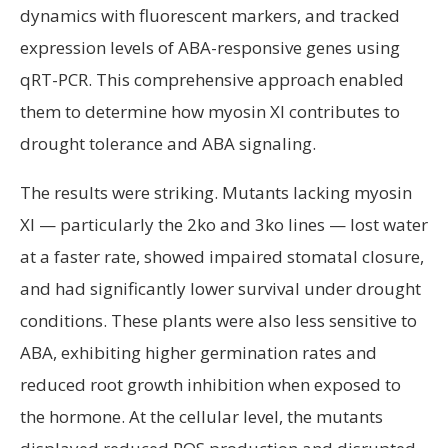
dynamics with fluorescent markers, and tracked
expression levels of ABA-responsive genes using
qRT-PCR. This comprehensive approach enabled
them to determine how myosin XI contributes to
drought tolerance and ABA signaling.
The results were striking. Mutants lacking myosin
XI — particularly the 2ko and 3ko lines — lost water
at a faster rate, showed impaired stomatal closure,
and had significantly lower survival under drought
conditions. These plants were also less sensitive to
ABA, exhibiting higher germination rates and
reduced root growth inhibition when exposed to
the hormone. At the cellular level, the mutants