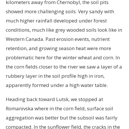
kilometers away from Chernobyl, the soil pits
showed more challenging soils. Very sandy with
much higher rainfall developed under forest
conditions, much like grey wooded soils look like in
Western Canada. Past erosion events, nutrient
retention, and growing season heat were more
problematic here for the winter wheat and corn. In
the corn fields closer to the river we saw a layer of a
rubbery layer in the soil profile high in iron,
apparently formed under a high water table.
Heading back toward Lutsk, we stopped at
Romanivska where in the corn field, surface soil
aggregation was better but the subsoil was fairly
compacted. In the sunflower field, the cracks in the