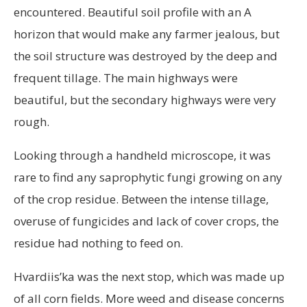
encountered. Beautiful soil profile with an A
horizon that would make any farmer jealous, but
the soil structure was destroyed by the deep and
frequent tillage. The main highways were
beautiful, but the secondary highways were very
rough.
Looking through a handheld microscope, it was
rare to find any saprophytic fungi growing on any
of the crop residue. Between the intense tillage,
overuse of fungicides and lack of cover crops, the
residue had nothing to feed on.
Hvardiis’ka was the next stop, which was made up
of all corn fields. More weed and disease concerns