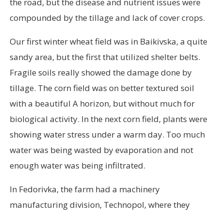
the road, but the disease and nutrient issues were
compounded by the tillage and lack of cover crops.
Our first winter wheat field was in Baikivska, a quite
sandy area, but the first that utilized shelter belts.
Fragile soils really showed the damage done by
tillage. The corn field was on better textured soil
with a beautiful A horizon, but without much for
biological activity. In the next corn field, plants were
showing water stress under a warm day. Too much
water was being wasted by evaporation and not
enough water was being infiltrated.
In Fedorivka, the farm had a machinery
manufacturing division, Technopol, where they