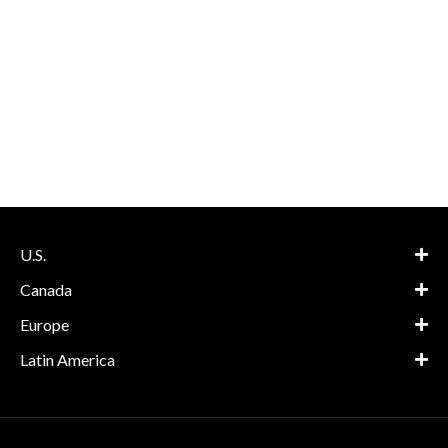
U.S.
Canada
Europe
Latin America