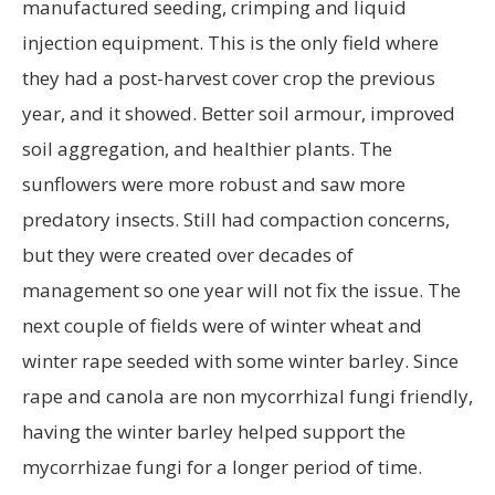
manufactured seeding, crimping and liquid
injection equipment. This is the only field where
they had a post-harvest cover crop the previous
year, and it showed. Better soil armour, improved
soil aggregation, and healthier plants. The
sunflowers were more robust and saw more
predatory insects. Still had compaction concerns,
but they were created over decades of
management so one year will not fix the issue. The
next couple of fields were of winter wheat and
winter rape seeded with some winter barley. Since
rape and canola are non mycorrhizal fungi friendly,
having the winter barley helped support the
mycorrhizae fungi for a longer period of time.