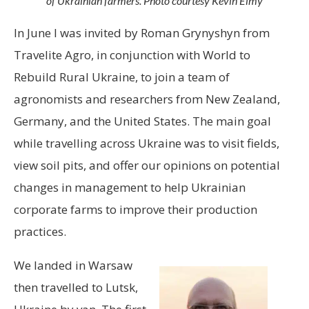
of Ukrainian farmers. Photo courtesy Kevin Elmy
In June I was invited by Roman Grynyshyn from
Travelite Agro, in conjunction with World to
Rebuild Rural Ukraine, to join a team of
agronomists and researchers from New Zealand,
Germany, and the United States. The main goal
while travelling across Ukraine was to visit fields,
view soil pits, and offer our opinions on potential
changes in management to help Ukrainian
corporate farms to improve their production
practices.
We landed in Warsaw
then travelled to Lutsk,