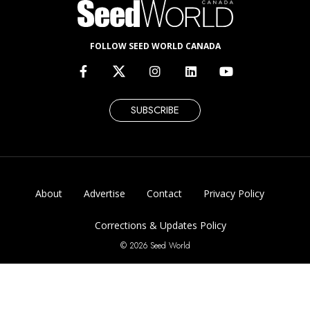
FOLLOW SEED WORLD CANADA
SUBSCRIBE
About
Advertise
Contact
Privacy Policy
Corrections & Updates Policy
© 2026 Seed World