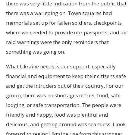
there was very little indication from the public that
there was a war going on. Town squares had
memorials set up for fallen soldiers, checkpoints
where we needed to provide our passports, and air
raid warnings were the only reminders that
something was going on.
What Ukraine needs is our support, especially
financial and equipment to keep their citizens safe
and get the intruders out of their country. For our
group, there was no shortages of fuel, food, safe
lodging, or safe transportation. The people were
friendly and happy, food was plentiful and
delicious, and getting around was seamless. I look
forward to seeing Ukraine rise from this stronger