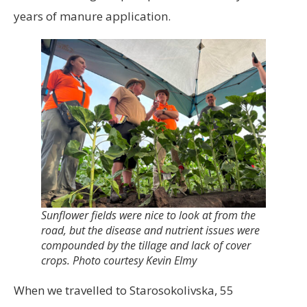
years of manure application.
Sunflower fields were nice to look at from the
road, but the disease and nutrient issues were
compounded by the tillage and lack of cover
crops. Photo courtesy Kevin Elmy
When we travelled to Starosokolivska, 55