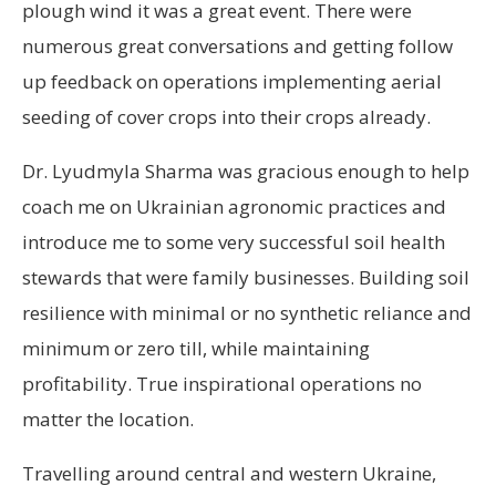
plough wind it was a great event. There were
numerous great conversations and getting follow
up feedback on operations implementing aerial
seeding of cover crops into their crops already.
Dr. Lyudmyla Sharma was gracious enough to help
coach me on Ukrainian agronomic practices and
introduce me to some very successful soil health
stewards that were family businesses. Building soil
resilience with minimal or no synthetic reliance and
minimum or zero till, while maintaining
profitability. True inspirational operations no
matter the location.
Travelling around central and western Ukraine,