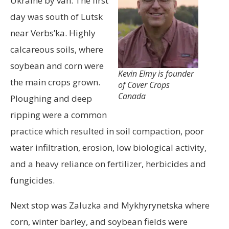
Ukraine by van. The first
day was south of Lutsk
near Verbs’ka. Highly
calcareous soils, where
soybean and corn were
Kevin Elmy is founder
the main crops grown.
of Cover Crops
Canada
Ploughing and deep
ripping were a common
practice which resulted in soil compaction, poor
water infiltration, erosion, low biological activity,
and a heavy reliance on fertilizer, herbicides and
fungicides.
Next stop was Zaluzka and Mykhyrynetska where
corn, winter barley, and soybean fields were