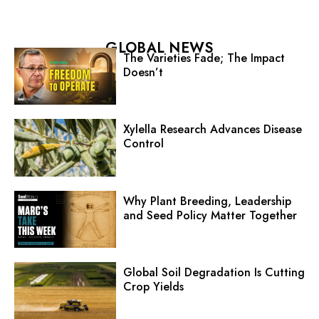
GLOBAL NEWS
The Varieties Fade; The Impact
Doesn’t
Xylella Research Advances Disease
Control
Why Plant Breeding, Leadership
and Seed Policy Matter Together
Global Soil Degradation Is Cutting
Crop Yields