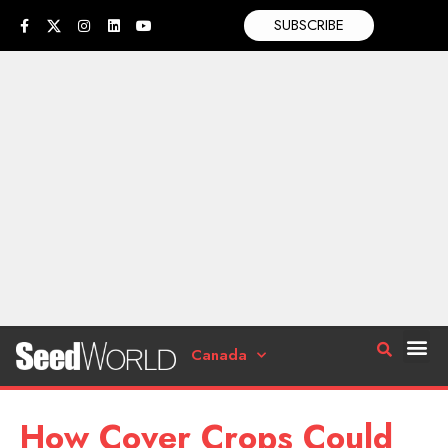
SUBSCRIBE
Canada
How Cover Crops Could