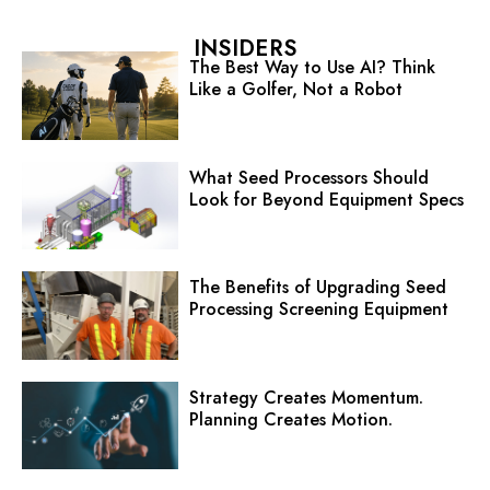
INSIDERS
The Best Way to Use AI? Think
Like a Golfer, Not a Robot
What Seed Processors Should
Look for Beyond Equipment Specs
The Benefits of Upgrading Seed
Processing Screening Equipment
Strategy Creates Momentum.
Planning Creates Motion.