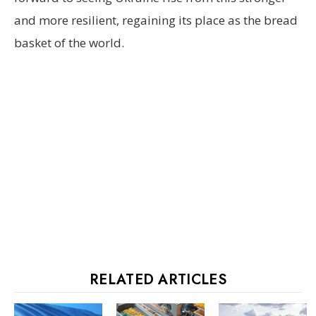
and more resilient, regaining its place as the bread
basket of the world.
RELATED ARTICLES