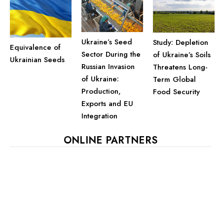
Ukraine’s Seed
Study: Depletion
Equivalence of
Sector During the
of Ukraine’s Soils
Ukrainian Seeds
Russian Invasion
Threatens Long-
of Ukraine:
Term Global
Production,
Food Security
Exports and EU
Integration
ONLINE PARTNERS