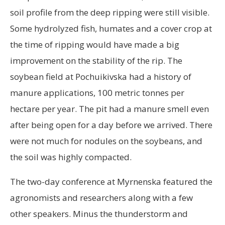
soil profile from the deep ripping were still visible.
Some hydrolyzed fish, humates and a cover crop at
the time of ripping would have made a big
improvement on the stability of the rip. The
soybean field at Pochuikivska had a history of
manure applications, 100 metric tonnes per
hectare per year. The pit had a manure smell even
after being open for a day before we arrived. There
were not much for nodules on the soybeans, and
the soil was highly compacted.
The two-day conference at Myrnenska featured the
agronomists and researchers along with a few
other speakers. Minus the thunderstorm and