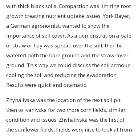
with thick black soils. Compaction was limiting root
growth creating nutrient uptake issues. York Bayer,
a German agronomist, wanted to show the
importance of soil cover. As a demonstration a bale
of straw or hay was spread over the soil, then he
watered both the bare ground and the straw cover
ground. This way we could discuss the soil armour
cooling the soil and reducing the evaporation.
Results were quick and dramatic.
Zhyhalivska was the location of the next soil pit,
then to Ivanivska for two more corn fields, similar
condition and issues. Zhyhalivska was the first of
the sunflower fields. Fields were nice to look at from