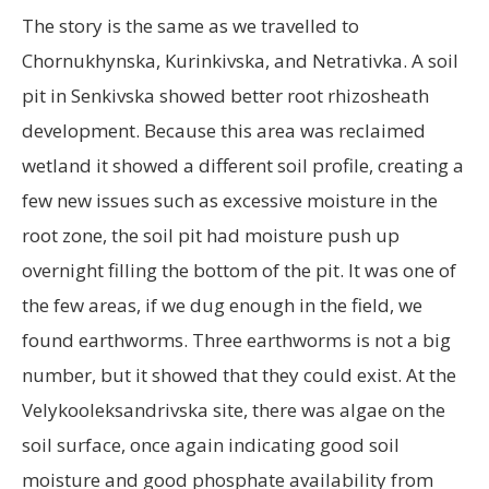
The story is the same as we travelled to
Chornukhynska, Kurinkivska, and Netrativka. A soil
pit in Senkivska showed better root rhizosheath
development. Because this area was reclaimed
wetland it showed a different soil profile, creating a
few new issues such as excessive moisture in the
root zone, the soil pit had moisture push up
overnight filling the bottom of the pit. It was one of
the few areas, if we dug enough in the field, we
found earthworms. Three earthworms is not a big
number, but it showed that they could exist. At the
Velykooleksandrivska site, there was algae on the
soil surface, once again indicating good soil
moisture and good phosphate availability from