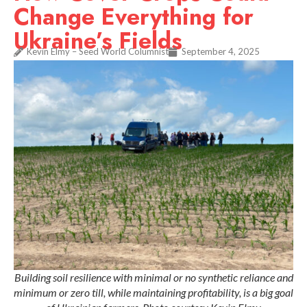
Change Everything for
Ukraine’s Fields
Kevin Elmy – Seed World Columnist
September 4, 2025
Building soil resilience with minimal or no synthetic reliance and
minimum or zero till, while maintaining profitability, is a big goal